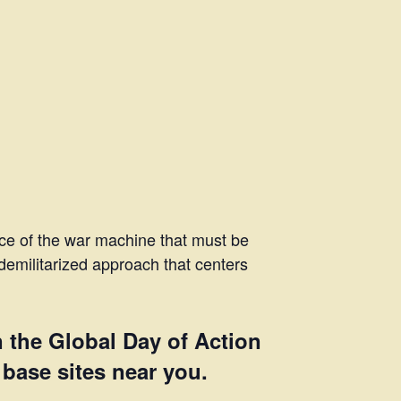
ece of the war machine that must be
demilitarized approach that centers
n the Global Day of Action
 base sites near you.