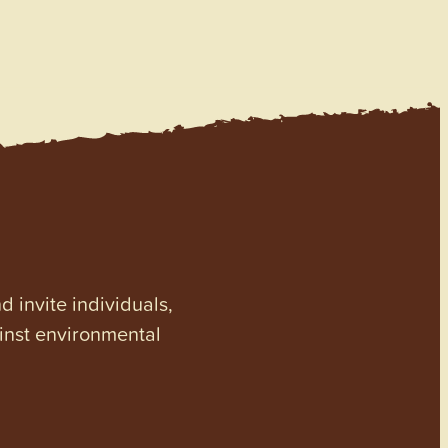
invite individuals,
ainst environmental