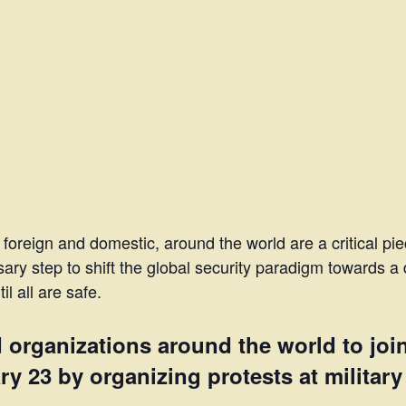
 foreign and domestic, around the world are a critical pi
ary step to shift the global security paradigm towards a 
l all are safe.
d organizations around the world to joi
 23 by organizing protests at military