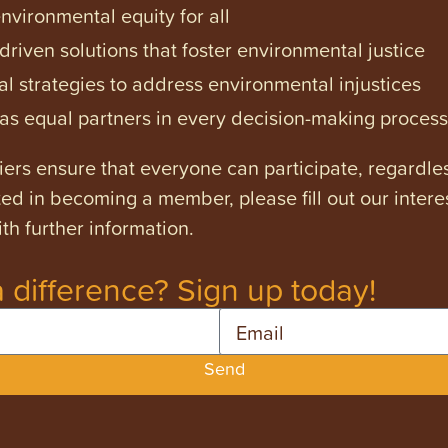
vironmental equity for all
iven solutions that foster environmental justice
l strategies to address environmental injustices
s equal partners in every decision-making process
ers ensure that everyone can participate, regardles
ested in becoming a member, please fill out our intere
th further information.
 difference? Sign up today!
Email
Send