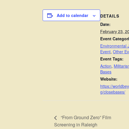
Add to calendar
DETAILS
Date:
February 23, 2
Event Categor
Environmental J
Event
,
Other Ev
Event Tags:
Action
,
Militari
Bases
Website:
https://worldbe
g/closebases/
“From Ground Zero” Film
Screening in Raleigh