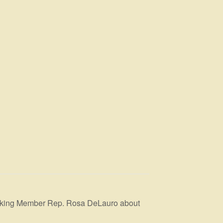
anking Member Rep. Rosa DeLauro about