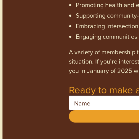
Promoting health and en
Supporting community-dr
Embracing intersectiona
Engaging communities a
A variety of membership ti
situation. If you’re inter
you in January of 2025 wi
Ready to make a
Name