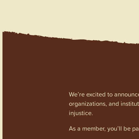
We’re excited to announc
organizations, and institu
injustice.
As a member, you’ll be p