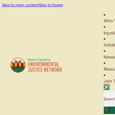
Skip to main content
Skip to footer
Who 
Injust
Initia
News
Reso
Join 
Searc
×