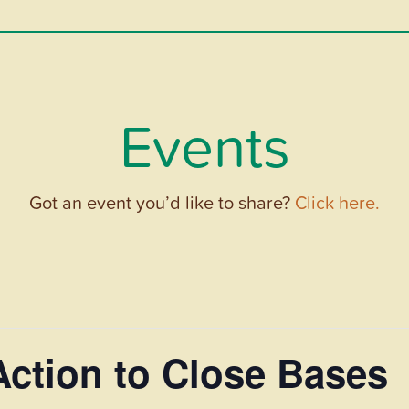
Events
Got an event you’d like to share?
Click here.
Action to Close Bases