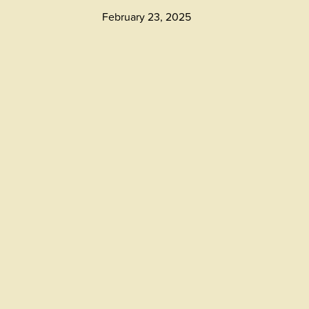
February 23, 2025