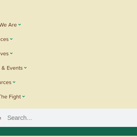
We Are
ices
tives
 & Events
urces
The Fight
h