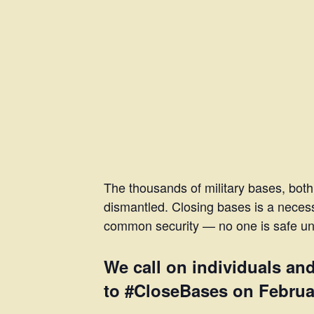
The thousands of military bases, both
dismantled. Closing bases is a necess
common security — no one is safe unti
We call on individuals an
to #CloseBases on February