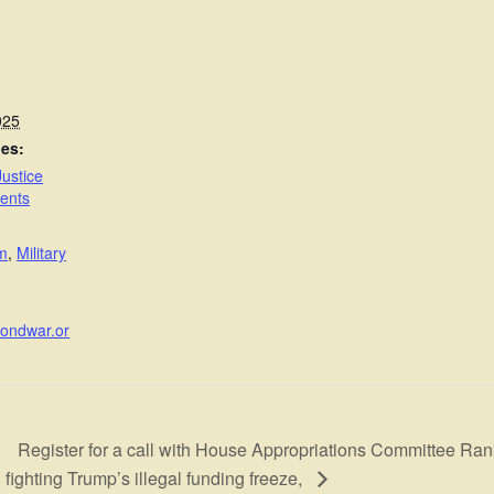
025
ies:
ustice
ents
sm
,
Military
yondwar.or
Register for a call with House Appropriations Committee R
fighting Trump’s illegal funding freeze,