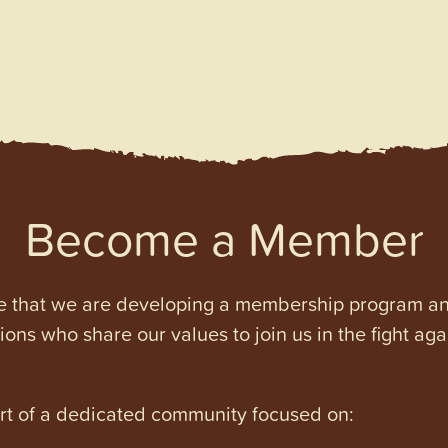
Become a Member
e that we are developing a membership program and 
tions who share our values to join us in the fight ag
art of a dedicated community focused on: