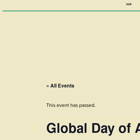
« All Events
This event has passed.
Global Day of 