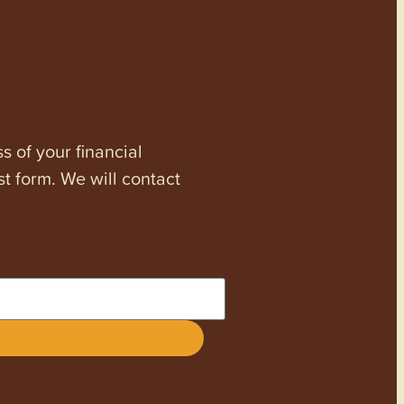
s of your financial
st form. We will contact