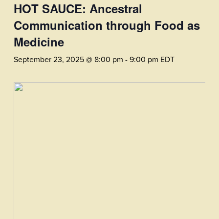
HOT SAUCE: Ancestral
Communication through Food as
Medicine
September 23, 2025 @ 8:00 pm
-
9:00 pm
EDT