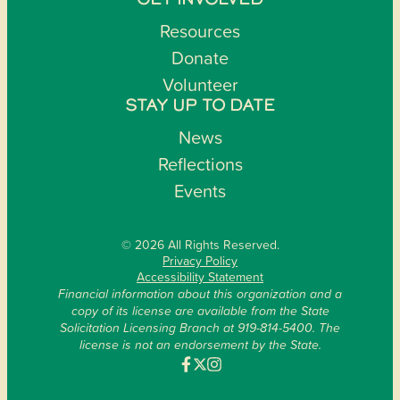
GET INVOLVED
Resources
Donate
Volunteer
STAY UP TO DATE
News
Reflections
Events
© 2026 All Rights Reserved.
Privacy Policy
Accessibility Statement
Financial information about this organization and a
copy of its license are available from the State
Solicitation Licensing Branch at 919-814-5400. The
license is not an endorsement by the State.