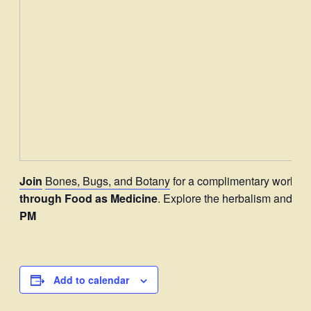
Join
Bones, Bugs, and Botany
for a complimentary worksh
through Food as Medicine
. Explore the herbalism and e
PM
Add to calendar