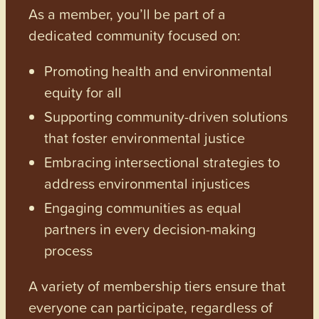
As a member, you’ll be part of a
dedicated community focused on:
Promoting health and environmental
equity for all
Supporting community-driven solutions
that foster environmental justice
Embracing intersectional strategies to
address environmental injustices
Engaging communities as equal
partners in every decision-making
process
A variety of membership tiers ensure that
everyone can participate, regardless of