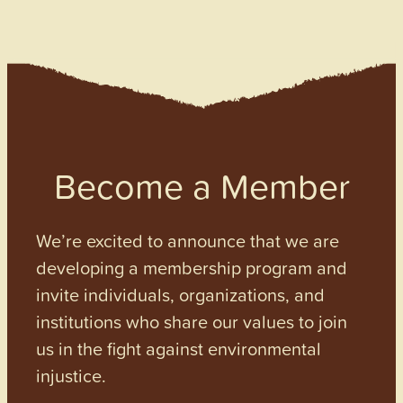
Become a Member
We’re excited to announce that we are
developing a membership program and
invite individuals, organizations, and
institutions who share our values to join
us in the fight against environmental
injustice.