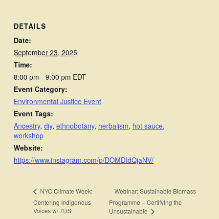
DETAILS
Date:
September 23, 2025
Time:
8:00 pm - 9:00 pm
EDT
Event Category:
Environmental Justice Event
Event Tags:
Ancestry
,
diy
,
ethnobotany
,
herbalism
,
hot sauce
,
workshop
Website:
https://www.instagram.com/p/DOMDIdQjaNV/
Webinar: Sustainable Biomass
NYC Climate Week:
Centering Indigenous
Programme – Certifying the
Voices w/ 7DS
Unsustainable