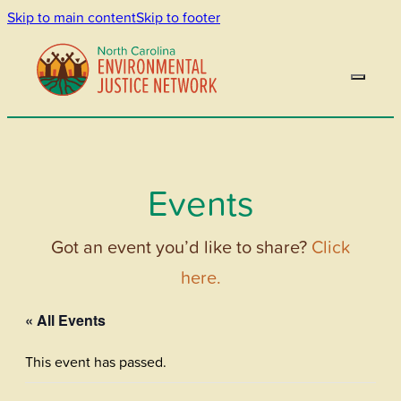
Skip to main content
Skip to footer
Events
Got an event you’d like to share?
Click
here.
« All Events
This event has passed.