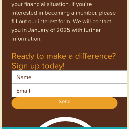
your financial situation. If you’re
interested in becoming a member, please
fill out our interest form. We will contact
you in January of 2025 with further
information.
Ready to make a difference?
Sign up today!
Name
Email
Send