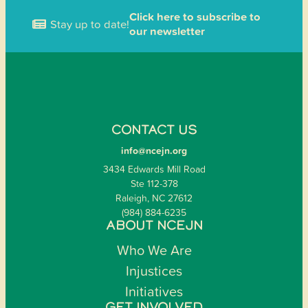
Click here to subscribe to
Stay up to date!
our newsletter
CONTACT US
info@ncejn.org
3434 Edwards Mill Road
Ste 112-378
Raleigh, NC 27612
(984) 884-6235
ABOUT NCEJN
Who We Are
Injustices
Initiatives