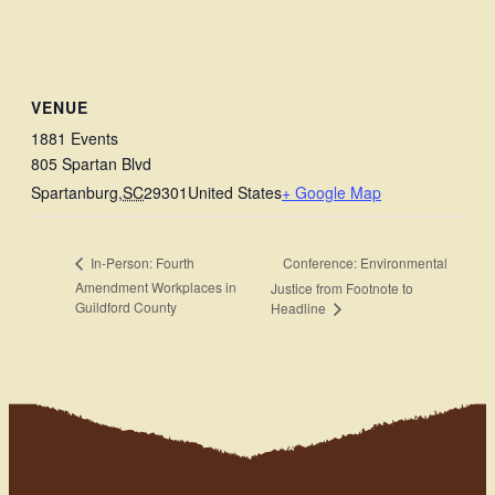
VENUE
1881 Events
805 Spartan Blvd
Spartanburg
,
SC
29301
United States
+ Google Map
Conference: Environmental
In-Person: Fourth
Amendment Workplaces in
Justice from Footnote to
Guildford County
Headline