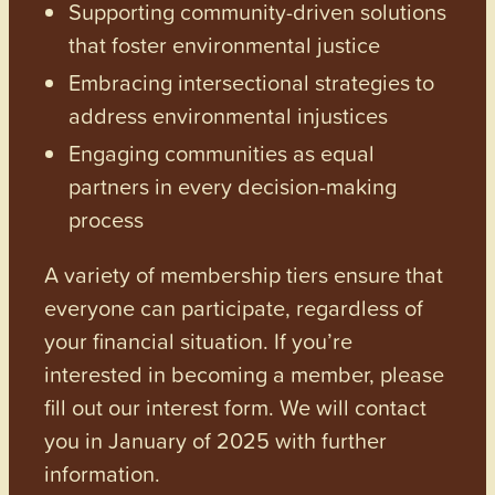
Supporting community-driven solutions
that foster environmental justice
Embracing intersectional strategies to
address environmental injustices
Engaging communities as equal
partners in every decision-making
process
A variety of membership tiers ensure that
everyone can participate, regardless of
your financial situation. If you’re
interested in becoming a member, please
fill out our interest form. We will contact
you in January of 2025 with further
information.