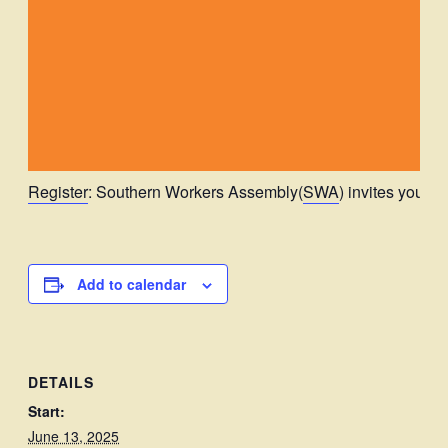
Register
: Southern Workers Assembly(
SWA
) invites you to
Add to calendar
DETAILS
Start:
June 13, 2025