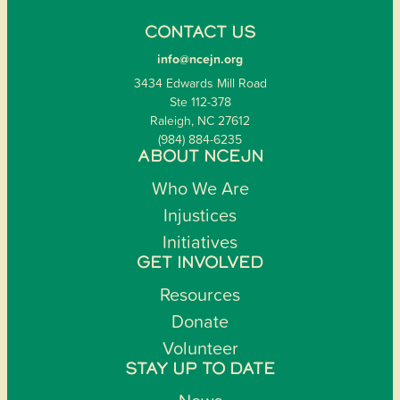
CONTACT US
info@ncejn.org
3434 Edwards Mill Road
Ste 112-378
Raleigh, NC 27612
(984) 884-6235
ABOUT NCEJN
Who We Are
Injustices
Initiatives
GET INVOLVED
Resources
Donate
Volunteer
STAY UP TO DATE
News