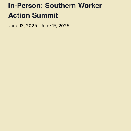
In-Person: Southern Worker
Action Summit
June 13, 2025
-
June 15, 2025