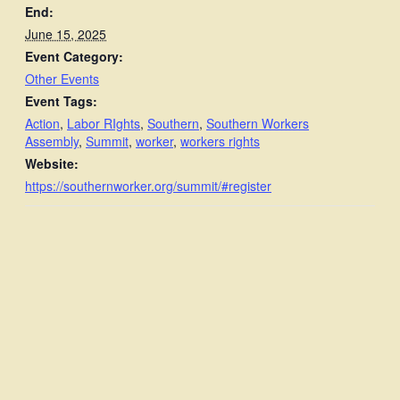
End:
June 15, 2025
Event Category:
Other Events
Event Tags:
Action
,
Labor RIghts
,
Southern
,
Southern Workers
Assembly
,
Summit
,
worker
,
workers rights
Website:
https://southernworker.org/summit/#register