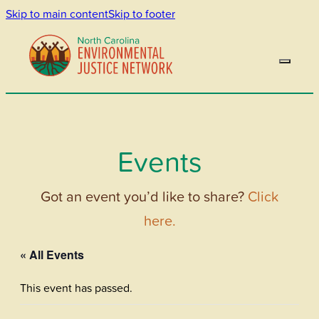
Skip to main content
Skip to footer
Events
Got an event you’d like to share?
Click
here.
« All Events
This event has passed.