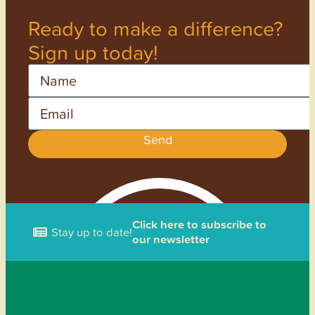
Ready to make a difference?
Sign up today!
Name
Email
Send
Click here to subscribe to
Stay up to date!
our newsletter