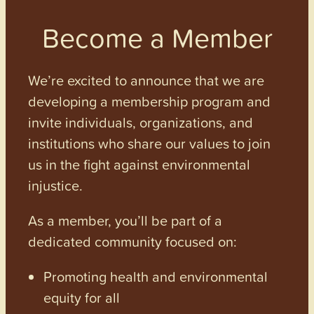
Become a Member
We’re excited to announce that we are
developing a membership program and
invite individuals, organizations, and
institutions who share our values to join
us in the fight against environmental
injustice.
As a member, you’ll be part of a
dedicated community focused on:
Promoting health and environmental
equity for all