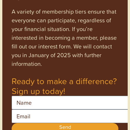
A variety of membership tiers ensure that
everyone can participate, regardless of
your financial situation. If you’re
interested in becoming a member, please
fill out our interest form. We will contact
you in January of 2025 with further
information.
Ready to make a difference?
Sign up today!
Name
Email
Send