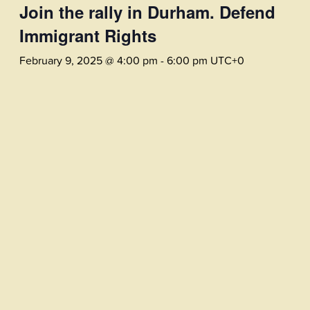
Join the rally in Durham. Defend
Immigrant Rights
February 9, 2025 @ 4:00 pm
-
6:00 pm
UTC+0