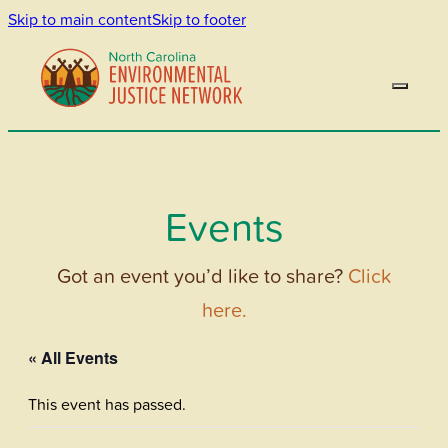
Skip to main content
Skip to footer
Events
Got an event you’d like to share?
Click
here.
« All Events
This event has passed.