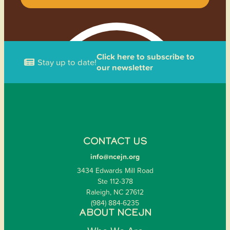
Click here to subscribe to
Stay up to date!
our newsletter
CONTACT US
info@ncejn.org
3434 Edwards Mill Road
Ste 112-378
Raleigh, NC 27612
(984) 884-6235
ABOUT NCEJN