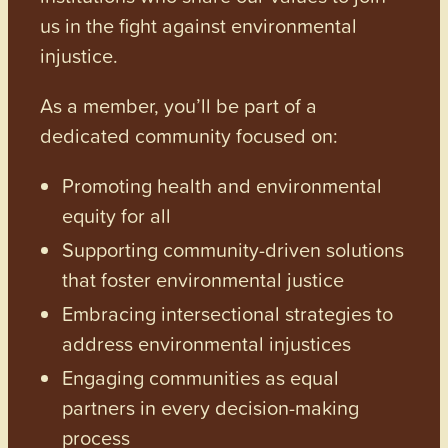
us in the fight against environmental
injustice.
As a member, you’ll be part of a
dedicated community focused on:
Promoting health and environmental
equity for all
Supporting community-driven solutions
that foster environmental justice
Embracing intersectional strategies to
address environmental injustices
Engaging communities as equal
partners in every decision-making
process