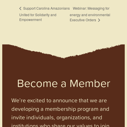
Webinar: Messaging for
Support Carolina Amazonians
United for Solidarity and
energy and environmental
Empowerment
Executive Orders
Become a Member
We’re excited to announce that we are
developing a membership program and
invite individuals, organizations, and
institutions who share our values to join