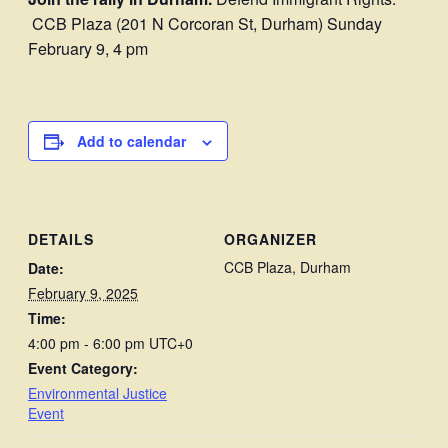
CCB Plaza (201 N Corcoran St, Durham) Sunday
February 9, 4 pm
Add to calendar
DETAILS
ORGANIZER
CCB Plaza, Durham
Date:
February 9, 2025
Time:
4:00 pm - 6:00 pm
UTC+0
Event Category:
Environmental Justice
Event