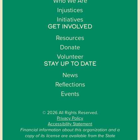
Who We Are
Injustices
Initiatives
GET INVOLVED
Resources
Donate
Volunteer
STAY UP TO DATE
News
Reflections
Events
© 2026 All Rights Reserved.
Privacy Policy
Accessibility Statement
Financial information about this organization and a
copy of its license are available from the State