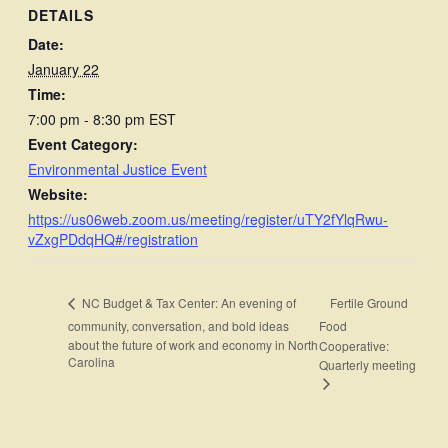
DETAILS
Date:
January 22
Time:
7:00 pm - 8:30 pm
EST
Event Category:
Environmental Justice Event
Website:
https://us06web.zoom.us/meeting/register/uTY2fYlqRwu-
vZxgPDdqHQ#/registration
Fertile Ground
NC Budget & Tax Center: An evening of
community, conversation, and bold ideas
Food
about the future of work and economy in North
Cooperative:
Carolina
Quarterly meeting