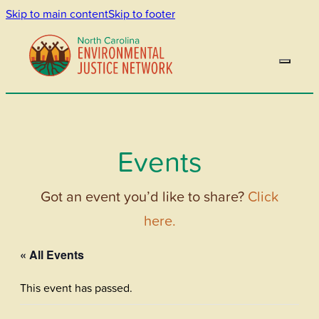
Skip to main content
Skip to footer
Events
Got an event you’d like to share?
Click
here.
« All Events
This event has passed.