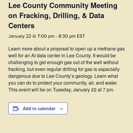
Lee County Community Meeting
on Fracking, Drilling, & Data
Centers
January 22 @ 7:00 pm
-
8:30 pm
EST
Learn more about a proposal to open up a methane gas
well for an AI data center in Lee County. It would be
challenging to get enough gas out of the well without
fracking, but even regular drilling for gas is especially
dangerous due to Lee County’s geology. Learn what
you can do to protect your community, air, and water.
This event will be on Tuesday, January 22 at 7 pm.
Add to calendar