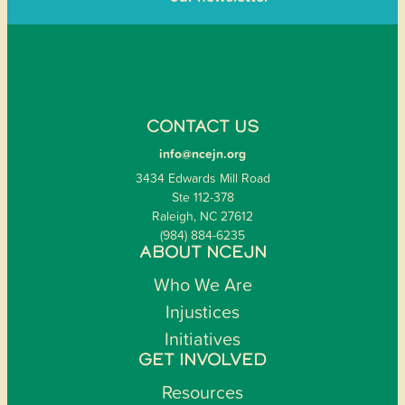
CONTACT US
info@ncejn.org
3434 Edwards Mill Road
Ste 112-378
Raleigh, NC 27612
(984) 884-6235
ABOUT NCEJN
Who We Are
Injustices
Initiatives
GET INVOLVED
Resources