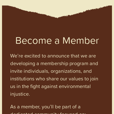
Become a Member
We’re excited to announce that we are
developing a membership program and
invite individuals, organizations, and
institutions who share our values to join
us in the fight against environmental
injustice.
As a member, you’ll be part of a
dedicated community focused on: