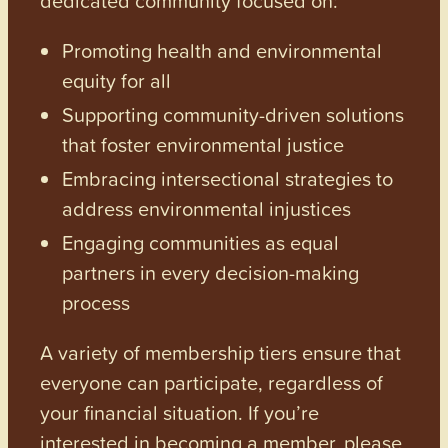
Promoting health and environmental
equity for all
Supporting community-driven solutions
that foster environmental justice
Embracing intersectional strategies to
address environmental injustices
Engaging communities as equal
partners in every decision-making
process
A variety of membership tiers ensure that
everyone can participate, regardless of
your financial situation. If you’re
interested in becoming a member, please