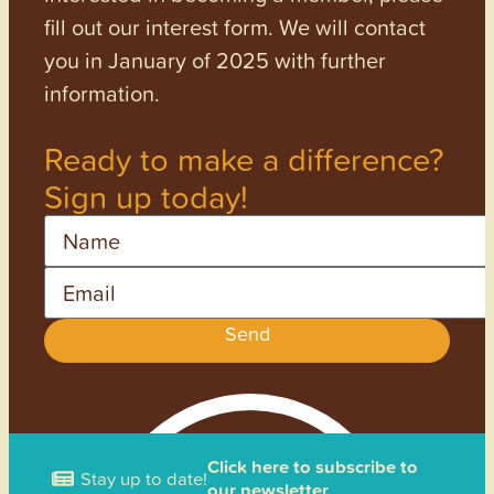
fill out our interest form. We will contact
you in January of 2025 with further
information.
Ready to make a difference?
Sign up today!
Name
Email
Send
Click here to subscribe to
Stay up to date!
our newsletter