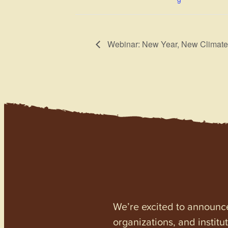
Webinar: New Year, New Climate
We’re excited to announc
organizations, and institu