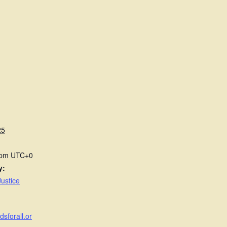
25
 pm
UTC+0
y:
ustice
dsforall.or