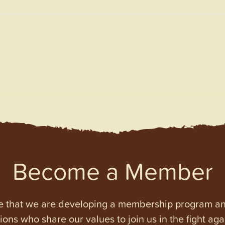
Become a Member
e that we are developing a membership program and 
tions who share our values to join us in the fight ag