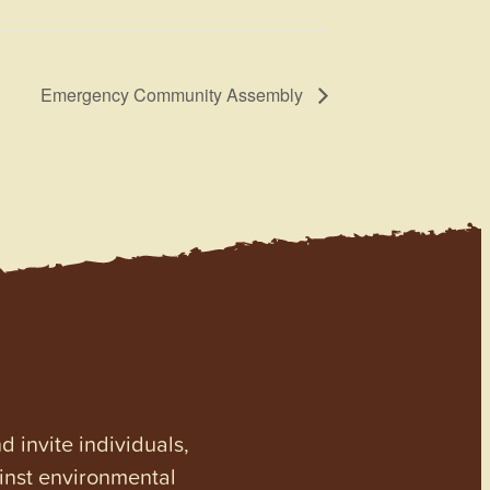
Emergency Community Assembly
invite individuals,
ainst environmental