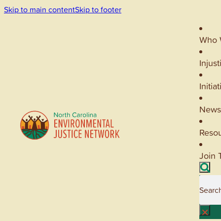
Skip to main content
Skip to footer
Who 
Injust
Initia
News
Reso
Join 
Searc
×