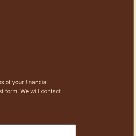
s of your financial
st form. We will contact