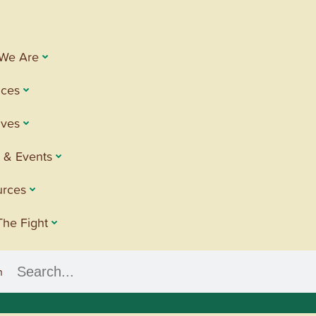
We Are
ices
tives
 & Events
urces
The Fight
h