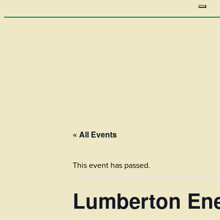
« All Events
This event has passed.
Lumberton Ene