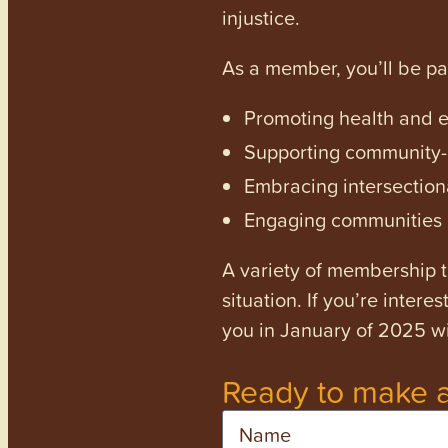
injustice.
As a member, you’ll be p
Promoting health and en
Supporting community-dr
Embracing intersectiona
Engaging communities a
A variety of membership ti
situation. If you’re inter
you in January of 2025 wi
Ready to make a
Name