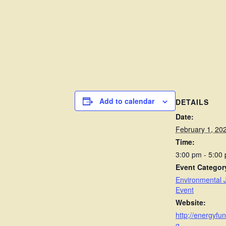
Add to calendar
DETAILS
Date:
February 1, 20
Time:
3:00 pm - 5:00
Event Categor
Environmental J
Event
Website:
http;//energyfun
g