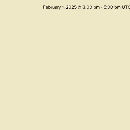
February 1, 2025 @ 3:00 pm
-
5:00 pm
UT