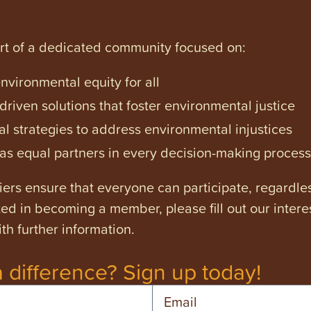
art of a dedicated community focused on:
vironmental equity for all
iven solutions that foster environmental justice
l strategies to address environmental injustices
s equal partners in every decision-making process
ers ensure that everyone can participate, regardles
ested in becoming a member, please fill out our intere
th further information.
 difference? Sign up today!
Email