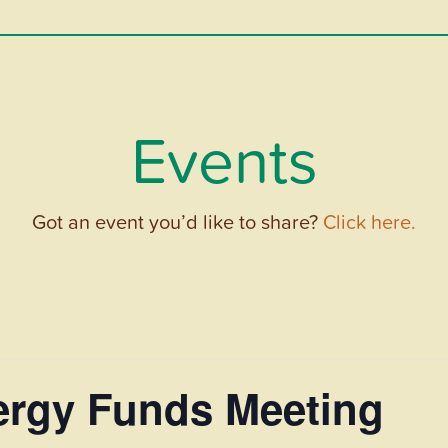
Events
Got an event you’d like to share?
Click here.
rgy Funds Meeting