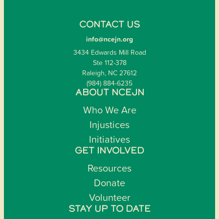
CONTACT US
info@ncejn.org
3434 Edwards Mill Road
Ste 112-378
Raleigh, NC 27612
(984) 884-6235
ABOUT NCEJN
Who We Are
Injustices
Initiatives
GET INVOLVED
Resources
Donate
Volunteer
STAY UP TO DATE