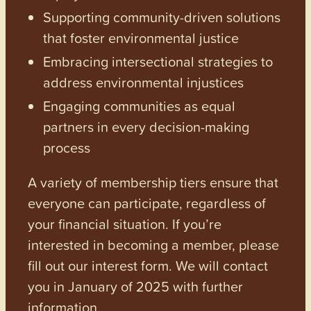
Supporting community-driven solutions
that foster environmental justice
Embracing intersectional strategies to
address environmental injustices
Engaging communities as equal
partners in every decision-making
process
A variety of membership tiers ensure that
everyone can participate, regardless of
your financial situation. If you’re
interested in becoming a member, please
fill out our interest form. We will contact
you in January of 2025 with further
information.