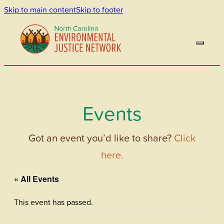
Skip to main content
Skip to footer
Events
Got an event you’d like to share?
Click
here.
« All Events
This event has passed.