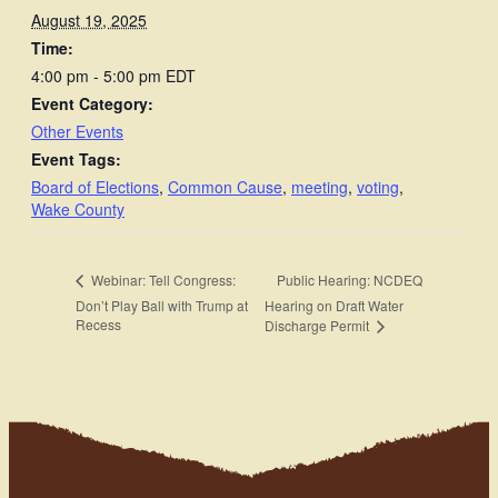
August 19, 2025
Time:
4:00 pm - 5:00 pm
EDT
Event Category:
Other Events
Event Tags:
Board of Elections
,
Common Cause
,
meeting
,
voting
,
Wake County
Public Hearing: NCDEQ
Webinar: Tell Congress:
Don’t Play Ball with Trump at
Hearing on Draft Water
Recess
Discharge Permit