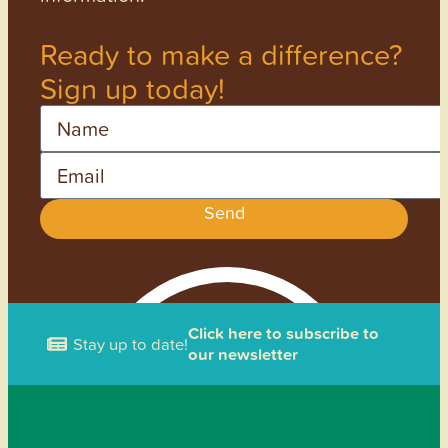
Ready to make a difference?
Sign up today!
Name
Email
Send
Click here to subscribe to
Stay up to date!
our newsletter