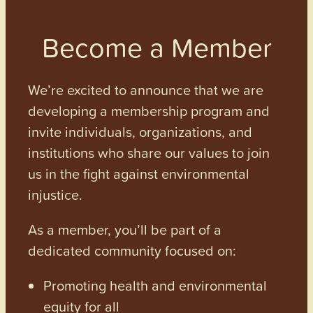
Become a Member
We’re excited to announce that we are
developing a membership program and
invite individuals, organizations, and
institutions who share our values to join
us in the fight against environmental
injustice.
As a member, you’ll be part of a
dedicated community focused on:
Promoting health and environmental
equity for all