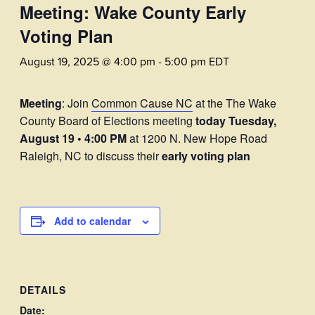
Meeting: Wake County Early
Voting Plan
August 19, 2025 @ 4:00 pm
-
5:00 pm
EDT
Meeting
: Join
Common Cause NC
at the The Wake
County Board of Elections meeting
today
Tuesday,
August 19 • 4:00 PM
at 1200 N. New Hope Road
Raleigh, NC to discuss their
early voting plan
Add to calendar
DETAILS
Date: