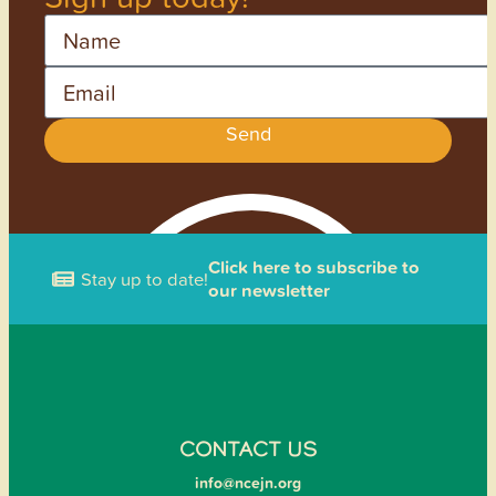
Name
Email
Send
Click here to subscribe to
Stay up to date!
our newsletter
CONTACT US
info@ncejn.org