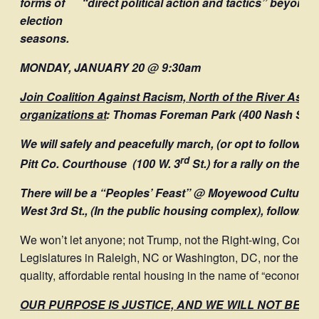
forms of “direct political action and tactics” beyond j
election
seasons.
MONDAY, JANUARY 20 @ 9:30am
Join Coalition Against Racism, North of the River Ass’
organizations at
:
Thomas Foreman Park
(400 Nash Stre
We will safely and peacefully march, (or opt to follow in 
rd
Pitt Co. Courthouse (100 W. 3
St.) for a rally on the st
There will be a “Peoples’ Feast” @ Moyewood Cultural
West 3rd St., (In the public housing complex), following
We won’t let anyone; not Trump, not the Right-wing, Conser
Legislatures in Raleigh, NC or Washington, DC, nor the Gre
quality, affordable rental housing in the name of “economic
OUR PURPOSE IS JUSTICE, AND WE WILL NOT BE DE