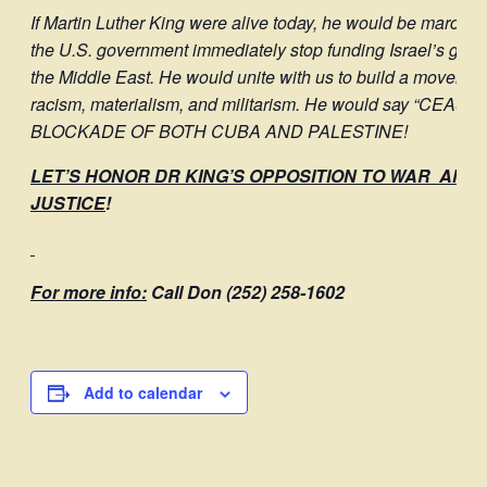
If Martin Luther King were alive today, he would be marchin
the U.S. government immediately stop funding Israel’s geno
the Middle East. He would unite with us to build a movement a
racism, materialism, and militarism. He would say “CE
BLOCKADE OF BOTH CUBA AND PALESTINE!
LET’S HONOR DR KING’S OPPOSITION TO WAR AND
JUSTICE
!
For more info:
Call Don (252) 258-1602
Add to calendar