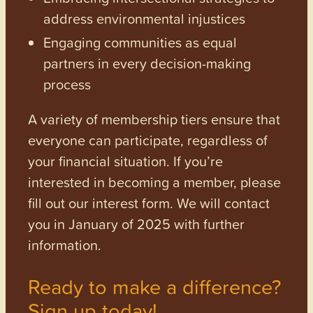
address environmental injustices
Engaging communities as equal
partners in every decision-making
process
A variety of membership tiers ensure that
everyone can participate, regardless of
your financial situation. If you’re
interested in becoming a member, please
fill out our interest form. We will contact
you in January of 2025 with further
information.
Ready to make a difference?
Sign up today!