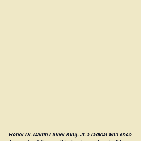
Honor Dr. Martin Luther King, Jr, a radical who encoura