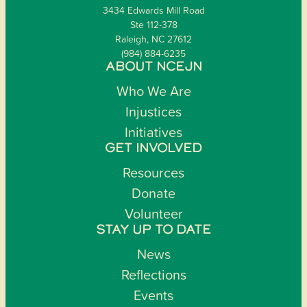
3434 Edwards Mill Road
Ste 112-378
Raleigh, NC 27612
(984) 884-6235
ABOUT NCEJN
Who We Are
Injustices
Initiatives
GET INVOLVED
Resources
Donate
Volunteer
STAY UP TO DATE
News
Reflections
Events