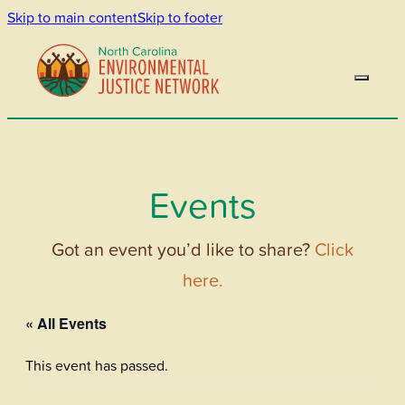
Skip to main content
Skip to footer
Events
Got an event you’d like to share?
Click
here.
« All Events
This event has passed.