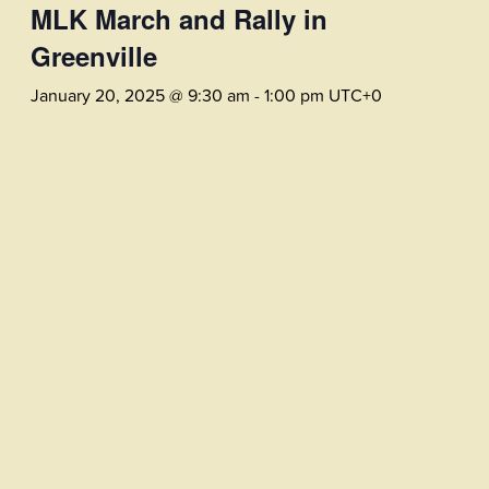
MLK March and Rally in
Greenville
January 20, 2025 @ 9:30 am
-
1:00 pm
UTC+0