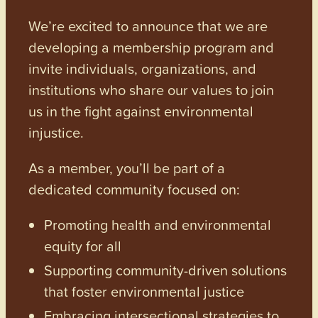
We’re excited to announce that we are
developing a membership program and
invite individuals, organizations, and
institutions who share our values to join
us in the fight against environmental
injustice.
As a member, you’ll be part of a
dedicated community focused on:
Promoting health and environmental
equity for all
Supporting community-driven solutions
that foster environmental justice
Embracing intersectional strategies to