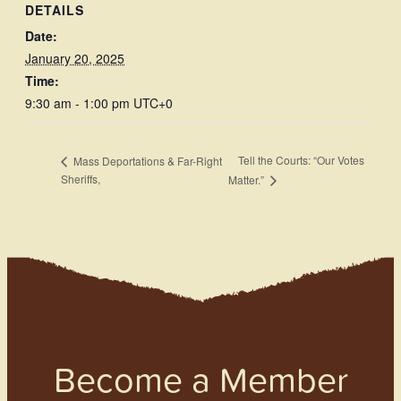
DETAILS
Date:
January 20, 2025
Time:
9:30 am - 1:00 pm
UTC+0
Tell the Courts: “Our Votes
Mass Deportations & Far-Right
Sheriffs,
Matter.”
Become a Member