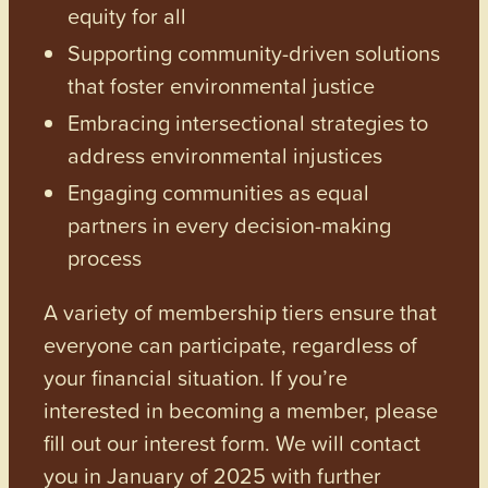
equity for all
Supporting community-driven solutions
that foster environmental justice
Embracing intersectional strategies to
address environmental injustices
Engaging communities as equal
partners in every decision-making
process
A variety of membership tiers ensure that
everyone can participate, regardless of
your financial situation. If you’re
interested in becoming a member, please
fill out our interest form. We will contact
you in January of 2025 with further