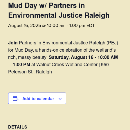
Mud Day w/ Partners in
Environmental Justice Raleigh
August 16, 2025 @ 10:00 am
-
1:00 pm
EDT
Join
Partners in Environmental Justice Raleigh (
PEJ
)
for Mud Day, a hands-on celebration of the wetland’s
rich, messy beauty!
Saturday, August 16 • 10:00 AM
—1:00 PM
at Walnut Creek Wetland Center | 950
Peterson St., Raleigh
Add to calendar
DETAILS