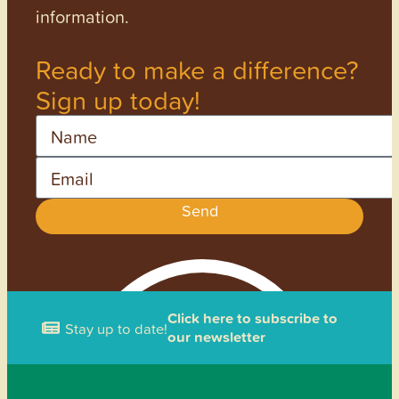
information.
Ready to make a difference?
Sign up today!
Name
Email
Send
Click here to subscribe to
Stay up to date!
our newsletter