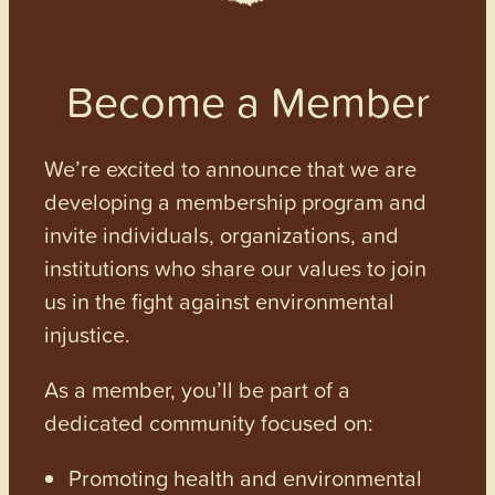
Become a Member
We’re excited to announce that we are
developing a membership program and
invite individuals, organizations, and
institutions who share our values to join
us in the fight against environmental
injustice.
As a member, you’ll be part of a
dedicated community focused on:
Promoting health and environmental