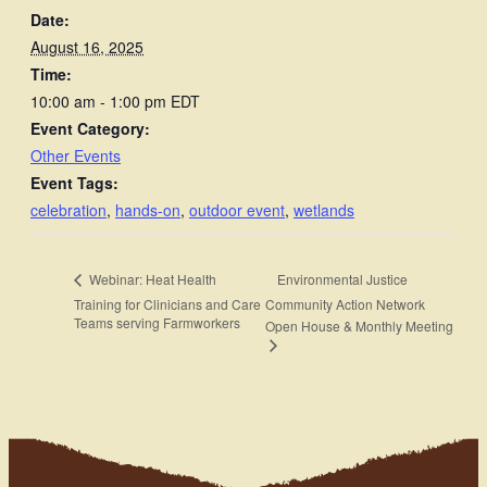
Date:
August 16, 2025
Time:
10:00 am - 1:00 pm
EDT
Event Category:
Other Events
Event Tags:
celebration
,
hands-on
,
outdoor event
,
wetlands
Environmental Justice
Webinar: Heat Health
Training for Clinicians and Care
Community Action Network
Teams serving Farmworkers
Open House & Monthly Meeting