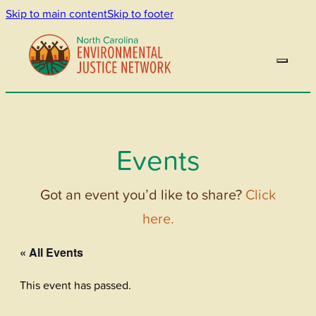
Skip to main content
Skip to footer
Events
Got an event you’d like to share?
Click
here.
« All Events
This event has passed.