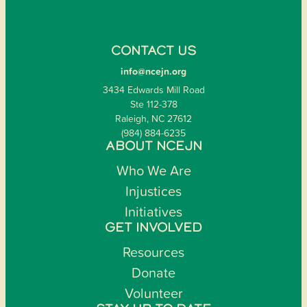
CONTACT US
info@ncejn.org
3434 Edwards Mill Road
Ste 112-378
Raleigh, NC 27612
(984) 884-6235
ABOUT NCEJN
Who We Are
Injustices
Initiatives
GET INVOLVED
Resources
Donate
Volunteer