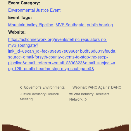
Event Category:
Environmental Justice Event
Event Tags:
Mountain Valley Pipeline
,
MVP Southgate
,
public hearing
Website:
https://actionnetwork.org/events/tell-nc-regulators-no-
mvp-southgate?
link_id=6&can_id=fec789e937e0966e1b6df36d6019fe8d&
source=email-forsyth-county-events-to-stop-the-ssep-
pipeline&email_referrer=email_2836323&email_subject=a
ug-12th-public-hearing-stop-mvp-southgate&&
Webinar: PARC Against DARC
Governor’s Environmental
Justice Advisory Council
w/ War Industry Resisters
Meeting
Network