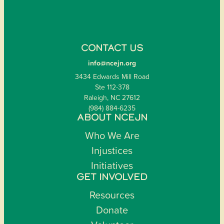
CONTACT US
info@ncejn.org
3434 Edwards Mill Road
Ste 112-378
Raleigh, NC 27612
(984) 884-6235
ABOUT NCEJN
Who We Are
Injustices
Initiatives
GET INVOLVED
Resources
Donate