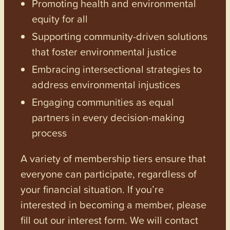
Promoting health and environmental
equity for all
Supporting community-driven solutions
that foster environmental justice
Embracing intersectional strategies to
address environmental injustices
Engaging communities as equal
partners in every decision-making
process
A variety of membership tiers ensure that
everyone can participate, regardless of
your financial situation. If you’re
interested in becoming a member, please
fill out our interest form. We will contact