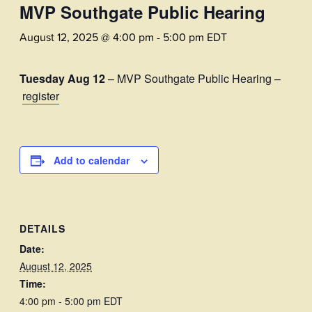
MVP Southgate Public Hearing
August 12, 2025 @ 4:00 pm
-
5:00 pm
EDT
Tuesday Aug 12
– MVP Southgate Public Hearing –
register
Add to calendar
DETAILS
Date:
August 12, 2025
Time:
4:00 pm - 5:00 pm
EDT