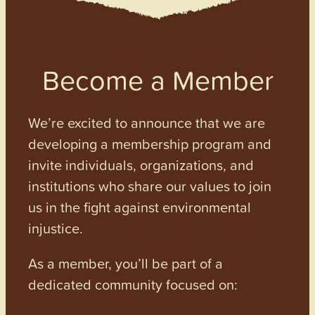
Become a Member
We’re excited to announce that we are
developing a membership program and
invite individuals, organizations, and
institutions who share our values to join
us in the fight against environmental
injustice.
As a member, you’ll be part of a
dedicated community focused on: