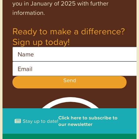
you in January of 2025 with further
information.
Ready to make a difference?
Sign up today!
Name
Email
Send
Click here to subscribe to
Stay up to date!
our newsletter