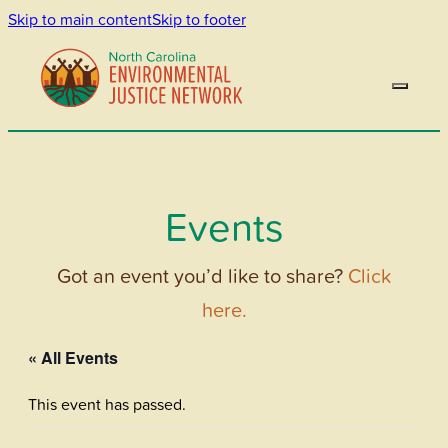
Skip to main content
Skip to footer
Events
Got an event you’d like to share?
Click
here.
« All Events
This event has passed.