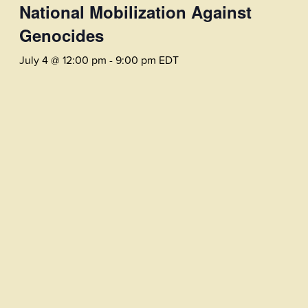
National Mobilization Against
Genocides
July 4 @ 12:00 pm
-
9:00 pm
EDT