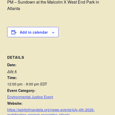
PM – Sundown at the Malcolm X West End Park in
Atlanta
Add to calendar
DETAILS
Date:
July 4
Time:
12:00 pm - 9:00 pm
EDT
Event Category:
Environmental Justice Event
Website:
https://spiritofmandela.org/news-events/july-4th-2026-
mobilization-against-genocides-atlanta