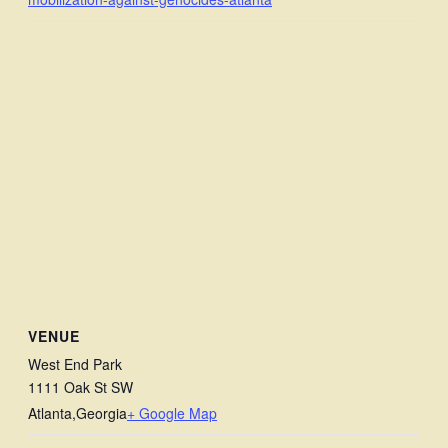
VENUE
West End Park
1111 Oak St SW
Atlanta
,
Georgia
+ Google Map