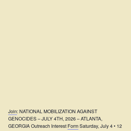
Join
: NATIONAL MOBILIZATION AGAINST
GENOCIDES – JULY 4TH, 2026 – ATLANTA,
GEORGIA Outreach Interest
Form
Saturday, July 4 • 12