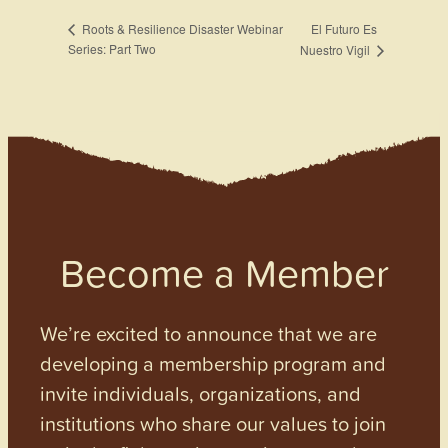
El Futuro Es
Roots & Resilience Disaster Webinar
Series: Part Two
Nuestro Vigil
Become a Member
We’re excited to announce that we are
developing a membership program and
invite individuals, organizations, and
institutions who share our values to join