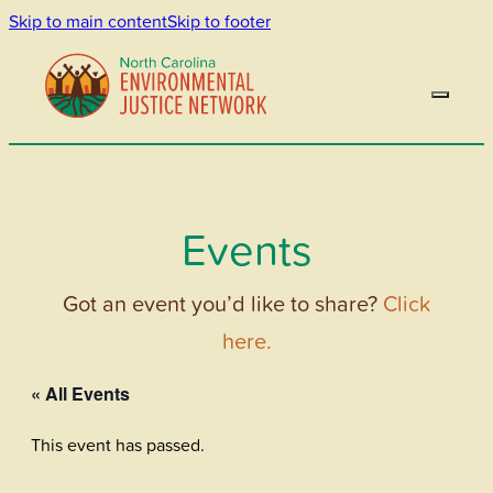
Skip to main content
Skip to footer
Events
Got an event you’d like to share?
Click
here.
« All Events
This event has passed.