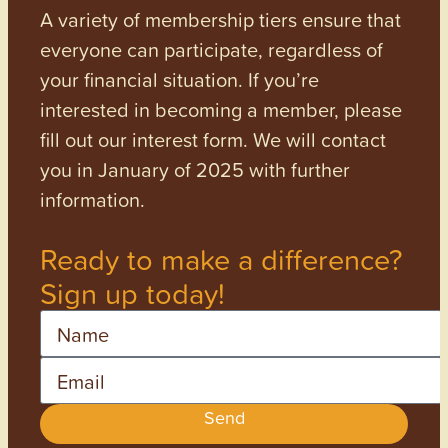
A variety of membership tiers ensure that
everyone can participate, regardless of
your financial situation. If you’re
interested in becoming a member, please
fill out our interest form. We will contact
you in January of 2025 with further
information.
Ready to make a difference?
Sign up today!
Name
Email
Send