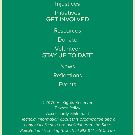
Injustices
Initiatives
GET INVOLVED
Resources
Donate
Volunteer
STAY UP TO DATE
News
Reflections
Events
© 2026 All Rights Reserved.
Privacy Policy
Accessibility Statement
Financial information about this organization and a
copy of its license are available from the State
Solicitation Licensing Branch at 919-814-5400. The