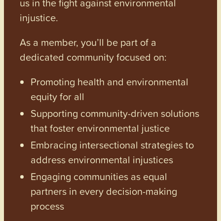
us in the fight against environmental
injustice.
As a member, you’ll be part of a
dedicated community focused on:
Promoting health and environmental
equity for all
Supporting community-driven solutions
that foster environmental justice
Embracing intersectional strategies to
address environmental injustices
Engaging communities as equal
partners in every decision-making
process