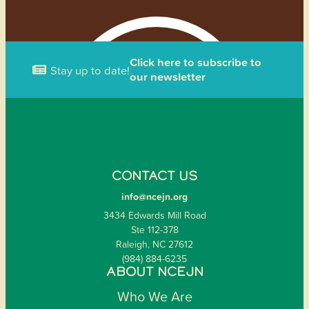
Click here to subscribe to
Stay up to date!
our newsletter
CONTACT US
info@ncejn.org
3434 Edwards Mill Road
Ste 112-378
Raleigh, NC 27612
(984) 884-6235
ABOUT NCEJN
Who We Are