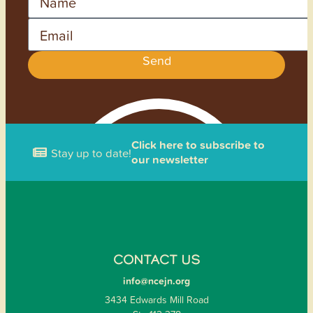
Email
Send
Click here to subscribe to
Stay up to date!
our newsletter
CONTACT US
info@ncejn.org
3434 Edwards Mill Road