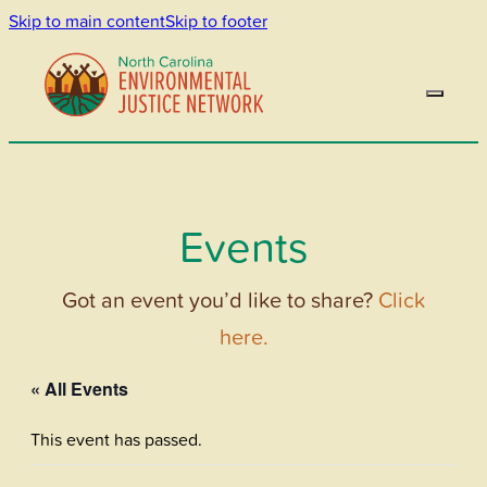
Skip to main content
Skip to footer
Events
Got an event you’d like to share?
Click
here.
« All Events
This event has passed.