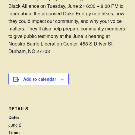
Black Alliance on Tuesday, June 2 • 6:30 – 8:00 PM to
learn about the proposed Duke Energy rate hikes, how
they could impact our community, and why your voice
matters. They’ll also help prepare community members
to give public testimony at the June 3 hearing at
Nuestro Barrio Liberation Center, 458 S Driver St
Durham, NC 27703
Add to calendar
DETAILS
Date:
June 2
Time: