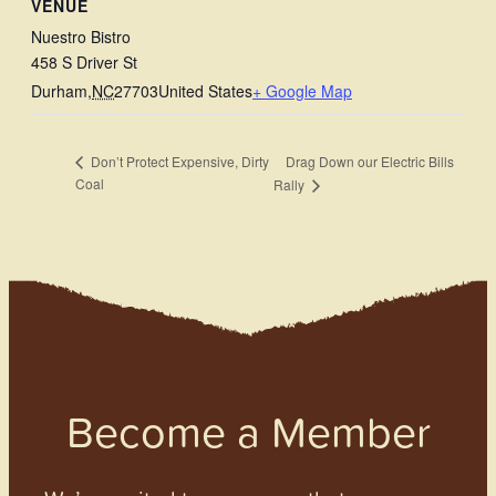
VENUE
Nuestro Bistro
458 S Driver St
Durham
,
NC
27703
United States
+ Google Map
Drag Down our Electric Bills
Don’t Protect Expensive, Dirty
Coal
Rally
Become a Member