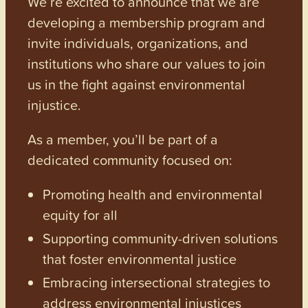
We’re excited to announce that we are
developing a membership program and
invite individuals, organizations, and
institutions who share our values to join
us in the fight against environmental
injustice.
As a member, you’ll be part of a
dedicated community focused on:
Promoting health and environmental
equity for all
Supporting community-driven solutions
that foster environmental justice
Embracing intersectional strategies to
address environmental injustices