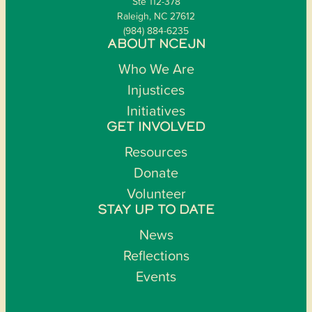
Ste 112-378
Raleigh, NC 27612
(984) 884-6235
ABOUT NCEJN
Who We Are
Injustices
Initiatives
GET INVOLVED
Resources
Donate
Volunteer
STAY UP TO DATE
News
Reflections
Events