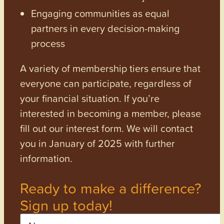
Engaging communities as equal
partners in every decision-making
process
A variety of membership tiers ensure that
everyone can participate, regardless of
your financial situation. If you’re
interested in becoming a member, please
fill out our interest form. We will contact
you in January of 2025 with further
information.
Ready to make a difference?
Sign up today!
Name