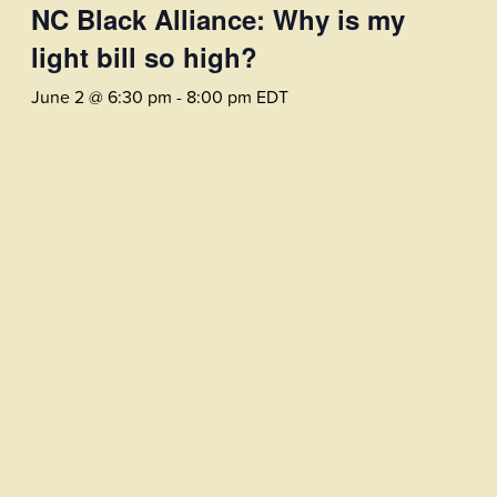
NC Black Alliance: Why is my
light bill so high?
June 2 @ 6:30 pm
-
8:00 pm
EDT