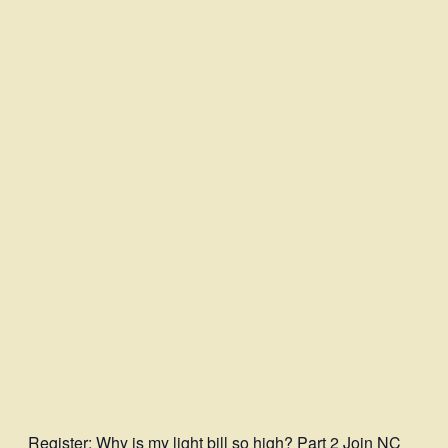
Register
: Why is my light bill so high? Part 2 Join NC