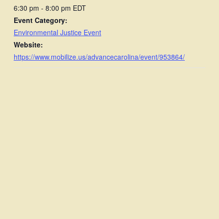
6:30 pm - 8:00 pm
EDT
Event Category:
Environmental Justice Event
Website:
https://www.mobilize.us/advancecarolina/event/953864/