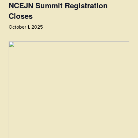
NCEJN Summit Registration
Closes
October 1, 2025