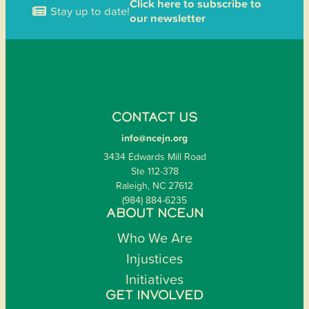
Click here to subscribe to
Stay up to date!
our newsletter
CONTACT US
info@ncejn.org
3434 Edwards Mill Road
Ste 112-378
Raleigh, NC 27612
(984) 884-6235
ABOUT NCEJN
Who We Are
Injustices
Initiatives
GET INVOLVED