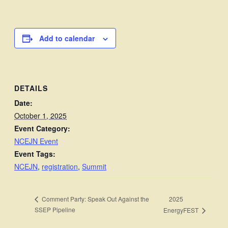
Add to calendar
DETAILS
Date:
October 1, 2025
Event Category:
NCEJN Event
Event Tags:
NCEJN
,
registration
,
Summit
2025
Comment Party: Speak Out Against the
SSEP Pipeline
EnergyFEST