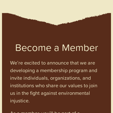
Become a Member
We’re excited to announce that we are
developing a membership program and
invite individuals, organizations, and
institutions who share our values to join
us in the fight against environmental
injustice.
As a member, you’ll be part of a