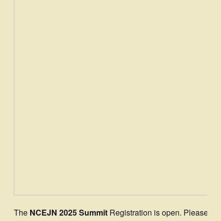
The
NCEJN 2025 Summit
Registration is open. Please
do 