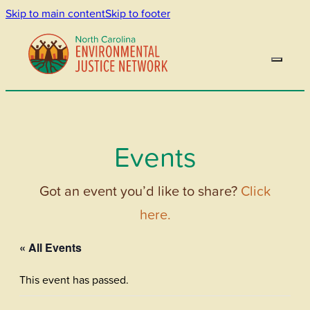
Skip to main content
Skip to footer
Events
Got an event you’d like to share?
Click
here.
« All Events
This event has passed.