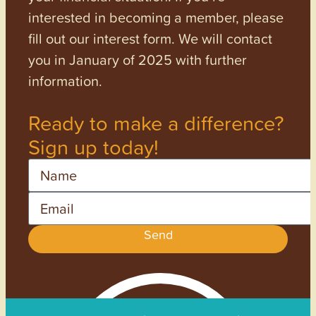
interested in becoming a member, please
fill out our interest form. We will contact
you in January of 2025 with further
information.
Ready to make a difference?
Sign up today!
Name
Email
Send