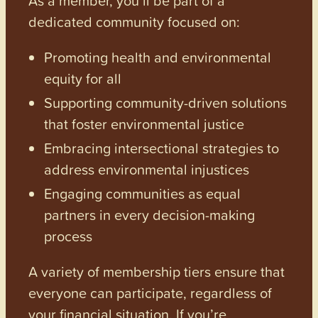
dedicated community focused on:
Promoting health and environmental
equity for all
Supporting community-driven solutions
that foster environmental justice
Embracing intersectional strategies to
address environmental injustices
Engaging communities as equal
partners in every decision-making
process
A variety of membership tiers ensure that
everyone can participate, regardless of
your financial situation. If you’re