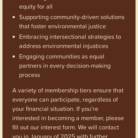
equity for all
Supporting community-driven solutions
that foster environmental justice
Embracing intersectional strategies to
address environmental injustices
Engaging communities as equal
partners in every decision-making
process
A variety of membership tiers ensure that
everyone can participate, regardless of
your financial situation. If you’re
interested in becoming a member, please
fill out our interest form. We will contact
you in January of 2025 with further