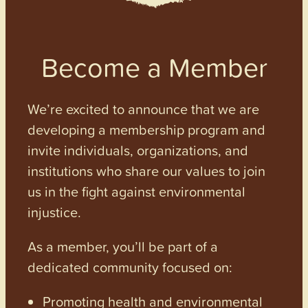
Become a Member
We’re excited to announce that we are
developing a membership program and
invite individuals, organizations, and
institutions who share our values to join
us in the fight against environmental
injustice.
As a member, you’ll be part of a
dedicated community focused on:
Promoting health and environmental