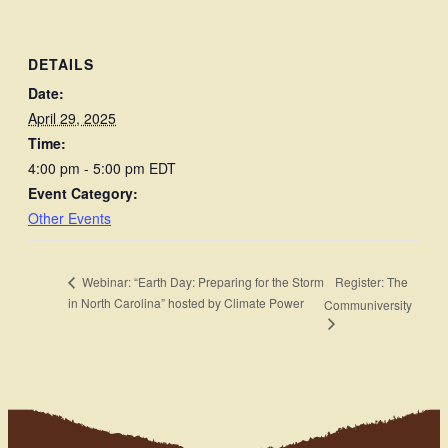
DETAILS
Date:
April 29, 2025
Time:
4:00 pm - 5:00 pm
EDT
Event Category:
Other Events
Register: The
Webinar: “Earth Day: Preparing for the Storm
in North Carolina” hosted by Climate Power
Communiversity