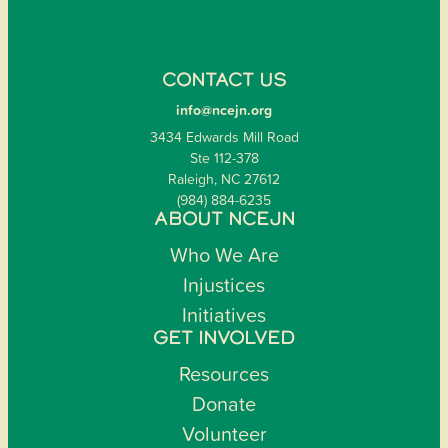
CONTACT US
info@ncejn.org
3434 Edwards Mill Road
Ste 112-378
Raleigh, NC 27612
(984) 884-6235
ABOUT NCEJN
Who We Are
Injustices
Initiatives
GET INVOLVED
Resources
Donate
Volunteer