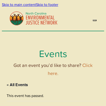
Skip to main content
Skip to footer
Events
Got an event you’d like to share?
Click
here.
« All Events
This event has passed.