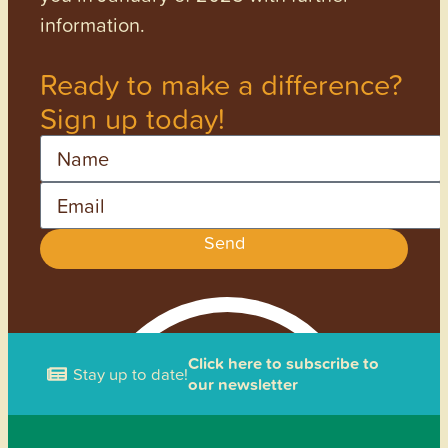
information.
Ready to make a difference?
Sign up today!
Name
Email
Send
Click here to subscribe to
Stay up to date!
our newsletter