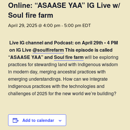
Online: “ASAASE YAA” IG Live w/
Soul fire farm
April 29, 2025 @ 4:00 pm
-
5:00 pm
EDT
Live IG channel and Podcast: on April 29th • 4 PM
on IG Live
@soulfirefarm
This episode is called
“ASAASE YAA” and
Soul fire farm
will be exploring
practices for stewarding land with indigenous wisdom
in modern day, merging ancestral practices with
emerging understandings. How can we integrate
indigenous practices with the technologies and
challenges of 2025 for the new world we’re building?
Add to calendar