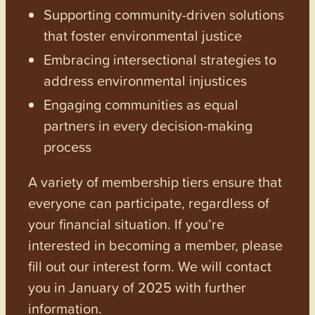
Supporting community-driven solutions
that foster environmental justice
Embracing intersectional strategies to
address environmental injustices
Engaging communities as equal
partners in every decision-making
process
A variety of membership tiers ensure that
everyone can participate, regardless of
your financial situation. If you’re
interested in becoming a member, please
fill out our interest form. We will contact
you in January of 2025 with further
information.