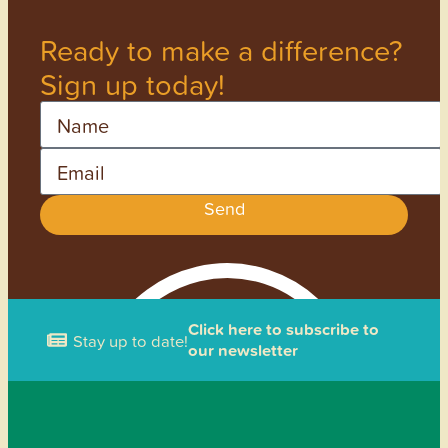
Ready to make a difference?
Sign up today!
Name
Email
Send
Click here to subscribe to
Stay up to date!
our newsletter