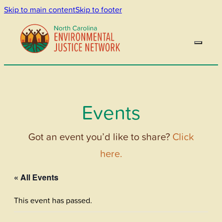
Skip to main content
Skip to footer
Events
Got an event you’d like to share?
Click
here.
« All Events
This event has passed.