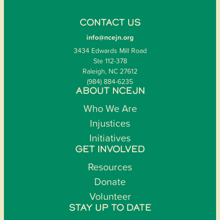
CONTACT US
info@ncejn.org
3434 Edwards Mill Road
Ste 112-378
Raleigh, NC 27612
(984) 884-6235
ABOUT NCEJN
Who We Are
Injustices
Initiatives
GET INVOLVED
Resources
Donate
Volunteer
STAY UP TO DATE