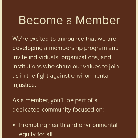
Become a Member
We’re excited to announce that we are
developing a membership program and
invite individuals, organizations, and
institutions who share our values to join
us in the fight against environmental
injustice.
As a member, you’ll be part of a
dedicated community focused on:
Promoting health and environmental
equity for all