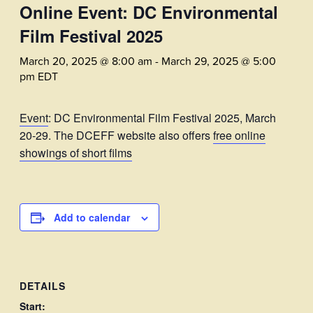
Online Event: DC Environmental
Film Festival 2025
March 20, 2025 @ 8:00 am
-
March 29, 2025 @ 5:00
pm
EDT
Event
: DC Environmental Film Festival 2025, March
20-29. The DCEFF website also offers
free online
showings of short films
Add to calendar
DETAILS
Start: