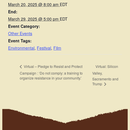
March 20, 2025 @ 8:00 am
EDT
End:
March 29, 2025 @ 5:00 pm
EDT
Event Category:
Other Events
Event Tags:
Environmental
,
Festival
,
Film
Virtual: Silicon
Virtual – Pledge to Resist and Protect
Campaign : ‘Do not comply: a training to
Valley,
organize resistance in your community.’
Sacramento and
Trump