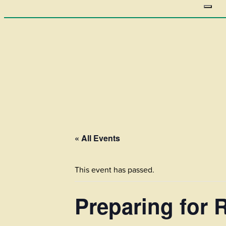
« All Events
This event has passed.
Preparing for