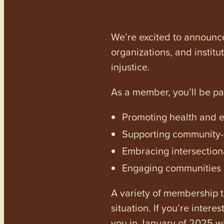
We’re excited to announc
organizations, and institu
injustice.
As a member, you’ll be p
Promoting health and en
Supporting community-dr
Embracing intersectiona
Engaging communities a
A variety of membership ti
situation. If you’re inter
you in January of 2025 wi