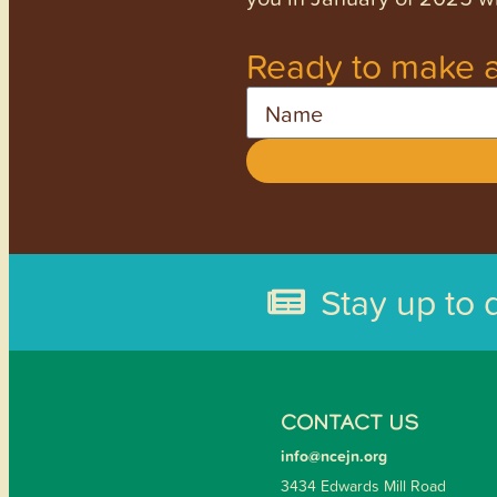
Ready to make a
Name
Stay up to 
CONTACT US
info@ncejn.org
3434 Edwards Mill Road