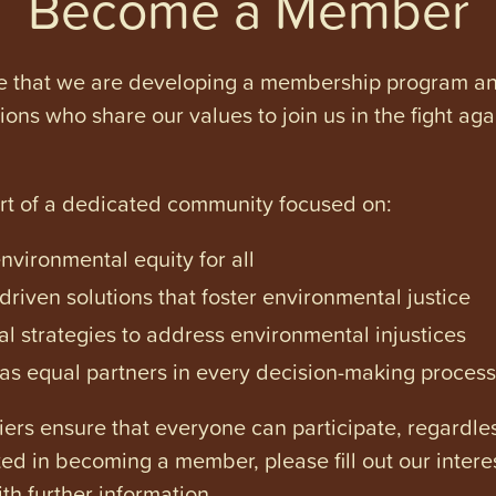
Become a Member
e that we are developing a membership program and 
tions who share our values to join us in the fight ag
art of a dedicated community focused on:
vironmental equity for all
iven solutions that foster environmental justice
l strategies to address environmental injustices
s equal partners in every decision-making process
ers ensure that everyone can participate, regardles
ested in becoming a member, please fill out our intere
th further information.