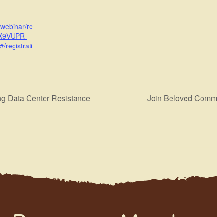
/webinar/re
7X9VUPR-
registrati
ng Data Center Resistance
Join Beloved Commu