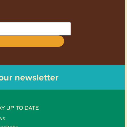
 our newsletter
AY UP TO DATE
ws
lections