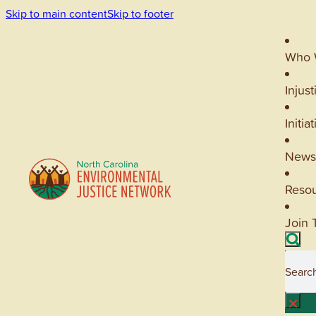
Skip to main content
Skip to footer
Who 
Injust
Initia
News
Reso
Join 
Searc
×