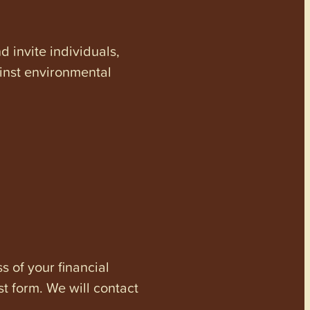
invite individuals,
ainst environmental
s of your financial
st form. We will contact