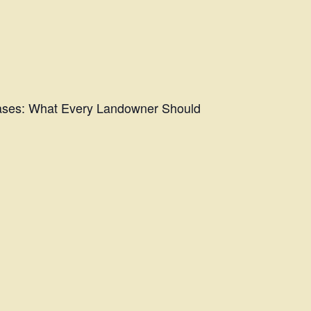
eases: What Every Landowner Should