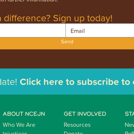
 difference? Sign up today!
Email
Send
date!
Click here to subscribe to
ABOUT NCEJN
GET INVOLVED
ST
Who We Are
Resources
Ne
Injustices
Donate
Ref