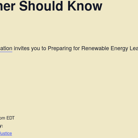
ner Should Know
ation
invites you to Preparing for Renewable Energy L
 pm
EDT
y:
ustice