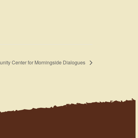
nity Center for Morningside Dialogues