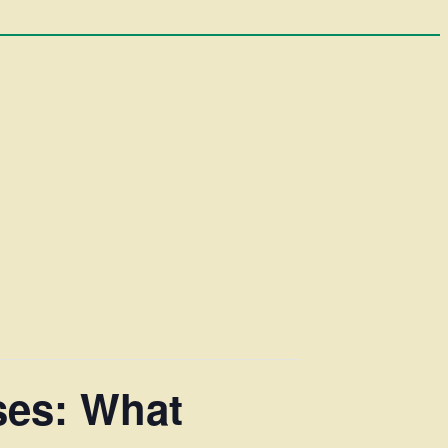
ses: What