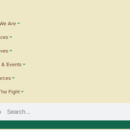
We Are
ices
tives
 & Events
urces
The Fight
h