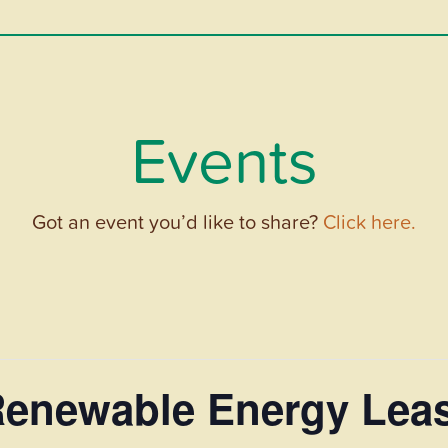
Events
Got an event you’d like to share?
Click here.
 Renewable Energy Lea