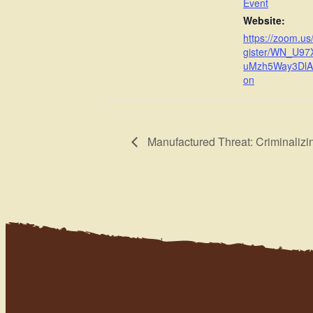
Event
Website:
https://zoom.us
gister/WN_U9
uMzh5Way3DlA#/
on
Manufactured Threat: Criminalizi