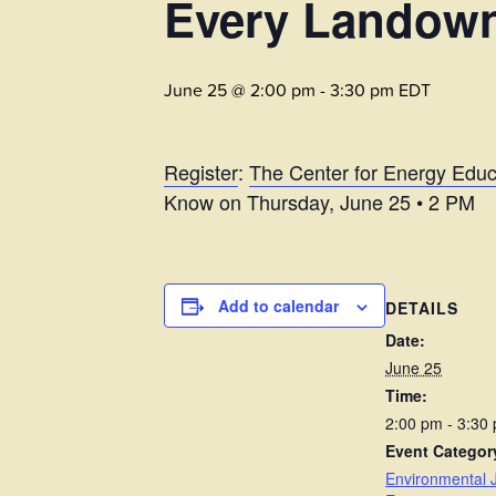
Every Landow
June 25 @ 2:00 pm
-
3:30 pm
EDT
Register
:
The Center for Energy Educ
Know on Thursday, June 25 • 2 PM
Add to calendar
DETAILS
Date:
June 25
Time:
2:00 pm - 3:30
Event Categor
Environmental J