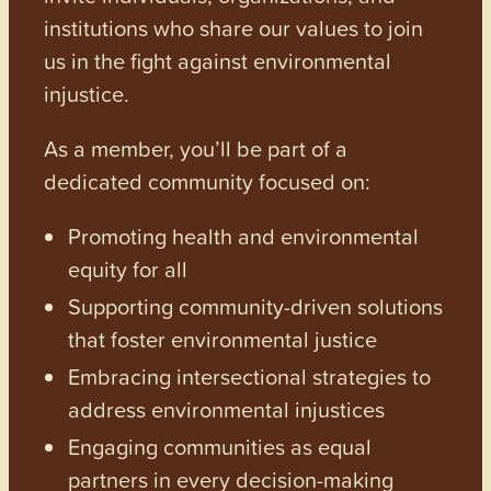
institutions who share our values to join
us in the fight against environmental
injustice.
As a member, you’ll be part of a
dedicated community focused on:
Promoting health and environmental
equity for all
Supporting community-driven solutions
that foster environmental justice
Embracing intersectional strategies to
address environmental injustices
Engaging communities as equal
partners in every decision-making