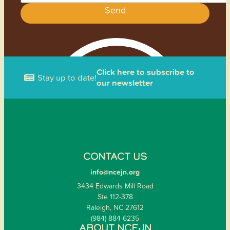
Send
Click here to subscribe to
Stay up to date!
our newsletter
CONTACT US
info@ncejn.org
3434 Edwards Mill Road
Ste 112-378
Raleigh, NC 27612
(984) 884-6235
ABOUT NCEJN