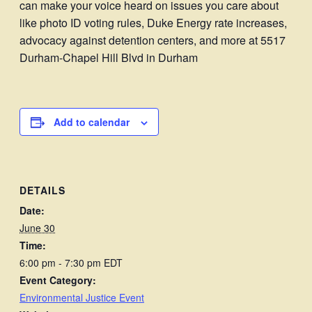
can make your voice heard on issues you care about
like photo ID voting rules, Duke Energy rate increases,
advocacy against detention centers, and more at 5517
Durham-Chapel Hill Blvd in Durham
Add to calendar
DETAILS
Date:
June 30
Time:
6:00 pm - 7:30 pm
EDT
Event Category:
Environmental Justice Event