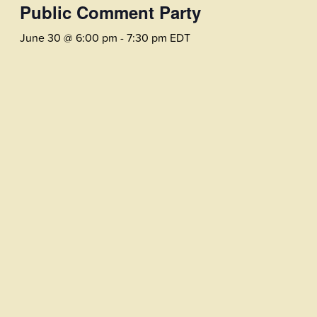
Public Comment Party
June 30 @ 6:00 pm
-
7:30 pm
EDT