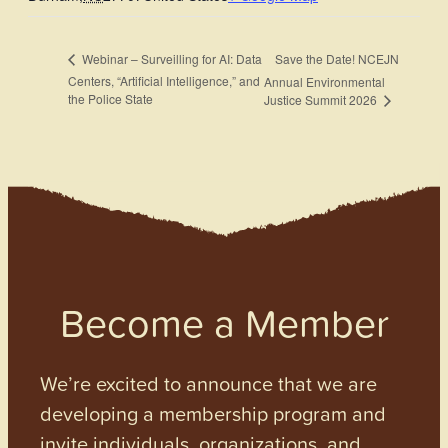
Save the Date! NCEJN
Webinar – Surveilling for AI: Data
Centers, “Artificial Intelligence,” and
Annual Environmental
the Police State
Justice Summit 2026
Become a Member
We’re excited to announce that we are
developing a membership program and
invite individuals, organizations, and