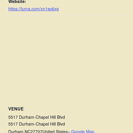
Website:
https://luma.com/xn1sp6xg
VENUE
5517 Durham-Chapel Hill Blvd
5517 Durham-Chapel Hill Blvd
Durham
,
NC
27707
United States
+ Google Map