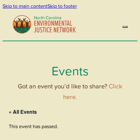
Skip to main content
Skip to footer
Events
Got an event you’d like to share?
Click
here.
« All Events
This event has passed.