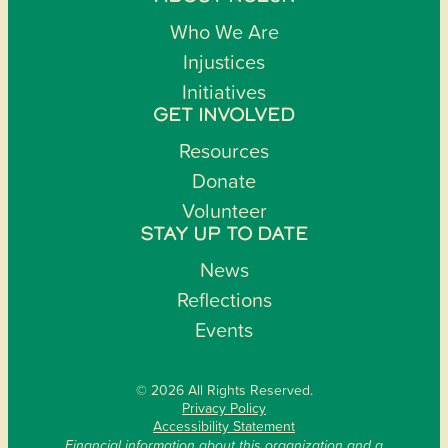
Who We Are
Injustices
Initiatives
GET INVOLVED
Resources
Donate
Volunteer
STAY UP TO DATE
News
Reflections
Events
© 2026 All Rights Reserved.
Privacy Policy
Accessibility Statement
Financial information about this organization and a