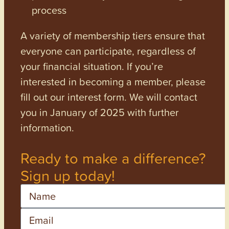
process
A variety of membership tiers ensure that
everyone can participate, regardless of
your financial situation. If you’re
interested in becoming a member, please
fill out our interest form. We will contact
you in January of 2025 with further
information.
Ready to make a difference?
Sign up today!
Name
Email