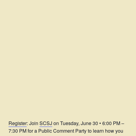
Register
: Join
SCSJ
on Tuesday, June 30 • 6:00 PM –
7:30 PM for a Public Comment Party to learn how you