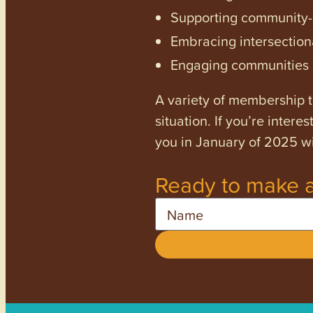
Supporting community-dr
Embracing intersectiona
Engaging communities a
A variety of membership ti
situation. If you’re inter
you in January of 2025 wi
Ready to make a
Name