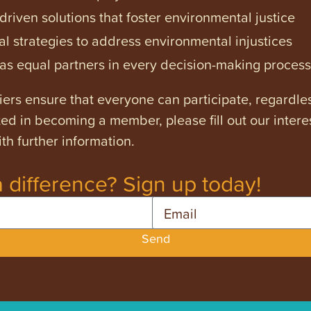
iven solutions that foster environmental justice
l strategies to address environmental injustices
s equal partners in every decision-making process
ers ensure that everyone can participate, regardles
ested in becoming a member, please fill out our intere
th further information.
 difference? Sign up today!
Email
Send