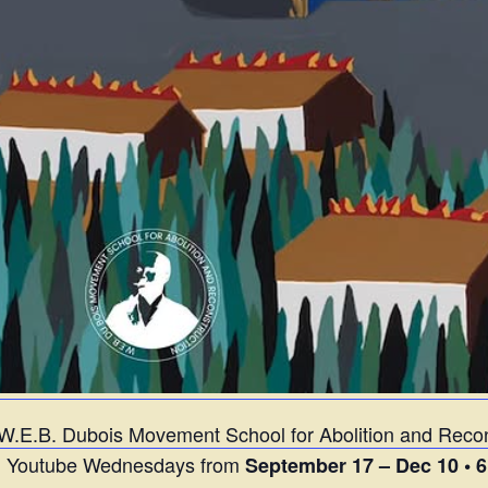
W.E.B. Dubois Movement School for Abolition and Recon
on Youtube Wednesdays from
September 17 – Dec 10 • 