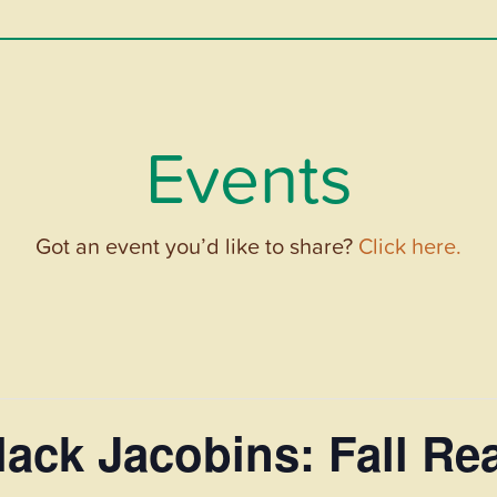
Events
Got an event you’d like to share?
Click here.
ack Jacobins: Fall Re