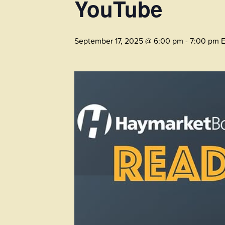
YouTube
September 17, 2025 @ 6:00 pm
-
7:00 pm