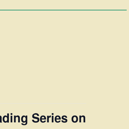
ading Series on