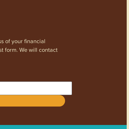
s of your financial
st form. We will contact