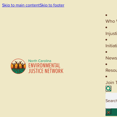
Skip to main content
Skip to footer
Who 
Injust
Initia
News
Reso
Join 
Searc
×