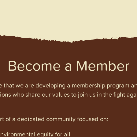
Become a Member
e that we are developing a membership program and 
tions who share our values to join us in the fight ag
art of a dedicated community focused on:
vironmental equity for all