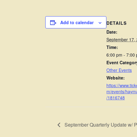
Add to calendar
DETAILS
Date:
September 17,
Time:
6:00 pm - 7:00
Event Categor
Other Events
Website:
https://www.ticke
m/events/haym
/1816748
September Quarterly Update w/ 