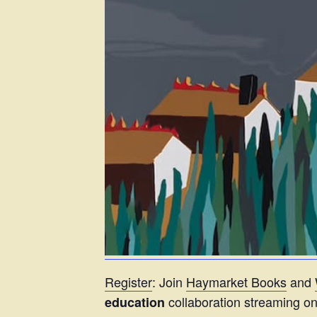
Register
: Join
Haymarket Books
and
collaboration streaming 
education