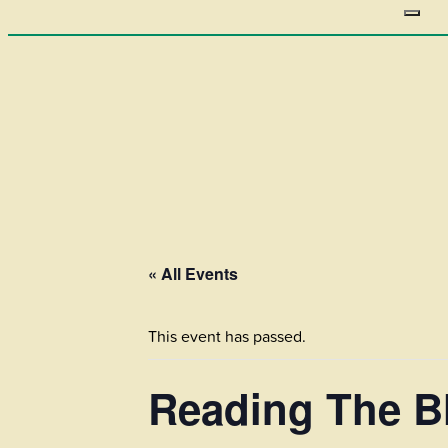
« All Events
This event has passed.
Reading The Bl