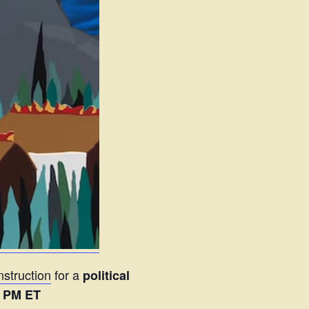
struction
for a
political
6 PM ET