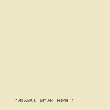
40th Annual Farm Aid Festival