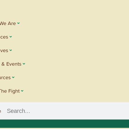
We Are
ices
tives
 & Events
urces
The Fight
h