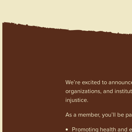
We’re excited to announc
organizations, and institu
injustice.
As a member, you’ll be p
Promoting health and en