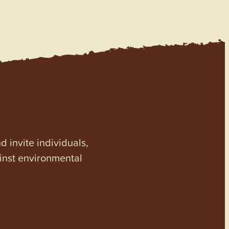
invite individuals,
ainst environmental