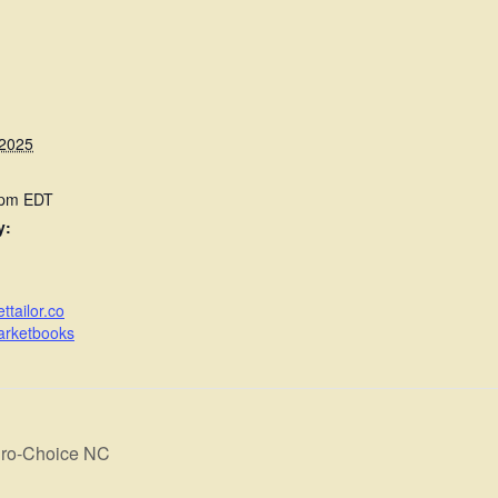
 2025
 pm
EDT
y:
ttailor.co
arketbooks
Pro-Choice NC