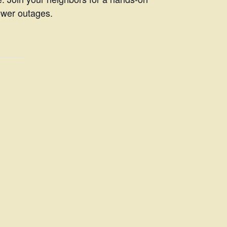
ower outages.