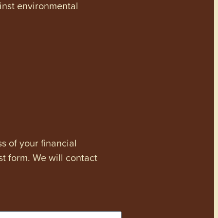
ainst environmental
s of your financial
st form. We will contact