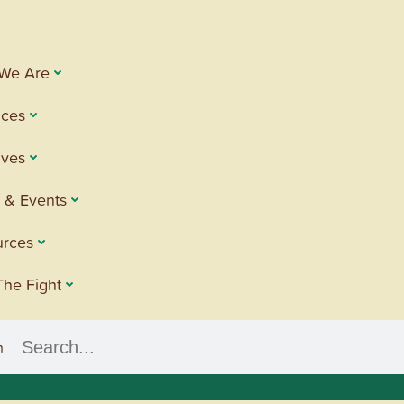
We Are
ices
tives
 & Events
urces
The Fight
h