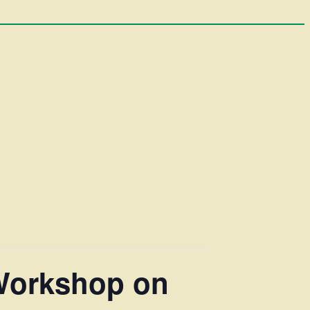
Workshop on