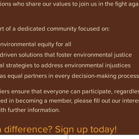
tions who share our values to join us in the fight ag
art of a dedicated community focused on:
vironmental equity for all
iven solutions that foster environmental justice
l strategies to address environmental injustices
s equal partners in every decision-making process
ers ensure that everyone can participate, regardles
ested in becoming a member, please fill out our intere
th further information.
 difference? Sign up today!
Email