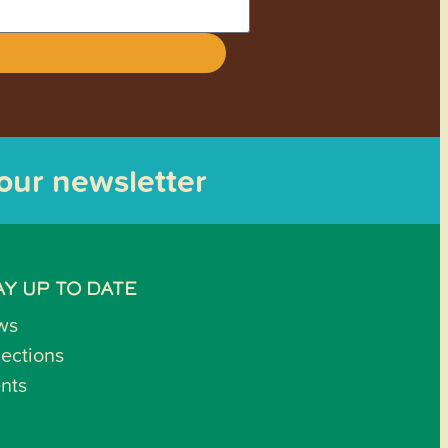
 our newsletter
AY UP TO DATE
ws
lections
nts