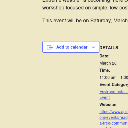
workshop focused on simple, low-cost
This event will be on Saturday, Marc
Add to calendar
DETAILS
Date:
March 28
Time:
11:00 am - 1:
Event Categor
Environmental J
Event
Website:
https://www.ap
om/events/read
a-free-communi