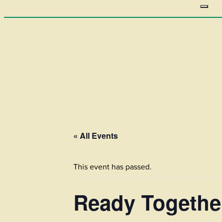
« All Events
This event has passed.
Ready Togethe