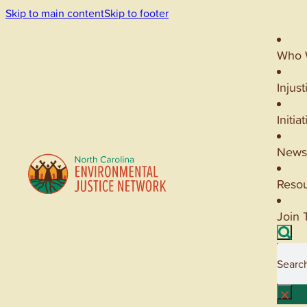
Skip to main content
Skip to footer
Who 
Injust
Initia
News
Reso
Join 
Searc
×