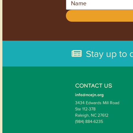
Stay up to 
CONTACT US
info@ncejn.org
3434 Edwards Mill Road
Ste 112-378
Raleigh, NC 27612
(984) 884-6235