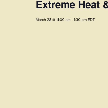
Extreme Heat 
March 28 @ 11:00 am
-
1:30 pm
EDT