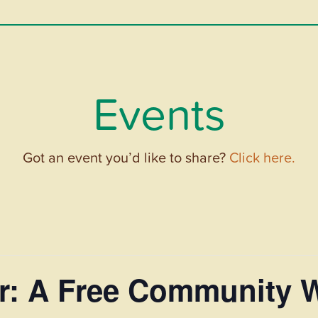
Events
Got an event you’d like to share?
Click here.
r: A Free Community 