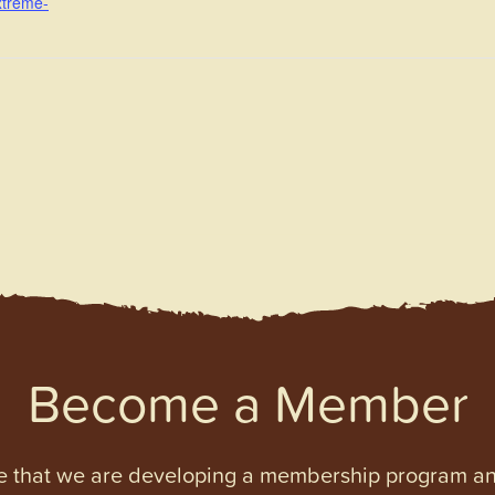
xtreme-
Become a Member
e that we are developing a membership program and 