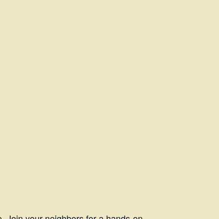
. Join your neighbors for a hands-on