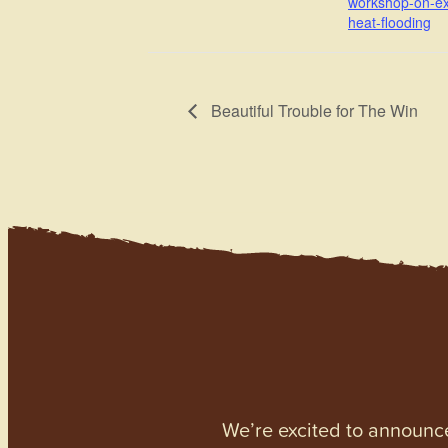
workshop-on-e
heat-flooding
Beautiful Trouble for The Win
We’re excited to announc