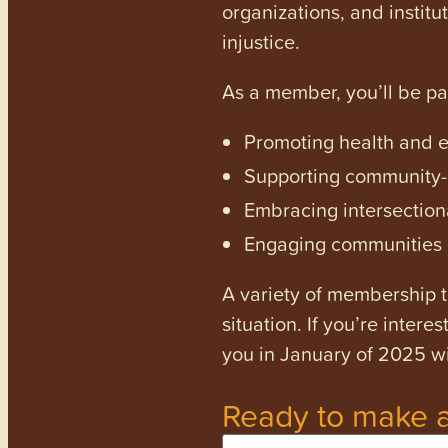
organizations, and institu
injustice.
As a member, you’ll be p
Promoting health and en
Supporting community-dr
Embracing intersectiona
Engaging communities a
A variety of membership ti
situation. If you’re inter
you in January of 2025 wi
Ready to make a
Name