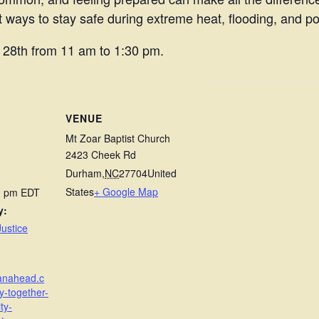
 ways to stay safe during extreme heat, flooding, and p
h 28th from 11 am to 1:30 pm.
VENUE
Mt Zoar Baptist Church
2423 Cheek Rd
Durham
,
NC
27704
United
States
+ Google Map
30 pm
EDT
y:
ustice
lanahead.c
y-together-
ty-