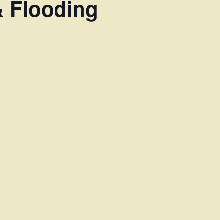
& Flooding