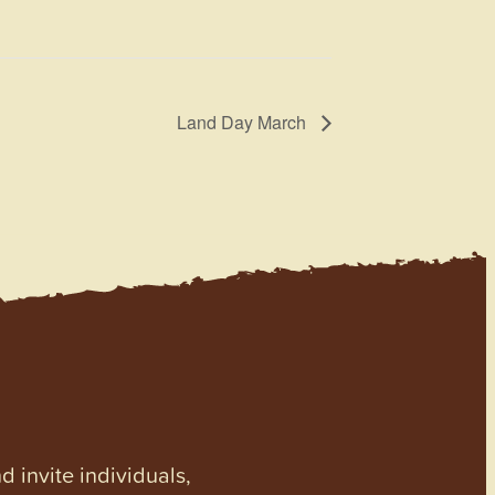
Land Day March
invite individuals,