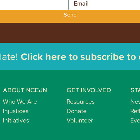
Send
date!
Click here to subscribe to
ABOUT NCEJN
GET INVOLVED
ST
Who We Are
Resources
Ne
Injustices
Donate
Ref
Initiatives
Volunteer
Eve