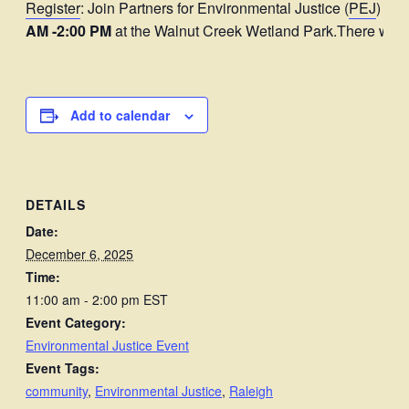
Register
: Join Partners for Environmental Justice (
PEJ
) and
AM -2:00 PM
at the Walnut Creek Wetland Park.There will
Add to calendar
DETAILS
Date:
December 6, 2025
Time:
11:00 am - 2:00 pm
EST
Event Category:
Environmental Justice Event
Event Tags:
community
,
Environmental Justice
,
Raleigh