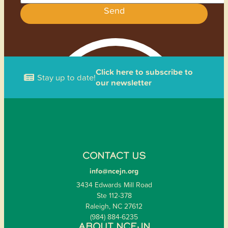
Send
Click here to subscribe to
Stay up to date!
our newsletter
CONTACT US
info@ncejn.org
3434 Edwards Mill Road
Ste 112-378
Raleigh, NC 27612
(984) 884-6235
ABOUT NCEJN