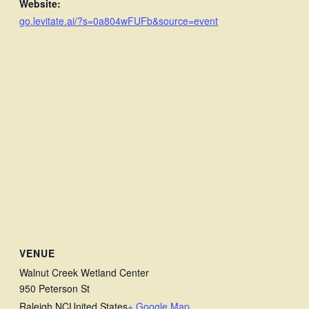
Website:
go.levitate.ai/?s=0a804wFUFb&source=event
VENUE
Walnut Creek Wetland Center
950 Peterson St
Raleigh
,
NC
United States
+ Google Map