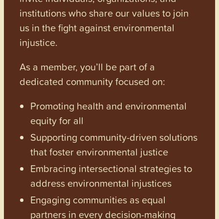
institutions who share our values to join
us in the fight against environmental
injustice.
As a member, you’ll be part of a
dedicated community focused on:
Promoting health and environmental
equity for all
Supporting community-driven solutions
that foster environmental justice
Embracing intersectional strategies to
address environmental injustices
Engaging communities as equal
partners in every decision-making