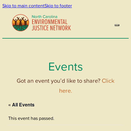
Skip to main content
Skip to footer
Events
Got an event you’d like to share?
Click
here.
« All Events
This event has passed.