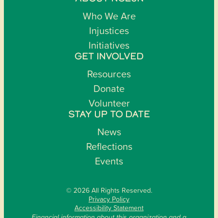
Who We Are
Injustices
Initiatives
GET INVOLVED
Resources
Donate
Volunteer
STAY UP TO DATE
News
Reflections
Events
© 2026 All Rights Reserved.
Privacy Policy
Accessibility Statement
Financial information about this organization and a