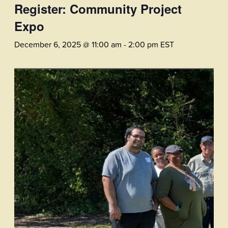
Register: Community Project
Expo
December 6, 2025 @ 11:00 am
-
2:00 pm
EST