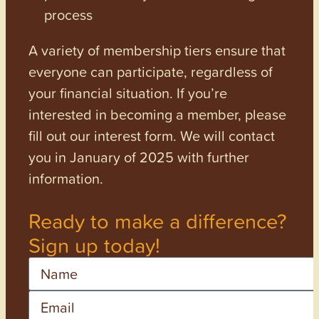
process
A variety of membership tiers ensure that
everyone can participate, regardless of
your financial situation. If you’re
interested in becoming a member, please
fill out our interest form. We will contact
you in January of 2025 with further
information.
Ready to make a difference?
Sign up today!
Name
Email