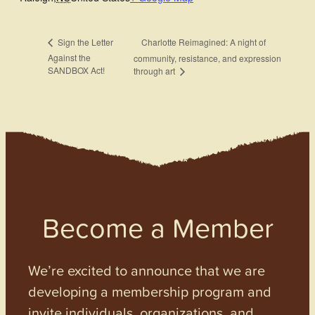
Charlotte Reimagined: A night of
Sign the Letter
Against the
community, resistance, and expression
SANDBOX Act!
through art
Become a Member
We’re excited to announce that we are
developing a membership program and
invite individuals, organizations, and