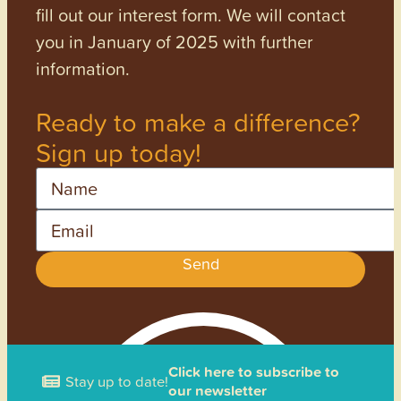
fill out our interest form. We will contact
you in January of 2025 with further
information.
Ready to make a difference?
Sign up today!
Name
Email
Send
Click here to subscribe to
Stay up to date!
our newsletter