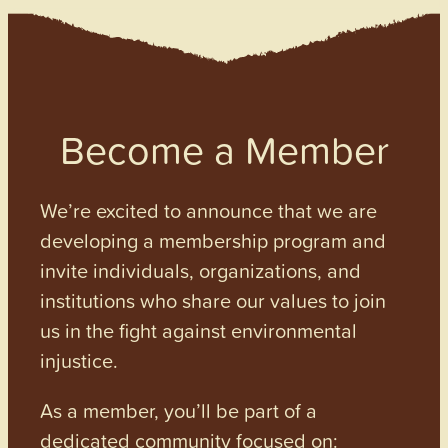
Become a Member
We’re excited to announce that we are
developing a membership program and
invite individuals, organizations, and
institutions who share our values to join
us in the fight against environmental
injustice.
As a member, you’ll be part of a
dedicated community focused on: