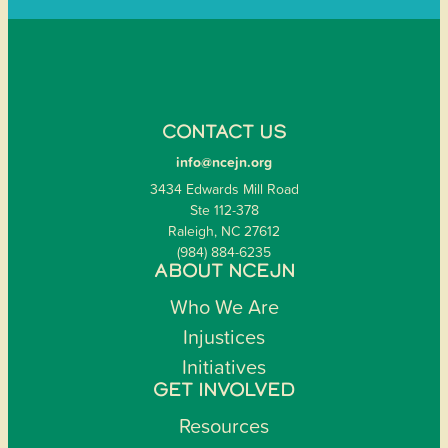
CONTACT US
info@ncejn.org
3434 Edwards Mill Road
Ste 112-378
Raleigh, NC 27612
(984) 884-6235
ABOUT NCEJN
Who We Are
Injustices
Initiatives
GET INVOLVED
Resources