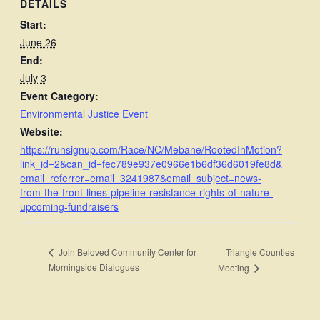
DETAILS
Start:
June 26
End:
July 3
Event Category:
Environmental Justice Event
Website:
https://runsignup.com/Race/NC/Mebane/RootedInMotion?
link_id=2&can_id=fec789e937e0966e1b6df36d6019fe8d&
email_referrer=email_3241987&email_subject=news-
from-the-front-lines-pipeline-resistance-rights-of-nature-
upcoming-fundraisers
Triangle Counties
Join Beloved Community Center for
Morningside Dialogues
Meeting