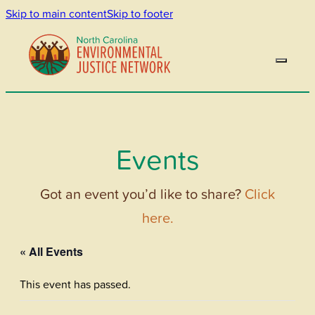
Skip to main content
Skip to footer
Events
Got an event you’d like to share?
Click
here.
« All Events
This event has passed.