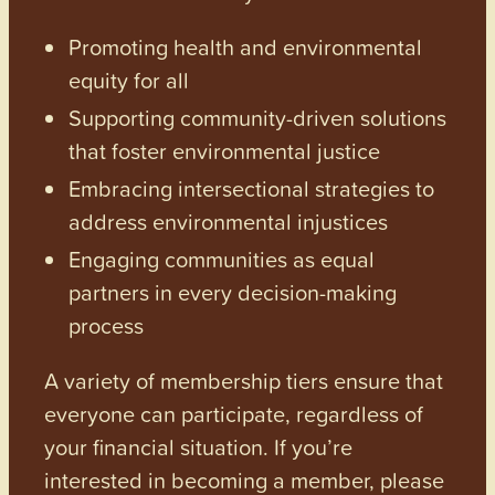
Promoting health and environmental
equity for all
Supporting community-driven solutions
that foster environmental justice
Embracing intersectional strategies to
address environmental injustices
Engaging communities as equal
partners in every decision-making
process
A variety of membership tiers ensure that
everyone can participate, regardless of
your financial situation. If you’re
interested in becoming a member, please