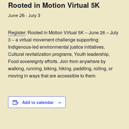
Rooted in Motion Virtual 5K
June 26
-
July 3
Register
: Rooted in Motion Virtual 5K – June 26 – July
3 – a virtual movement challenge supporting:
Indigenous-led environmental justice initiatives,
Cultural revitalization programs, Youth leadership,
Food sovereignty efforts. Join from anywhere by
walking, running, biking, hiking, paddling, rolling, or
moving in ways that are accessible to them.
Add to calendar