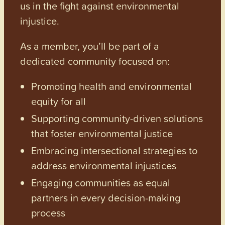
us in the fight against environmental
injustice.
As a member, you’ll be part of a
dedicated community focused on:
Promoting health and environmental
equity for all
Supporting community-driven solutions
that foster environmental justice
Embracing intersectional strategies to
address environmental injustices
Engaging communities as equal
partners in every decision-making
process