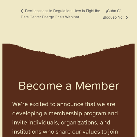
¡Cuba Sî,
Recklessness to Regulation: How to Fight the
Data Center Energy Crisis Webinar
Bloqueo No!
Become a Member
We’re excited to announce that we are
developing a membership program and
invite individuals, organizations, and
institutions who share our values to join