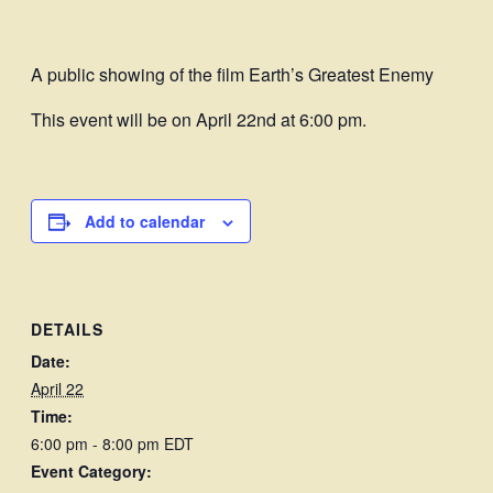
A public showing of the film Earth’s Greatest Enemy
This event will be on April 22nd at 6:00 pm.
Add to calendar
DETAILS
Date:
April 22
Time:
6:00 pm - 8:00 pm
EDT
Event Category: