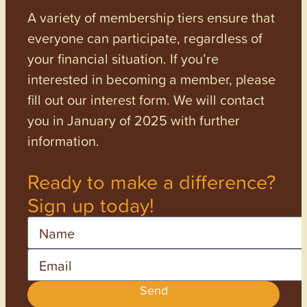
A variety of membership tiers ensure that
everyone can participate, regardless of
your financial situation. If you’re
interested in becoming a member, please
fill out our interest form. We will contact
you in January of 2025 with further
information.
Ready to make a difference?
Sign up today!
Name
Email
Send