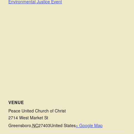
Environmental Justice Event
VENUE
Peace United Church of Christ
2714 West Market St
Greensboro
,
NC
27403
United States
+ Google Map