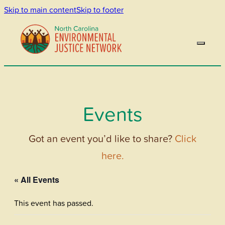
Skip to main content
Skip to footer
Events
Got an event you’d like to share?
Click
here.
« All Events
This event has passed.