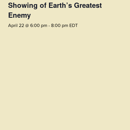
Showing of Earth’s Greatest
Enemy
April 22 @ 6:00 pm
-
8:00 pm
EDT