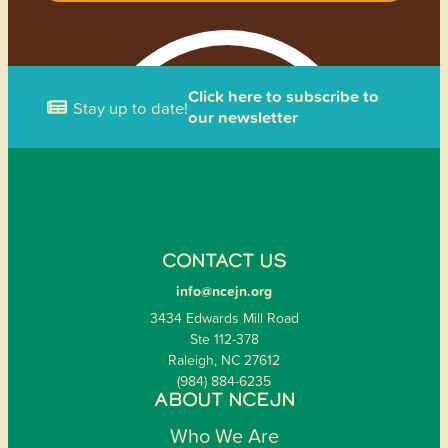
Click here to subscribe to
Stay up to date!
our newsletter
CONTACT US
info@ncejn.org
3434 Edwards Mill Road
Ste 112-378
Raleigh, NC 27612
(984) 884-6235
ABOUT NCEJN
Who We Are