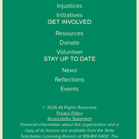
Injustices
Initiatives
GET INVOLVED
Resources
Donate
Volunteer
STAY UP TO DATE
News
Reflections
Events
© 2026 All Rights Reserved.
Privacy Policy
Accessibility Statement
Financial information about this organization and a
copy of its license are available from the State
Solicitation Licensing Branch at 919-814-5400. The