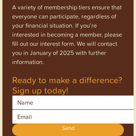
A variety of membership tiers ensure that
everyone can participate, regardless of
your financial situation. If you’re
interested in becoming a member, please
fill out our interest form. We will contact
you in January of 2025 with further
information.
Ready to make a difference?
Sign up today!
Name
Email
Send