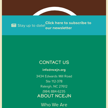
Click here to subscribe to
Stay up to date!
our newsletter
CONTACT US
info@ncejn.org
3434 Edwards Mill Road
Ste 112-378
Raleigh, NC 27612
(984) 884-6235
ABOUT NCEJN
Who We Are