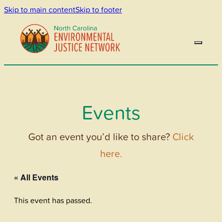
Skip to main content
Skip to footer
Events
Got an event you’d like to share?
Click
here.
« All Events
This event has passed.