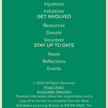
Injustices
Initiatives
GET INVOLVED
Resources
Donate
Volunteer
STAY UP TO DATE
News
Reflections
Events
© 2026 All Rights Reserved.
Privacy Policy
Accessibility Statement
Financial information about this organization and a
copy of its license are available from the State
Solicitation Licensing Branch at 919-814-5400. The