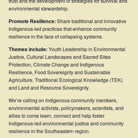
trust and the development of strategies for survival and
environmental stewardship.
Promote Resilience:
Share traditional and innovative
Indigenous-led practices that enhance community
resilience in the face of collapsing systems.
Themes include:
Youth Leadership in Environmental
Justice, Cultural Landscapes and Sacred Sites
Protection, Climate Change and Indigenous
Resilience, Food Sovereignty and Sustainable
Agriculture, Traditional Ecological Knowledge (TEK)
and Land and Resource Sovereignty.
We’re calling on Indigenous community members,
environmental activists, policymakers, scientists, and
allies to come learn, connect and help foster
Indigenous-led environmental justice and community
resilience in the Southeastern region.