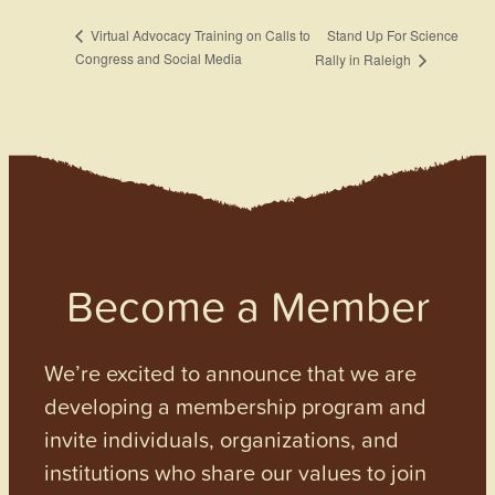
Stand Up For Science
Virtual Advocacy Training on Calls to
Congress and Social Media
Rally in Raleigh
Become a Member
We’re excited to announce that we are
developing a membership program and
invite individuals, organizations, and
institutions who share our values to join