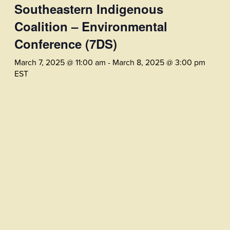
Southeastern Indigenous
Coalition – Environmental
Conference (7DS)
March 7, 2025 @ 11:00 am
-
March 8, 2025 @ 3:00 pm
EST