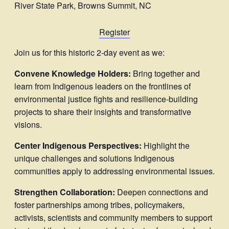
River State Park, Browns Summit, NC
Register
Join us for this historic 2-day event as we:
Convene Knowledge Holders:
Bring together and
learn from Indigenous leaders on the frontlines of
environmental justice fights and resilience-building
projects to share their insights and transformative
visions.
Center Indigenous Perspectives:
Highlight the
unique challenges and solutions Indigenous
communities apply to addressing environmental issues.
Strengthen Collaboration:
Deepen connections and
foster partnerships among tribes, policymakers,
activists, scientists and community members to support