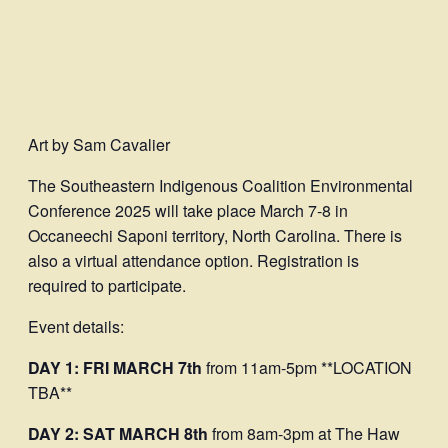
Art by Sam Cavalier
The Southeastern Indigenous Coalition Environmental
Conference 2025 will take place March 7-8 in
Occaneechi Saponi territory, North Carolina. There is
also a virtual attendance option. Registration is
required to participate.
Event details:
DAY 1: FRI MARCH 7th
from 11am-5pm **LOCATION
TBA**
DAY 2: SAT MARCH 8th
from 8am-3pm at The Haw