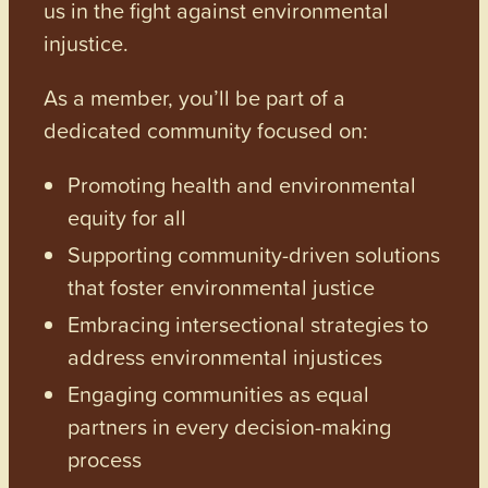
us in the fight against environmental
injustice.
As a member, you’ll be part of a
dedicated community focused on:
Promoting health and environmental
equity for all
Supporting community-driven solutions
that foster environmental justice
Embracing intersectional strategies to
address environmental injustices
Engaging communities as equal
partners in every decision-making
process