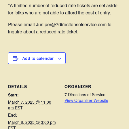
*A limited number of reduced rate tickets are set aside
for folks who are not able to afford the cost of entry.
Please email
Juniper@7directionsofservice.com
to
inquire about a reduced rate ticket.
Add to calendar
DETAILS
ORGANIZER
7 Directions of Service
Start:
View Organizer Website
March 7, 2025 @ 11:00
am
EST
End:
March 8, 2025 @ 3:00 pm
EST