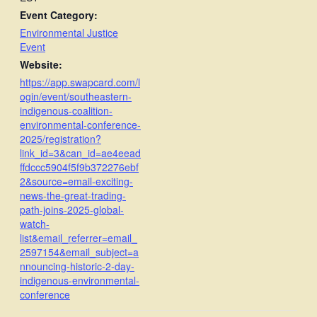
Event Category:
Environmental Justice
Event
Website:
https://app.swapcard.com/l
ogin/event/southeastern-
indigenous-coalition-
environmental-conference-
2025/registration?
link_id=3&can_id=ae4eead
ffdccc5904f5f9b372276ebf
2&source=email-exciting-
news-the-great-trading-
path-joins-2025-global-
watch-
list&email_referrer=email_
2597154&email_subject=a
nnouncing-historic-2-day-
indigenous-environmental-
conference