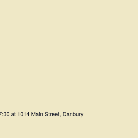
7:30 at 1014 Main Street, Danbury