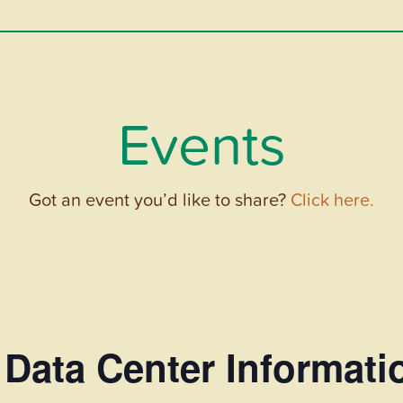
Events
Got an event you’d like to share?
Click here.
Data Center Informati