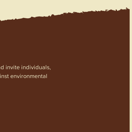
invite individuals,
ainst environmental