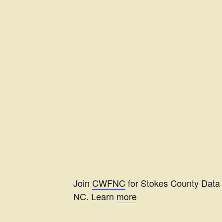
Join
CWFNC
for Stokes County Data 
NC. Learn
more