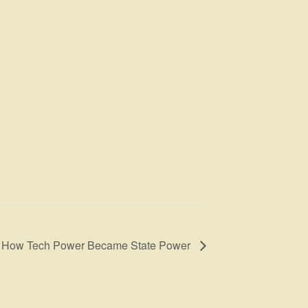
s: How Tech Power Became State Power