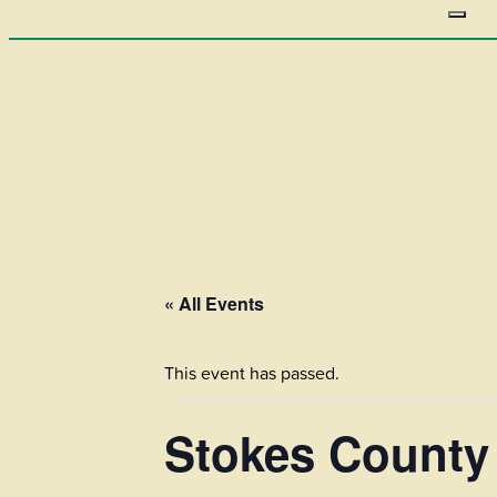
« All Events
This event has passed.
Stokes County 