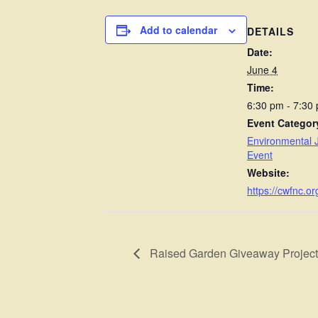
Add to calendar
DETAILS
Date:
June 4
Time:
6:30 pm - 7:30
Event Categor
Environmental J
Event
Website:
https://cwfnc.or
Raised Garden Giveaway Project