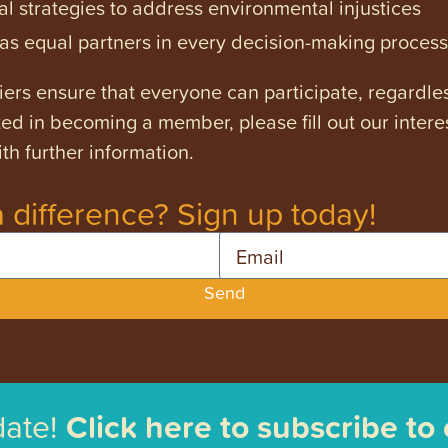
l strategies to address environmental injustices
s equal partners in every decision-making process
ers ensure that everyone can participate, regardles
ested in becoming a member, please fill out our intere
th further information.
 difference? Sign up today!
Email
Send
date!
Click here to subscribe to