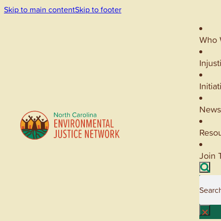
Skip to main content
Skip to footer
Who 
Injust
Initia
News
Reso
Join 
Searc
×