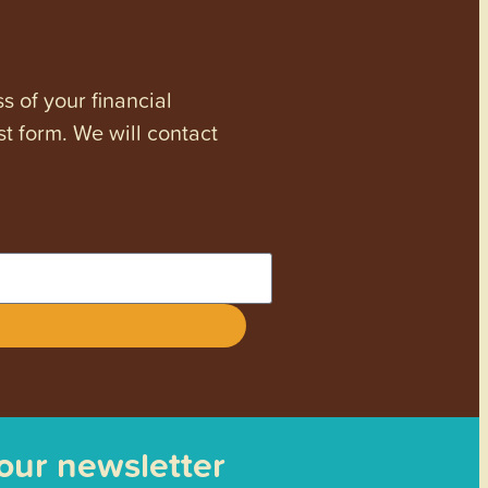
s of your financial
st form. We will contact
 our newsletter