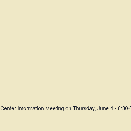
Center Information Meeting on Thursday, June 4 • 6:30-