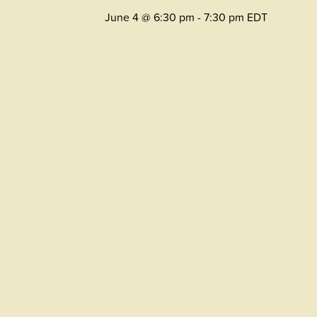
June 4 @ 6:30 pm
-
7:30 pm
EDT