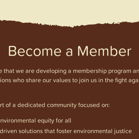
Become a Member
e that we are developing a membership program and 
tions who share our values to join us in the fight ag
art of a dedicated community focused on:
vironmental equity for all
iven solutions that foster environmental justice