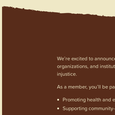
We’re excited to announc
organizations, and institu
injustice.
As a member, you’ll be p
Promoting health and en
Supporting community-dr