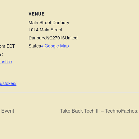
VENUE
Main Street Danbury
1014 Main Street
Danbury
,
NC
27016
United
States
+ Google Map
 pm
EDT
y:
ustice
g/stokes/
 Event
Take Back Tech III – TechnoFacho