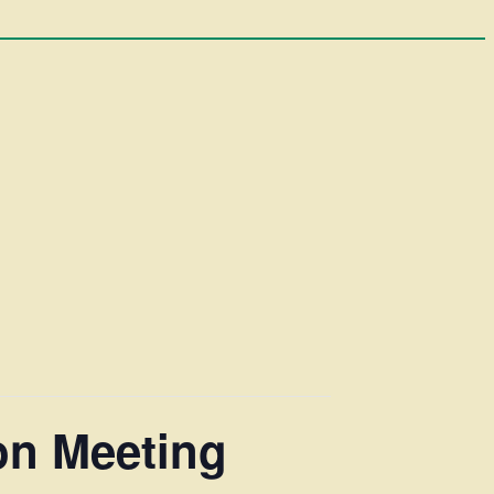
on Meeting