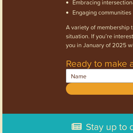
Embracing intersectiona
Engaging communities a
A variety of membership ti
situation. If you’re inter
you in January of 2025 wi
Ready to make a
Name
Stay up to 