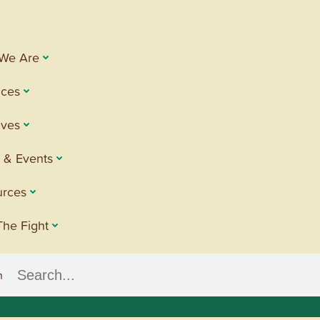
We Are
ices
tives
 & Events
urces
The Fight
h