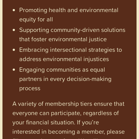
Promoting health and environmental
equity for all
Supporting community-driven solutions
that foster environmental justice
Embracing intersectional strategies to
address environmental injustices
Engaging communities as equal
partners in every decision-making
process
A variety of membership tiers ensure that
everyone can participate, regardless of
your financial situation. If you’re
interested in becoming a member, please