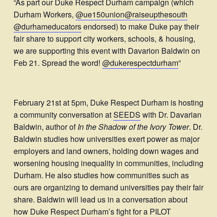
“As part our Duke Respect Durham campaign (which
Durham Workers,
@ue150union
@raiseupthesouth
@durhameducators
endorsed) to make Duke pay their
fair share to support city workers, schools, & housing,
we are supporting this event with Davarion Baldwin on
Feb 21. Spread the word!
@dukerespectdurham
”
February 21st at 5pm, Duke Respect Durham is hosting
a community conversation at
SEEDS
with Dr. Davarian
Baldwin, author of
In the Shadow of the Ivory Tower
. Dr.
Baldwin studies how universities exert power as major
employers and land owners, holding down wages and
worsening housing inequality in communities, including
Durham. He also studies how communities such as
ours are organizing to demand universities pay their fair
share. Baldwin will lead us in a conversation about
how Duke Respect Durham’s fight for a PILOT