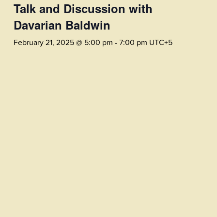
Talk and Discussion with
Davarian Baldwin
February 21, 2025 @ 5:00 pm
-
7:00 pm
UTC+5