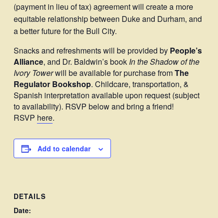
(payment in lieu of tax) agreement will create a more
equitable relationship between Duke and Durham, and
a better future for the Bull City.
Snacks and refreshments will be provided by
People’s
Alliance
, and Dr. Baldwin’s book
In the Shadow of the
Ivory Tower
will be available for purchase from
The
Regulator Bookshop
. Childcare, transportation, &
Spanish interpretation available upon request (subject
to availability). RSVP below and bring a friend!
RSVP
here
.
Add to calendar
DETAILS
Date: