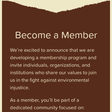
Become a Member
We’re excited to announce that we are
developing a membership program and
invite individuals, organizations, and
institutions who share our values to join
us in the fight against environmental
injustice.
As a member, you’ll be part of a
dedicated community focused on: