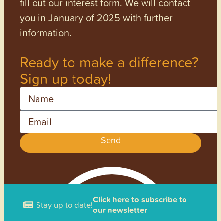
fill out our interest form. We will contact
you in January of 2025 with further
information.
Ready to make a difference?
Sign up today!
Name
Email
Send
Click here to subscribe to
Stay up to date!
our newsletter