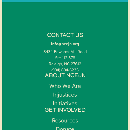
CONTACT US
info@ncejn.org
3434 Edwards Mill Road
Ste 112-378
Raleigh, NC 27612
(984) 884-6235
ABOUT NCEJN
Who We Are
Injustices
Initiatives
GET INVOLVED
Resources
Donate