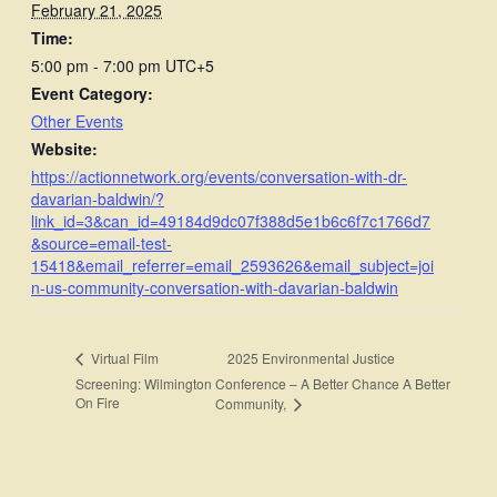
February 21, 2025
Time:
5:00 pm - 7:00 pm
UTC+5
Event Category:
Other Events
Website:
https://actionnetwork.org/events/conversation-with-dr-
davarian-baldwin/?
link_id=3&can_id=49184d9dc07f388d5e1b6c6f7c1766d7
&source=email-test-
15418&email_referrer=email_2593626&email_subject=joi
n-us-community-conversation-with-davarian-baldwin
2025 Environmental Justice
Virtual Film
Screening: Wilmington
Conference – A Better Chance A Better
On Fire
Community,