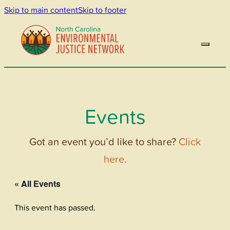
Skip to main content
Skip to footer
Events
Got an event you’d like to share?
Click
here.
« All Events
This event has passed.