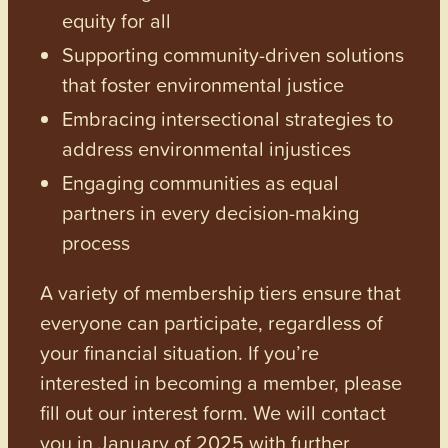
equity for all
Supporting community-driven solutions
that foster environmental justice
Embracing intersectional strategies to
address environmental injustices
Engaging communities as equal
partners in every decision-making
process
A variety of membership tiers ensure that
everyone can participate, regardless of
your financial situation. If you’re
interested in becoming a member, please
fill out our interest form. We will contact
you in January of 2025 with further