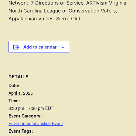
Network, 7 Directions of Service, ARTivism Virginia,
North Carolina League of Conservation Voters,
Appalachian Voices,
Sierra Club
Add to calendar
DETAILS
Date:
April 1, 2025
Time:
6:30 pm - 7:30 pm
EDT
Event Category:
Environmental Justice Event
Event Tags: