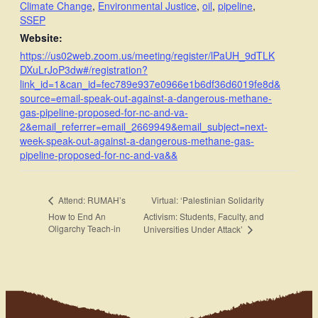
Climate Change
,
Environmental Justice
,
oil
,
pipeline
,
SSEP
Website:
https://us02web.zoom.us/meeting/register/lPaUH_9dTLK
DXuLrJoP3dw#/registration?
link_id=1&can_id=fec789e937e0966e1b6df36d6019fe8d&
source=email-speak-out-against-a-dangerous-methane-
gas-pipeline-proposed-for-nc-and-va-
2&email_referrer=email_2669949&email_subject=next-
week-speak-out-against-a-dangerous-methane-gas-
pipeline-proposed-for-nc-and-va&&
Virtual: ‘Palestinian Solidarity
Attend: RUMAH’s
How to End An
Activism: Students, Faculty, and
Oligarchy Teach-in
Universities Under Attack’