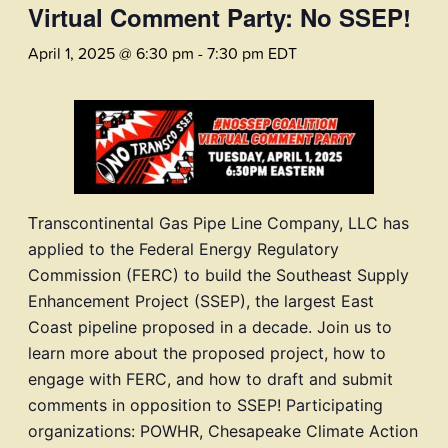
Virtual Comment Party: No SSEP!
April 1, 2025 @ 6:30 pm
-
7:30 pm
EDT
T
ranscontinental Gas Pipe Line Company, LLC has
applied to the Federal Energy Regulatory
Commission (FERC) to build the Sou
theast S
upply
Enhancement Project (SSEP), the largest East
Coast pipeline proposed in a decade. Join us to
learn more about the proposed project, how to
engage with FERC, and how to draft and submit
comments in opposition to SSEP! Participating
organizations: POWHR, Chesapeake Climate Action