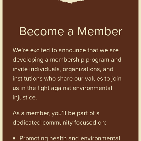
Become a Member
We’re excited to announce that we are
developing a membership program and
invite individuals, organizations, and
institutions who share our values to join
us in the fight against environmental
injustice.
As a member, you’ll be part of a
dedicated community focused on:
Promoting health and environmental