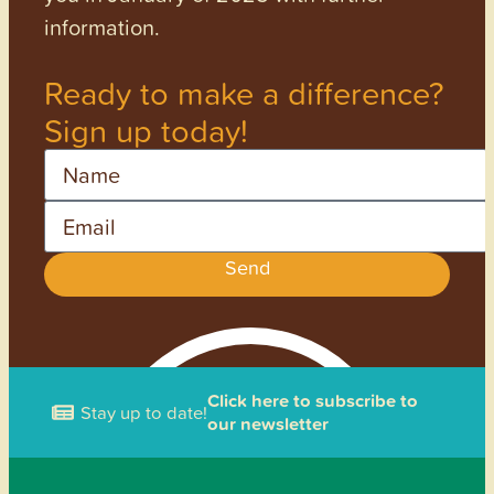
information.
Ready to make a difference?
Sign up today!
Name
Email
Send
Click here to subscribe to
Stay up to date!
our newsletter