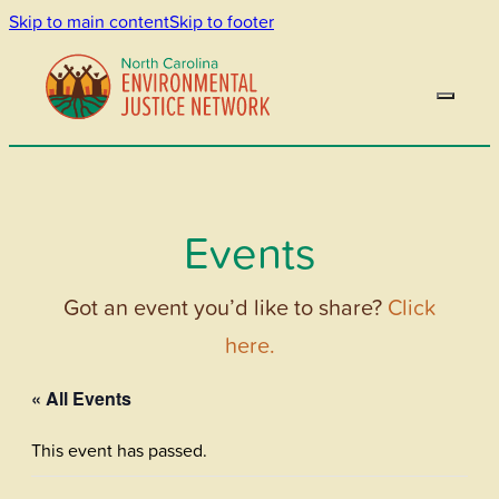
Skip to main content
Skip to footer
Events
Got an event you’d like to share?
Click
here.
« All Events
This event has passed.