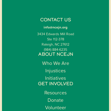
CONTACT US
info@ncejn.org
3434 Edwards Mill Road
Ste 112-378
Raleigh, NC 27612
(984) 884-6235
ABOUT NCEJN
Who We Are
Injustices
Initiatives
GET INVOLVED
Resources
Donate
Volunteer