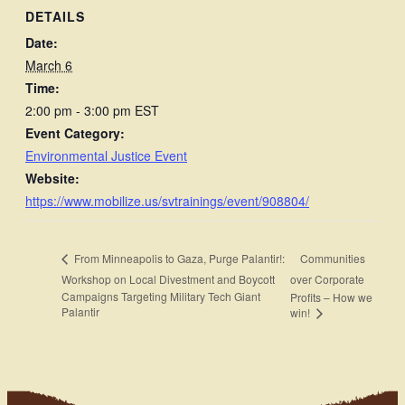
DETAILS
Date:
March 6
Time:
2:00 pm - 3:00 pm
EST
Event Category:
Environmental Justice Event
Website:
https://www.mobilize.us/svtrainings/event/908804/
Communities
From Minneapolis to Gaza, Purge Palantir!:
Workshop on Local Divestment and Boycott
over Corporate
Campaigns Targeting Military Tech Giant
Profits – How we
Palantir
win!