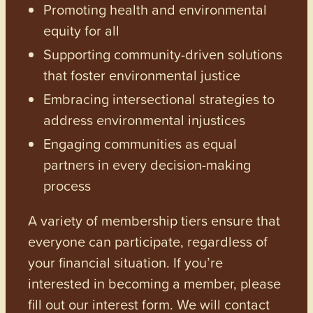
Promoting health and environmental
equity for all
Supporting community-driven solutions
that foster environmental justice
Embracing intersectional strategies to
address environmental injustices
Engaging communities as equal
partners in every decision-making
process
A variety of membership tiers ensure that
everyone can participate, regardless of
your financial situation. If you’re
interested in becoming a member, please
fill out our interest form. We will contact