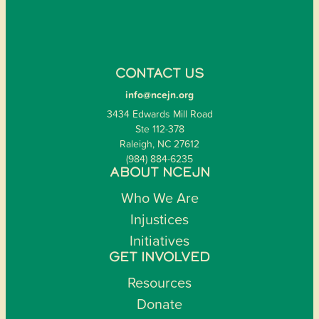
CONTACT US
info@ncejn.org
3434 Edwards Mill Road
Ste 112-378
Raleigh, NC 27612
(984) 884-6235
ABOUT NCEJN
Who We Are
Injustices
Initiatives
GET INVOLVED
Resources
Donate