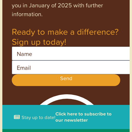
you in January of 2025 with further
information.
Ready to make a difference?
Sign up today!
Name
Email
Send
Click here to subscribe to
Stay up to date!
our newsletter