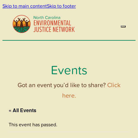
Skip to main content
Skip to footer
Events
Got an event you’d like to share?
Click
here.
« All Events
This event has passed.