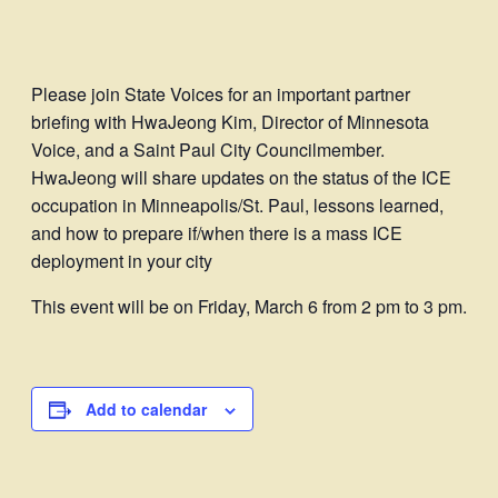
Please join State Voices for an important partner
briefing with HwaJeong Kim, Director of Minnesota
Voice, and a Saint Paul City Councilmember.
HwaJeong will share updates on the status of the ICE
occupation in Minneapolis/St. Paul, lessons learned,
and how to prepare if/when there is a mass ICE
deployment in your city
This event will be on Friday, March 6 from 2 pm to 3 pm.
Add to calendar