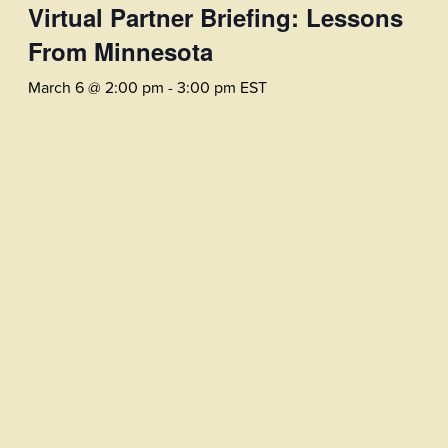
Virtual Partner Briefing: Lessons
From Minnesota
March 6 @ 2:00 pm
-
3:00 pm
EST