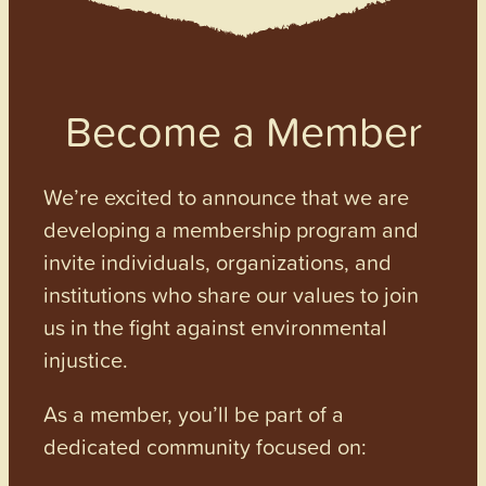
Become a Member
We’re excited to announce that we are
developing a membership program and
invite individuals, organizations, and
institutions who share our values to join
us in the fight against environmental
injustice.
As a member, you’ll be part of a
dedicated community focused on: