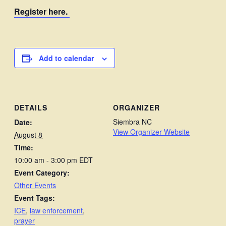
Register here.
Add to calendar
DETAILS
ORGANIZER
Siembra NC
Date:
View Organizer Website
August 8
Time:
10:00 am - 3:00 pm
EDT
Event Category:
Other Events
Event Tags:
ICE
,
law enforcement
,
prayer