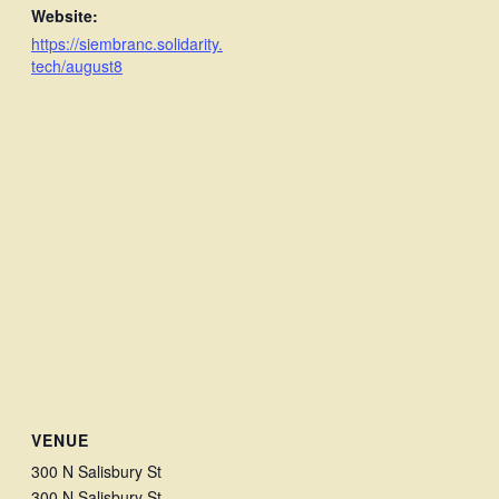
Website:
https://siembranc.solidarity.
tech/august8
VENUE
300 N Salisbury St
300 N Salisbury St