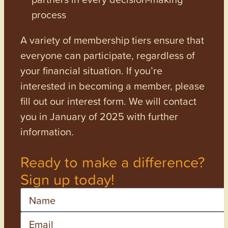
process
A variety of membership tiers ensure that
everyone can participate, regardless of
your financial situation. If you’re
interested in becoming a member, please
fill out our interest form. We will contact
you in January of 2025 with further
information.
Ready to make a difference?
Sign up today!
Name
Email