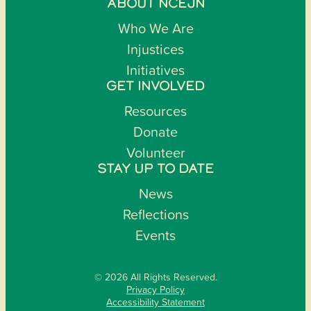
ABOUT NCEJN
Who We Are
Injustices
Initiatives
GET INVOLVED
Resources
Donate
Volunteer
STAY UP TO DATE
News
Reflections
Events
© 2026 All Rights Reserved.
Privacy Policy
Accessibility Statement