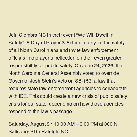
Join Siembra NC in their event “We Will Dwell in
Safety”: A Day of Prayer & Action to pray for the safety
of all North Carolinians and invite law enforcement
officials into prayerful reflection on their even greater
responsibility for public safety. On June 24, 2026, the
North Carolina General Assembly voted to override
Governor Josh Stein’s veto on SB-153, a law that
requires state law enforcement agencies to collaborate
with ICE. This could create a new crisis of public safety
crisis for our state, depending on how those agencies
respond to the law’s passage.
Saturday, August 8 • 10:00 AM – 3:00 PM at 300 N
Salisbury St in Raleigh, NC.