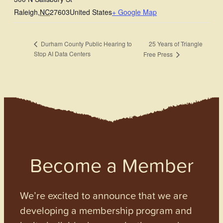
Raleigh
,
NC
27603
United States
+ Google Map
25 Years of Triangle
Durham County Public Hearing to
Stop AI Data Centers
Free Press
Become a Member
We’re excited to announce that we are
developing a membership program and