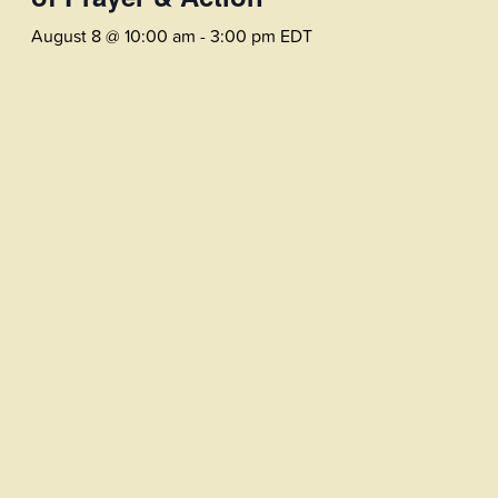
August 8 @ 10:00 am
-
3:00 pm
EDT