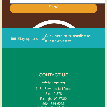
Send
Click here to subscribe to
Stay up to date!
our newsletter
CONTACT US
info@ncejn.org
3434 Edwards Mill Road
Ste 112-378
Raleigh, NC 27612
(984) 884-6235