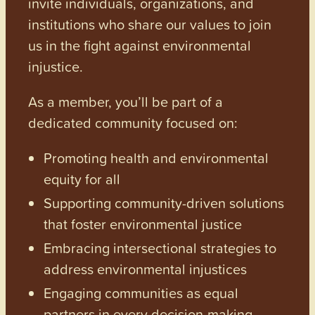
invite individuals, organizations, and
institutions who share our values to join
us in the fight against environmental
injustice.
As a member, you’ll be part of a
dedicated community focused on:
Promoting health and environmental
equity for all
Supporting community-driven solutions
that foster environmental justice
Embracing intersectional strategies to
address environmental injustices
Engaging communities as equal
partners in every decision-making