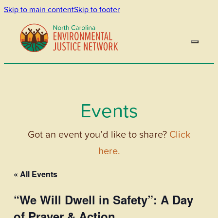
Skip to main content
Skip to footer
Events
Got an event you’d like to share?
Click
here.
« All Events
“We Will Dwell in Safety”: A Day
of Prayer & Action