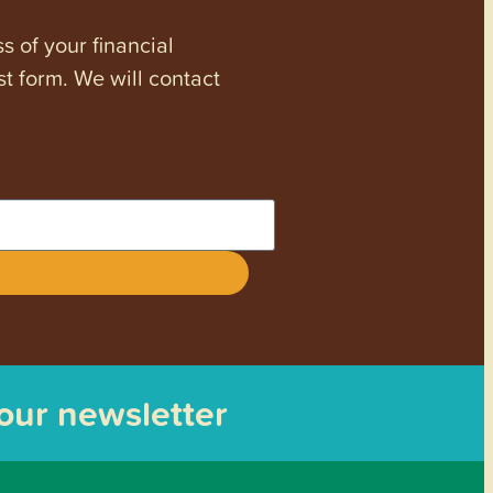
s of your financial
st form. We will contact
 our newsletter