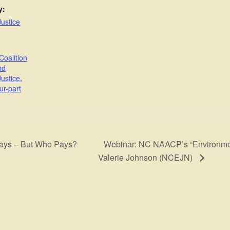
y:
ustice
Coalition
nd
ustice
,
ur-part
Webinar: NC NAACP’s “Environmenta
lays – But Who Pays?
Valerie Johnson (NCEJN)