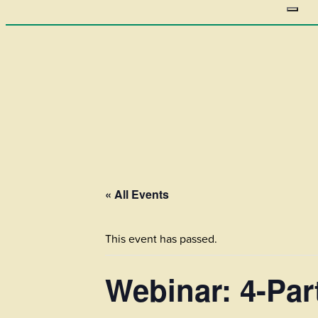
« All Events
This event has passed.
Webinar: 4-Par