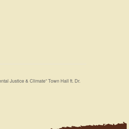
l Justice & Climate” Town Hall ft. Dr.