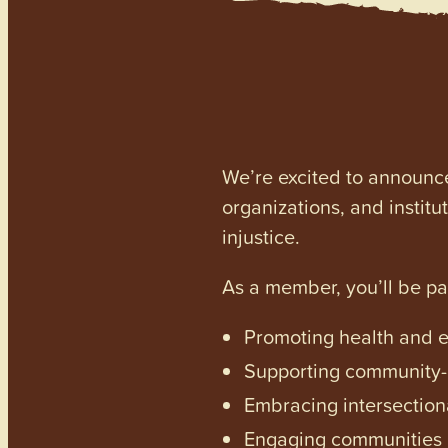
We’re excited to announc
organizations, and institu
injustice.
As a member, you’ll be p
Promoting health and en
Supporting community-dr
Embracing intersectiona
Engaging communities a