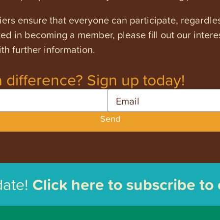
ers ensure that everyone can participate, regardles
ested in becoming a member, please fill out our intere
th further information.
 difference? Sign up today!
Email
Send
date!
Click here to subscribe to