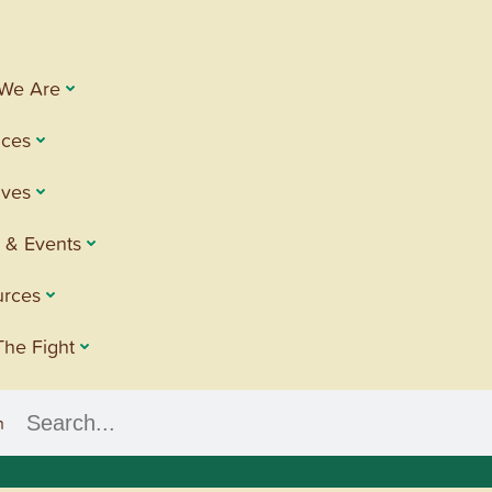
We Are
ices
tives
 & Events
urces
The Fight
h