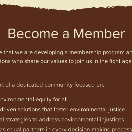
Become a Member
e that we are developing a membership program and 
tions who share our values to join us in the fight ag
art of a dedicated community focused on:
vironmental equity for all
iven solutions that foster environmental justice
l strategies to address environmental injustices
s equal partners in every decision-making process