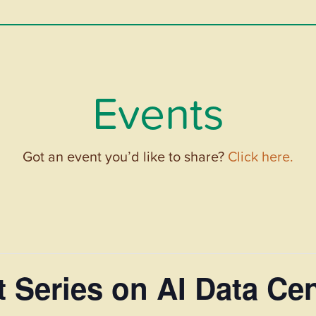
Events
Got an event you’d like to share?
Click here.
t Series on AI Data Ce