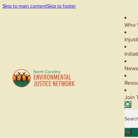
Skip to main content
Skip to footer
Who 
Injust
Initia
News
Reso
Join 
Searc
×