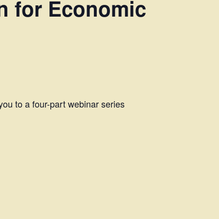
n for Economic
 you to a four-part webinar series