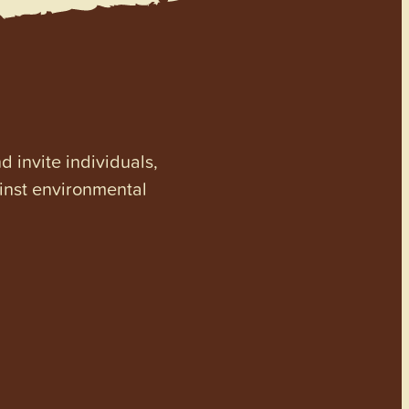
invite individuals,
ainst environmental