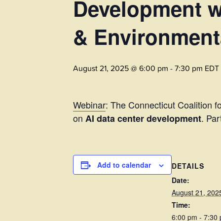
Development w/
& Environmenta
August 21, 2025 @ 6:00 pm
-
7:30 pm
EDT
Webinar
: The Connecticut Coalition 
on
. Par
AI data center development
Add to calendar
DETAILS
Date:
August 21, 202
Time:
6:00 pm - 7:30