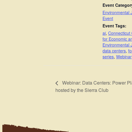
Event Categor
Environmental J
Event
Event Tags:
ai
,
Connecticut 
for Economic a
Environmental J
data centers
,
fo
series
,
Webinar
Webinar: Data Centers: Power P
hosted by the Sierra Club