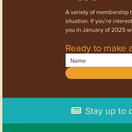
A variety of membership ti
situation. If you’re inter
you in January of 2025 wi
Ready to make a
Name
Stay up to 