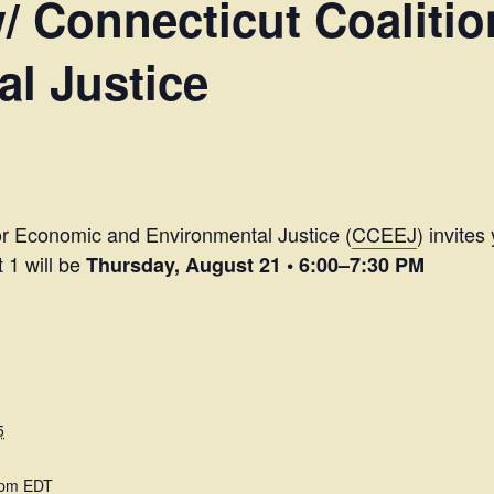
 Connecticut Coalitio
l Justice
for Economic and Environmental Justice (
CCEEJ
) invites
t 1 will be
Thursday, August 21 • 6:00–7:30 PM
5
 pm
EDT