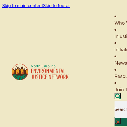
Skip to main content
Skip to footer
Who 
Injust
Initia
News
Reso
Join 
Searc
×