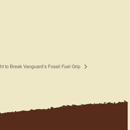
ght to Break Vanguard’s Fossil Fuel Grip