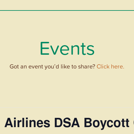
Events
Got an event you’d like to share?
Click here.
 Airlines DSA Boycott 