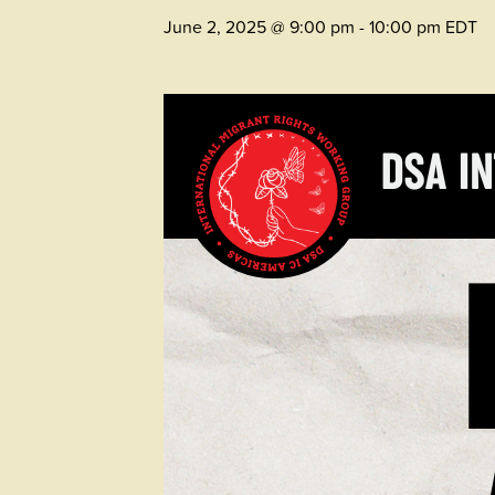
June 2, 2025 @ 9:00 pm
-
10:00 pm
EDT