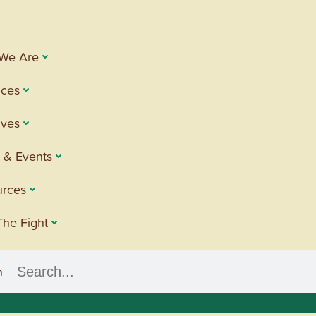
We Are
ices
tives
 & Events
urces
The Fight
h