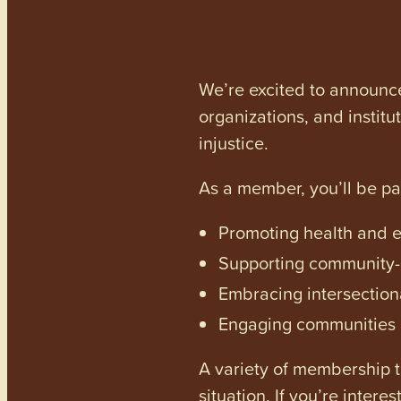
We’re excited to announc
organizations, and institu
injustice.
As a member, you’ll be p
Promoting health and en
Supporting community-dr
Embracing intersectiona
Engaging communities a
A variety of membership ti
situation. If you’re inter