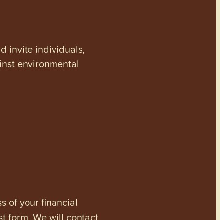
invite individuals,
ainst environmental
s of your financial
st form. We will contact