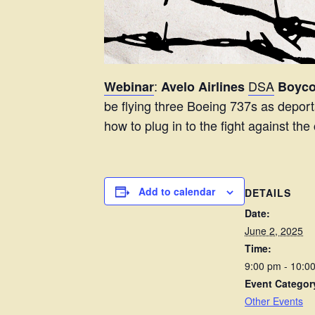
:
DSA
Webinar
Avelo Airlines
Boycot
be flying three Boeing 737s as deporta
how to plug in to the fight against th
Add to calendar
DETAILS
Date:
June 2, 2025
Time:
9:00 pm - 10:
Event Categor
Other Events