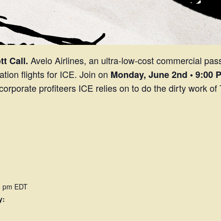
Avelo Airlines, an ultra-low-cost commercial passe
t Call.
tion flights for ICE. Join on
Monday,
June 2nd • 9:00 
e corporate profiteers ICE relies on to do the dirty work 
00 pm
EDT
y: