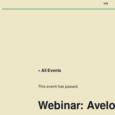
« All Events
This event has passed.
Webinar: Avelo