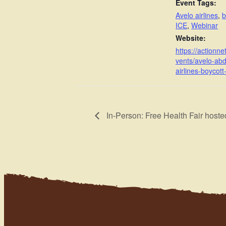
Event Tags:
Avelo airlines
,
b
ICE
,
Webinar
Website:
https://actionne
vents/avelo-abd
airlines-boycott-
In-Person: Free Health Fair ho