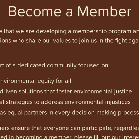
Become a Member
e that we are developing a membership program and 
tions who share our values to join us in the fight ag
art of a dedicated community focused on:
vironmental equity for all
iven solutions that foster environmental justice
l strategies to address environmental injustices
s equal partners in every decision-making process
ers ensure that everyone can participate, regardles
ested in becoming a member, please fill out our intere