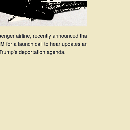
nger airline, recently announced that it’ll
for a launch call to hear updates and
PM
of Trump’s deportation agenda.