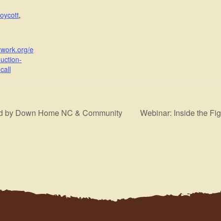
oycott
,
twork.org/e
uction-
call
sted by Down Home NC & Community
Webinar: Inside the Fi