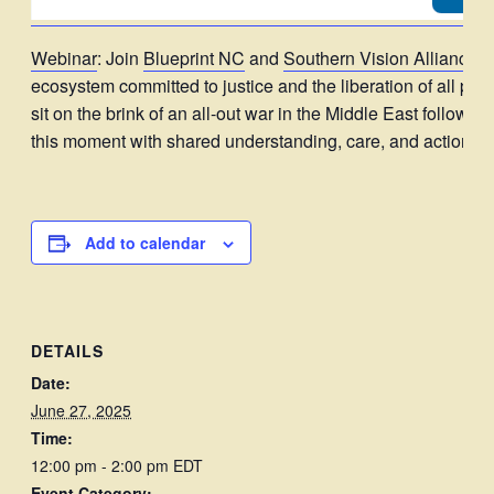
Webinar
: Join
Blueprint NC
and
Southern Vision Alliance
f
ecosystem committed to justice and the liberation of all p
sit on the brink of an all-out war in the Middle East follow
this moment with shared understanding, care, and action.
Add to calendar
DETAILS
Date:
June 27, 2025
Time:
12:00 pm - 2:00 pm
EDT
Event Category: