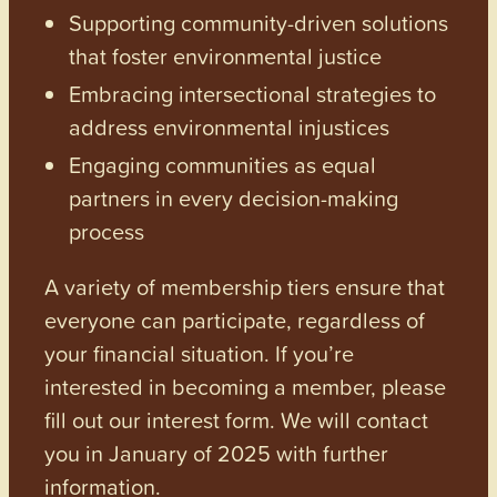
Supporting community-driven solutions
that foster environmental justice
Embracing intersectional strategies to
address environmental injustices
Engaging communities as equal
partners in every decision-making
process
A variety of membership tiers ensure that
everyone can participate, regardless of
your financial situation. If you’re
interested in becoming a member, please
fill out our interest form. We will contact
you in January of 2025 with further
information.