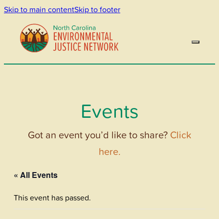
Skip to main content
Skip to footer
Events
Got an event you’d like to share?
Click
here.
« All Events
This event has passed.