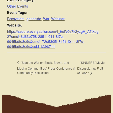
Other Events
Event Tags:
Ecosystem
,
genocide
,
War
,
Webinar
Website:
https://secure.everyaction.com/l_EoIV0e7k2yzgH_A7lXog
2?emci=6d63e758-2851-f011-8f7c-
6045bdfe8e9c&emdi=72e5305f-3451-f011-8f7c-
6045bdfe8e9c&ceid=6396711
“SINNERS” Movie
“Stop the War on Black, Brown, and
Muslim Communities” Press Conference &
Discussion w/ Fruit
Community Discussion
of Labor