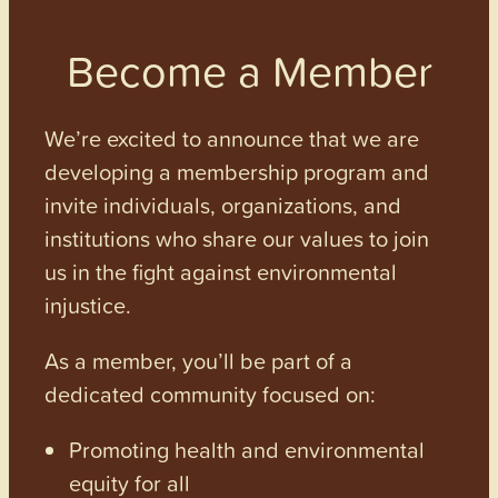
Become a Member
We’re excited to announce that we are
developing a membership program and
invite individuals, organizations, and
institutions who share our values to join
us in the fight against environmental
injustice.
As a member, you’ll be part of a
dedicated community focused on:
Promoting health and environmental
equity for all