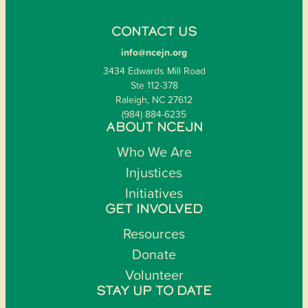
CONTACT US
info@ncejn.org
3434 Edwards Mill Road
Ste 112-378
Raleigh, NC 27612
(984) 884-6235
ABOUT NCEJN
Who We Are
Injustices
Initiatives
GET INVOLVED
Resources
Donate
Volunteer
STAY UP TO DATE