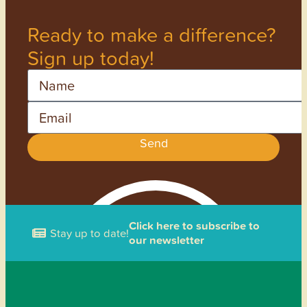
Ready to make a difference?
Sign up today!
Name
Email
Send
Click here to subscribe to
Stay up to date!
our newsletter