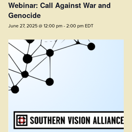
Webinar: Call Against War and
Genocide
June 27, 2025 @ 12:00 pm
-
2:00 pm
EDT