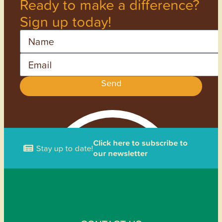
Ready to make a difference?
Sign up today!
Name
Email
Send
Click here to subscribe to
Stay up to date!
our newsletter