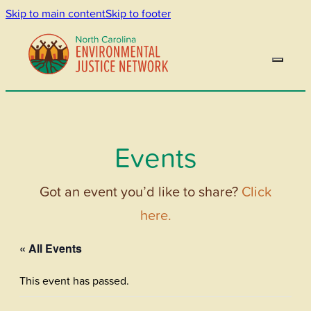
Skip to main content
Skip to footer
Events
Got an event you’d like to share?
Click
here.
« All Events
This event has passed.