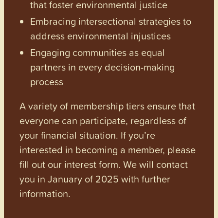
that foster environmental justice
Embracing intersectional strategies to
address environmental injustices
Engaging communities as equal
partners in every decision-making
process
A variety of membership tiers ensure that
everyone can participate, regardless of
your financial situation. If you’re
interested in becoming a member, please
fill out our interest form. We will contact
you in January of 2025 with further
information.