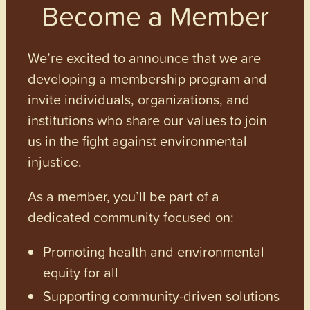
Become a Member
We’re excited to announce that we are
developing a membership program and
invite individuals, organizations, and
institutions who share our values to join
us in the fight against environmental
injustice.
As a member, you’ll be part of a
dedicated community focused on:
Promoting health and environmental
equity for all
Supporting community-driven solutions