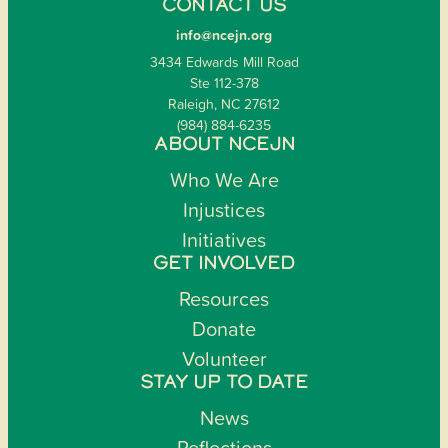
CONTACT US
info@ncejn.org
3434 Edwards Mill Road
Ste 112-378
Raleigh, NC 27612
(984) 884-6235
ABOUT NCEJN
Who We Are
Injustices
Initiatives
GET INVOLVED
Resources
Donate
Volunteer
STAY UP TO DATE
News
Reflections