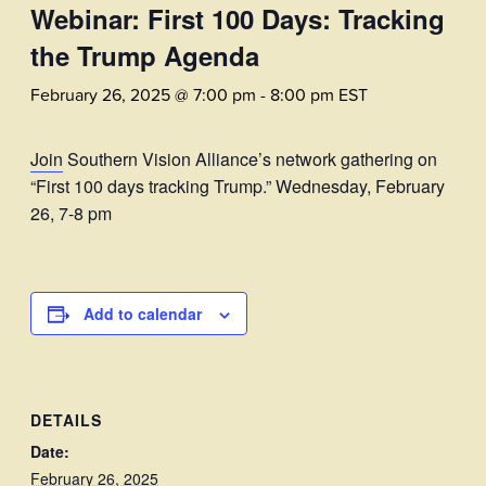
Webinar: First 100 Days: Tracking
the Trump Agenda
February 26, 2025 @ 7:00 pm
-
8:00 pm
EST
Join
Southern Vision Alliance’s network gathering on
“First 100 days tracking Trump.” Wednesday, February
26, 7-8 pm
Add to calendar
DETAILS
Date:
February 26, 2025