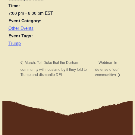
Time:
7:00 pm - 8:00 pm
EST
Event Category:
Other Events
Event Tags:
Trump
Webinar: In
March: Tell Duke that the Durham
community will not stand by if they fold to
defense of our
Trump and dismantle DEI
communities