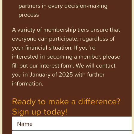
partners in every decision-making
process
A variety of membership tiers ensure that
everyone can participate, regardless of
your financial situation. If you’re
interested in becoming a member, please
fill out our interest form. We will contact
you in January of 2025 with further
information.
Ready to make a difference?
Sign up today!
Name
Email