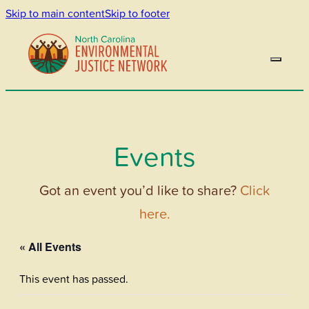
Skip to main content
Skip to footer
Events
Got an event you’d like to share?
Click
here.
« All Events
This event has passed.