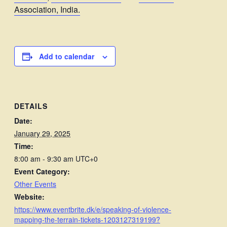
Association, India.
Add to calendar
DETAILS
Date:
January 29, 2025
Time:
8:00 am - 9:30 am
UTC+0
Event Category:
Other Events
Website:
https://www.eventbrite.dk/e/speaking-of-violence-
mapping-the-terrain-tickets-1203127319199?