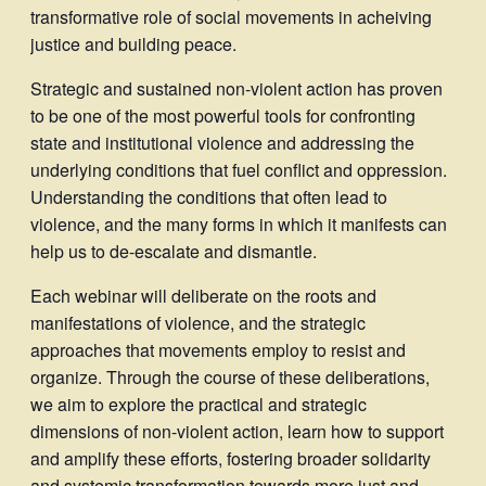
transformative role of social movements in acheiving
justice and building peace.
Strategic and sustained non-violent action has proven
to be one of the most powerful tools for confronting
state and institutional violence and addressing the
underlying conditions that fuel conflict and oppression.
Understanding the conditions that often lead to
violence, and the many forms in which it manifests can
help us to de-escalate and dismantle.
Each webinar will deliberate on the roots and
manifestations of violence, and the strategic
approaches that movements employ to resist and
organize. Through the course of these deliberations,
we aim to explore the practical and strategic
dimensions of non-violent action, learn how to support
and amplify these efforts, fostering broader solidarity
and systemic transformation towards more just and