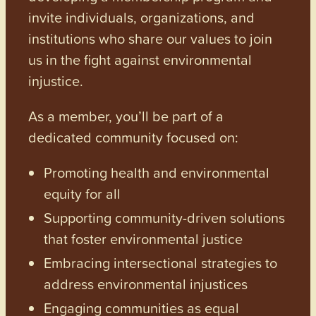
invite individuals, organizations, and
institutions who share our values to join
us in the fight against environmental
injustice.
As a member, you’ll be part of a
dedicated community focused on:
Promoting health and environmental
equity for all
Supporting community-driven solutions
that foster environmental justice
Embracing intersectional strategies to
address environmental injustices
Engaging communities as equal