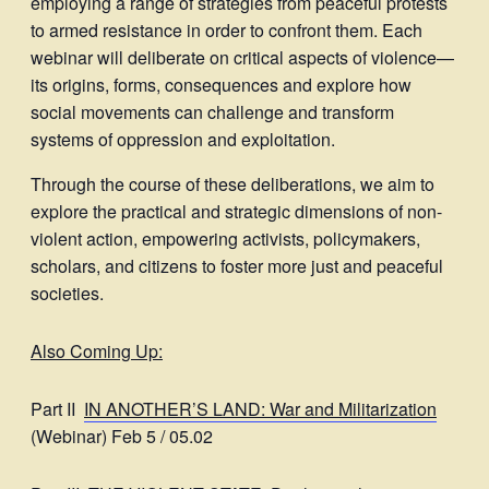
employing a range of strategies from peaceful protests
to armed resistance in order to confront them. Each
webinar will deliberate on critical aspects of violence—
its origins, forms, consequences and explore how
social movements can challenge and transform
systems of oppression and exploitation.
Through the course of these deliberations, we aim to
explore the practical and strategic dimensions of non-
violent action, empowering activists, policymakers,
scholars, and citizens to foster more just and peaceful
societies.
Also Coming Up:
Part II
IN ANOTHER’S LAND: War and Militarization
(Webinar) Feb 5 / 05.02