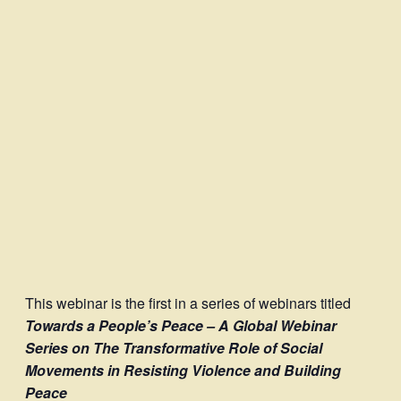
This webinar is the first in a series of webinars titled
Towards a People’s Peace – A Global Webinar
Series on The Transformative Role of Social
Movements in Resisting Violence and Building
Peace