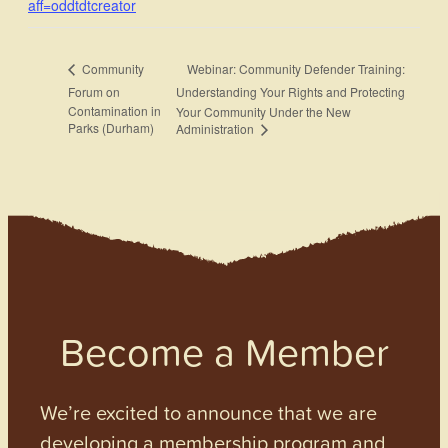
aff=oddtdtcreator
Webinar: Community Defender Training:
Community
Forum on
Understanding Your Rights and Protecting
Contamination in
Your Community Under the New
Parks (Durham)
Administration
Become a Member
We’re excited to announce that we are
developing a membership program and