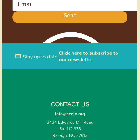
Send
Click here to subscribe to
Stay up to date!
our newsletter
CONTACT US
info@ncejn.org
3434 Edwards Mill Road
Ste 112-378
Raleigh, NC 27612