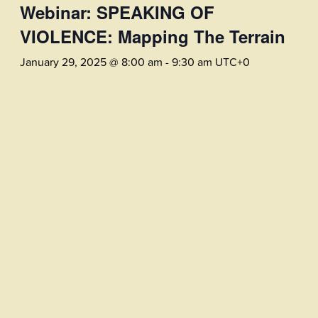
Webinar: SPEAKING OF
VIOLENCE: Mapping The Terrain
January 29, 2025 @ 8:00 am
-
9:30 am
UTC+0