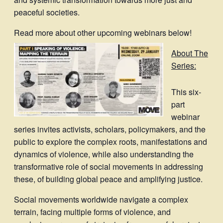
peaceful societies.
Read more about other upcoming webinars below!
About The
Series:
This six-
part
webinar
series invites activists, scholars, policymakers, and the
public to explore the complex roots, manifestations and
dynamics of violence, while also understanding the
transformative role of social movements in addressing
these, of building global peace and amplifying justice.
Social movements worldwide navigate a complex
terrain, facing multiple forms of violence, and