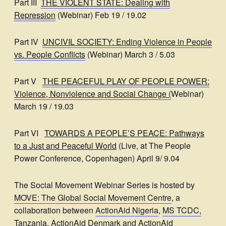
Part III
THE VIOLENT STATE: Dealing with
Repression
(Webinar) Feb 19 / 19.02
Part IV
UNCIVIL SOCIETY: Ending Violence in People
vs. People Conflicts
(Webinar) March 3 / 5.03
Part V
THE PEACEFUL PLAY OF PEOPLE POWER:
Violence, Nonviolence and Social Change
(
Webinar)
March 19 / 19.03
Part VI
TOWARDS A PEOPLE’S PEACE: Pathways
to a Just and Peaceful World
(Live, at The People
Power Conference, Copenhagen) April 9/ 9.04
The Social Movement Webinar Series is hosted by
MOVE: The Global Social Movement Centre
, a
collaboration between
ActionAid Nigeria
,
MS TCDC,
Tanzania
,
ActionAid Denmark
and
ActionAid