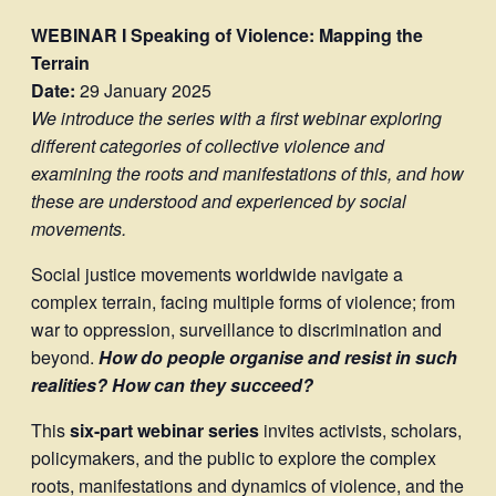
WEBINAR I
Speaking of Violence: Mapping the
Terrain
Date:
29 January 2025
We introduce the series with a first webinar exploring
different categories of collective violence and
examining the roots and manifestations of this, and how
these are understood and experienced by social
movements.
Social justice movements worldwide navigate a
complex terrain, facing multiple forms of violence; from
war to oppression, surveillance to discrimination and
beyond.
Ho
w do people organise and resist in such
realities? How can they succeed?
This
six-part webinar series
invites activists, scholars,
policymakers, and the public to explore the complex
roots, manifestations and dynamics of violence, and the