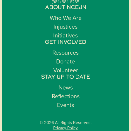
(984) 884-6235
ABOUT NCEJN
Who We Are
Injustices
Initiatives
GET INVOLVED
Resources
Donate
Volunteer
STAY UP TO DATE
News
Reflections
Events
© 2026 All Rights Reserved.
Privacy Policy