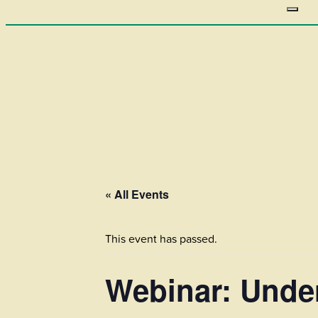
« All Events
This event has passed.
Webinar: Under