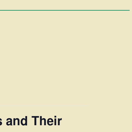
 and Their