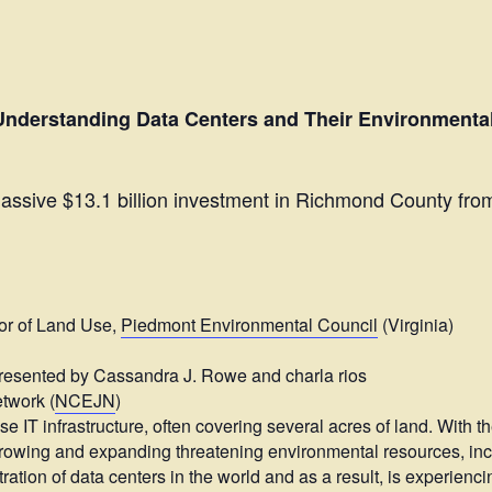
Understanding Data Centers and Their Environmental 
ssive $13.1 billion investment in Richmond County fro
or of Land Use,
Piedmont Environmental Council
(Virginia)
presented by Cassandra J. Rowe and charla rios
twork (
NCEJN
)
se IT infrastructure, often covering several acres of land. With t
y growing and expanding threatening environmental resources, in
ration of data centers in the world and as a result, is experienc