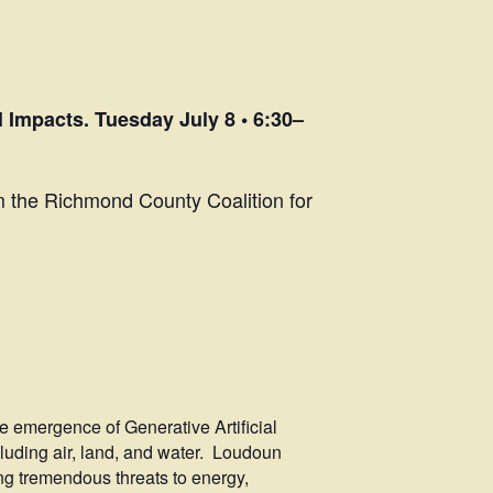
Impacts. Tuesday July 8 • 6:30–
m the Richmond County Coalition for
he emergence of Generative Artificial
cluding air, land, and water. Loudoun
ing tremendous threats to energy,