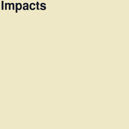
 Impacts