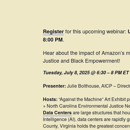
for this upcoming webinar:
Register
.
8:00 PM
Hear about the impact of Amazon’s ma
Justice and Black Empowerment!
Tuesday, July 8, 2025 @ 6:30 – 8 PM ET
Presenter:
Julie Bolthouse, AICP – Direct
Hosts:
“Against the Machine” Art Exhibit 
+ North Carolina Environmental Justice Ne
Data Centers
are large structures that hou
Intelligence (AI), data centers are rapidl
County, Virginia holds the greatest concent