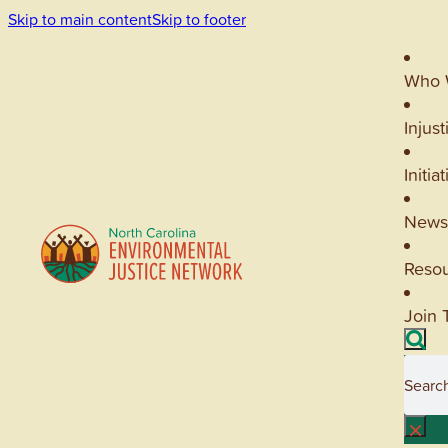
Skip to main content
Skip to footer
Who 
Injust
Initia
News
Reso
Join 
Searc
×