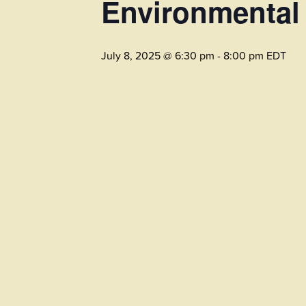
Environmental
July 8, 2025 @ 6:30 pm
-
8:00 pm
EDT