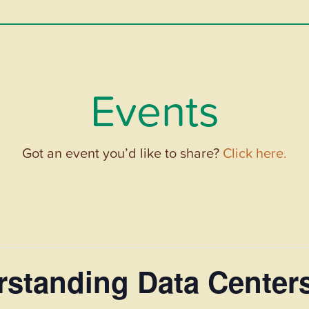
Events
Got an event you’d like to share?
Click here.
standing Data Centers