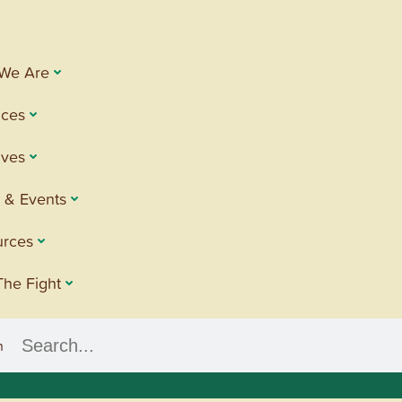
We Are
ices
tives
 & Events
urces
The Fight
h