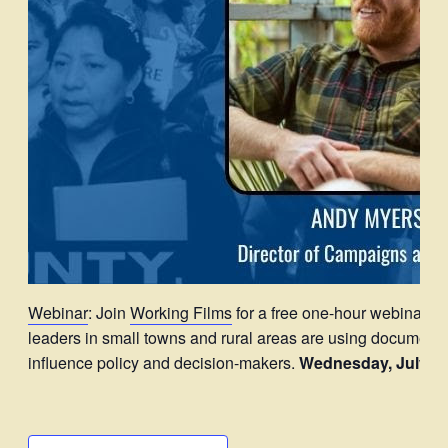
Webinar
: Join
Working Films
for a free one-hour webinar d
leaders in small towns and rural areas are using documentar
influence policy and decision-makers.
Wednesday, July 30