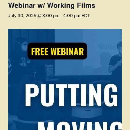
Webinar w/ Working Films
July 30, 2025 @ 3:00 pm
-
4:00 pm
EDT