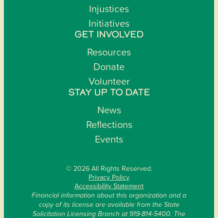
Injustices
Initiatives
GET INVOLVED
Resources
Donate
Volunteer
STAY UP TO DATE
News
Reflections
Events
© 2026 All Rights Reserved.
Privacy Policy
Accessibility Statement
Financial information about this organization and a
copy of its license are available from the State
Solicitation Licensing Branch at 919-814-5400. The