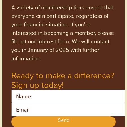
A variety of membership tiers ensure that
everyone can participate, regardless of
your financial situation. If you’re
interested in becoming a member, please
fill out our interest form. We will contact
you in January of 2025 with further
information.
Ready to make a difference?
Sign up today!
Name
Email
Send