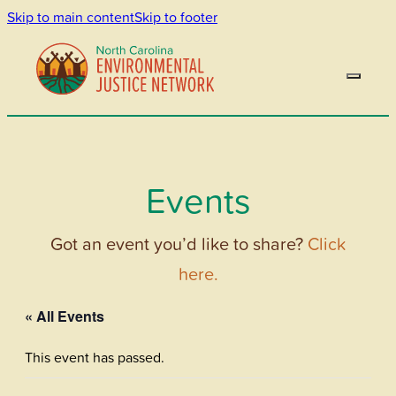
Skip to main content
Skip to footer
Events
Got an event you’d like to share?
Click
here.
« All Events
This event has passed.