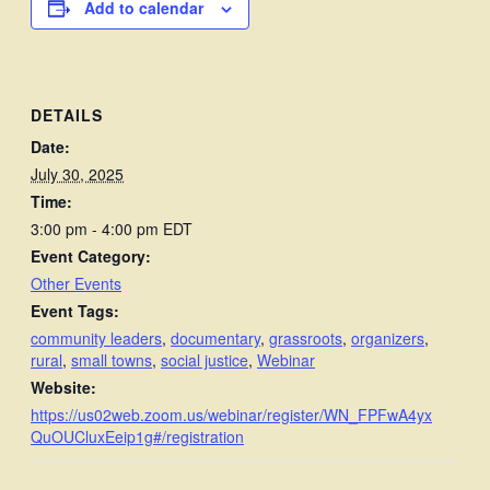
Add to calendar
DETAILS
Date:
July 30, 2025
Time:
3:00 pm - 4:00 pm
EDT
Event Category:
Other Events
Event Tags:
community leaders
,
documentary
,
grassroots
,
organizers
,
rural
,
small towns
,
social justice
,
Webinar
Website:
https://us02web.zoom.us/webinar/register/WN_FPFwA4yx
QuOUCluxEeip1g#/registration