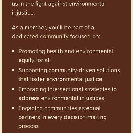
us in the fight against environmental
injustice.
As a member, you’ll be part of a
dedicated community focused on:
Promoting health and environmental
equity for all
Supporting community-driven solutions
that foster environmental justice
Embracing intersectional strategies to
address environmental injustices
Engaging communities as equal
partners in every decision-making
process