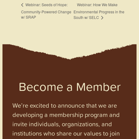
Webinar: How We Make
Webinar: Seeds of Hope:
Community-Powered Change
Environmental Progress in the
w/ SRAP
South w/ SELC
Become a Member
We’re excited to announce that we are
developing a membership program and
invite individuals, organizations, and
institutions who share our values to join