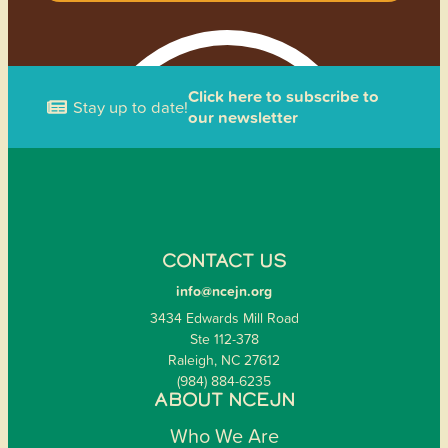
Click here to subscribe to
Stay up to date!
our newsletter
CONTACT US
info@ncejn.org
3434 Edwards Mill Road
Ste 112-378
Raleigh, NC 27612
(984) 884-6235
ABOUT NCEJN
Who We Are