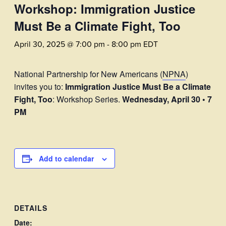
Workshop: Immigration Justice
Must Be a Climate Fight, Too
April 30, 2025 @ 7:00 pm
-
8:00 pm
EDT
National Partnership for New Americans (
NPNA
)
invites you to:
Immigration Justice Must Be a Climate
Fight, Too
: Workshop Series.
Wednesday, April 30 • 7
PM
Add to calendar
DETAILS
Date: