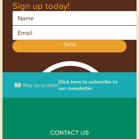
Sign up today!
Name
Email
Send
Click here to subscribe to
Stay up to date!
our newsletter
CONTACT US