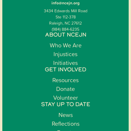
info@ncejn.org
3434 Edwards Mill Road
Ste 112-378
Raleigh, NC 27612
(984) 884-6235
ABOUT NCEJN
Who We Are
Injustices
Initiatives
GET INVOLVED
Resources
Donate
Volunteer
STAY UP TO DATE
News
Reflections