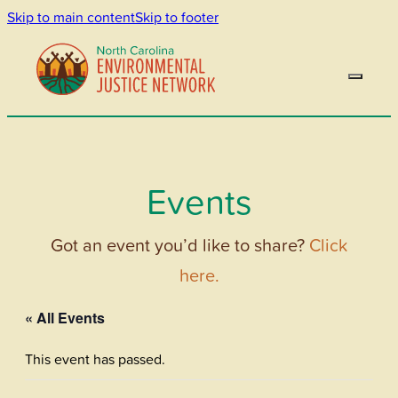
Skip to main content
Skip to footer
Events
Got an event you’d like to share?
Click
here.
« All Events
This event has passed.