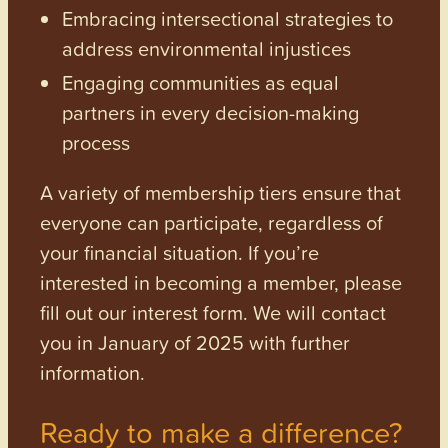
Embracing intersectional strategies to
address environmental injustices
Engaging communities as equal
partners in every decision-making
process
A variety of membership tiers ensure that
everyone can participate, regardless of
your financial situation. If you’re
interested in becoming a member, please
fill out our interest form. We will contact
you in January of 2025 with further
information.
Ready to make a difference?