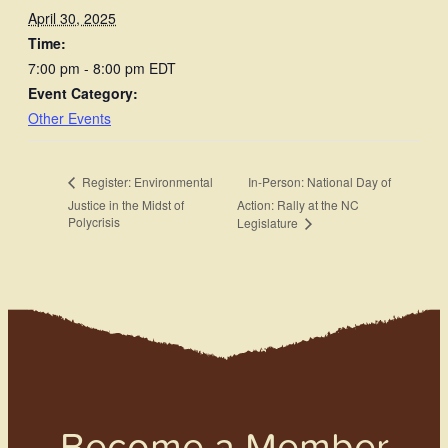
April 30, 2025
Time:
7:00 pm - 8:00 pm
EDT
Event Category:
Other Events
In-Person: National Day of
Register: Environmental
Justice in the Midst of
Action: Rally at the NC
Polycrisis
Legislature
Become a Member