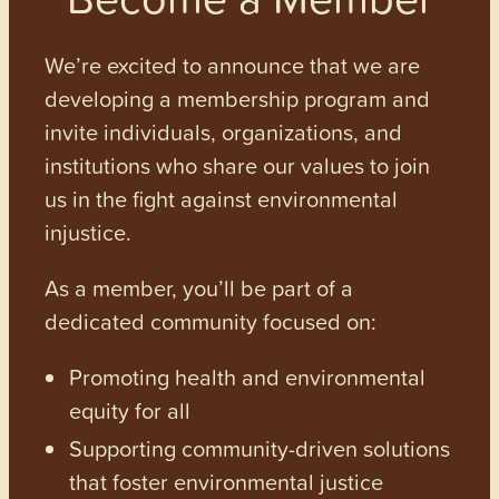
We’re excited to announce that we are
developing a membership program and
invite individuals, organizations, and
institutions who share our values to join
us in the fight against environmental
injustice.
As a member, you’ll be part of a
dedicated community focused on:
Promoting health and environmental
equity for all
Supporting community-driven solutions
that foster environmental justice