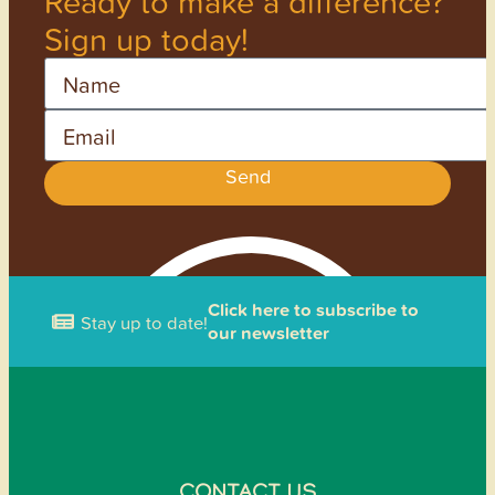
Ready to make a difference?
Sign up today!
Name
Email
Send
Click here to subscribe to
Stay up to date!
our newsletter
CONTACT US