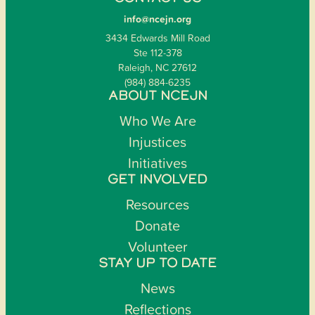
info@ncejn.org
3434 Edwards Mill Road
Ste 112-378
Raleigh, NC 27612
(984) 884-6235
ABOUT NCEJN
Who We Are
Injustices
Initiatives
GET INVOLVED
Resources
Donate
Volunteer
STAY UP TO DATE
News
Reflections