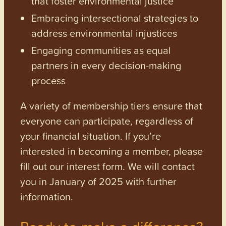
that foster environmental justice
Embracing intersectional strategies to
address environmental injustices
Engaging communities as equal
partners in every decision-making
process
A variety of membership tiers ensure that
everyone can participate, regardless of
your financial situation. If you’re
interested in becoming a member, please
fill out our interest form. We will contact
you in January of 2025 with further
information.