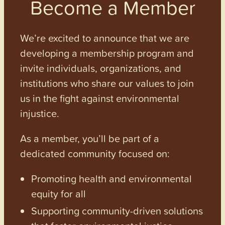
Become a Member
We’re excited to announce that we are
developing a membership program and
invite individuals, organizations, and
institutions who share our values to join
us in the fight against environmental
injustice.
As a member, you’ll be part of a
dedicated community focused on:
Promoting health and environmental
equity for all
Supporting community-driven solutions