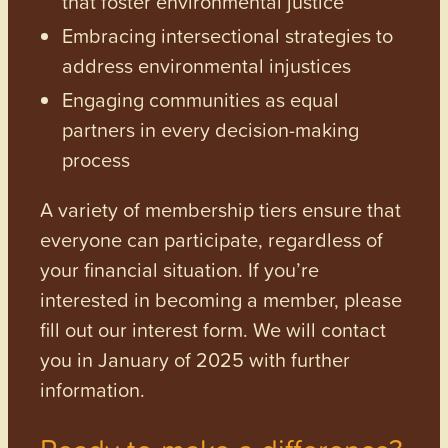
that foster environmental justice
Embracing intersectional strategies to
address environmental injustices
Engaging communities as equal
partners in every decision-making
process
A variety of membership tiers ensure that
everyone can participate, regardless of
your financial situation. If you’re
interested in becoming a member, please
fill out our interest form. We will contact
you in January of 2025 with further
information.