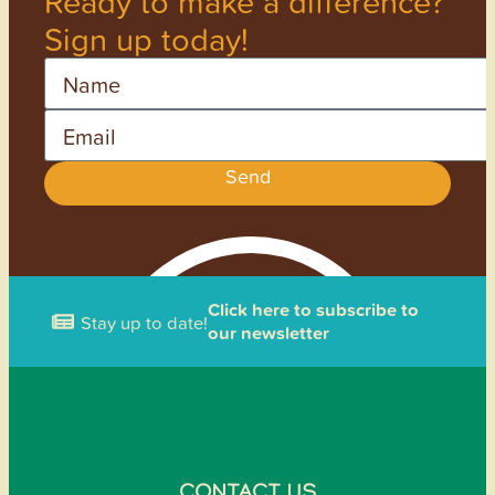
Ready to make a difference?
Sign up today!
Name
Email
Send
Click here to subscribe to
Stay up to date!
our newsletter
CONTACT US