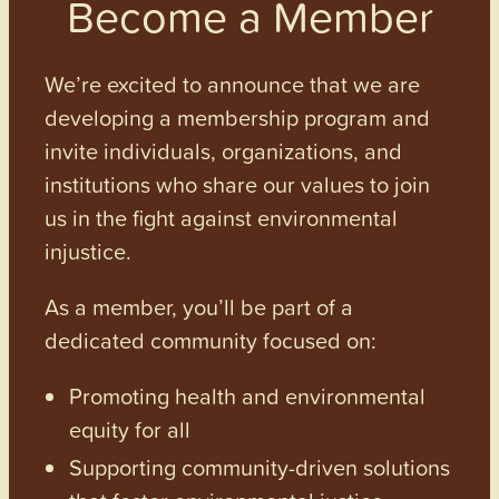
Become a Member
We’re excited to announce that we are
developing a membership program and
invite individuals, organizations, and
institutions who share our values to join
us in the fight against environmental
injustice.
As a member, you’ll be part of a
dedicated community focused on:
Promoting health and environmental
equity for all
Supporting community-driven solutions