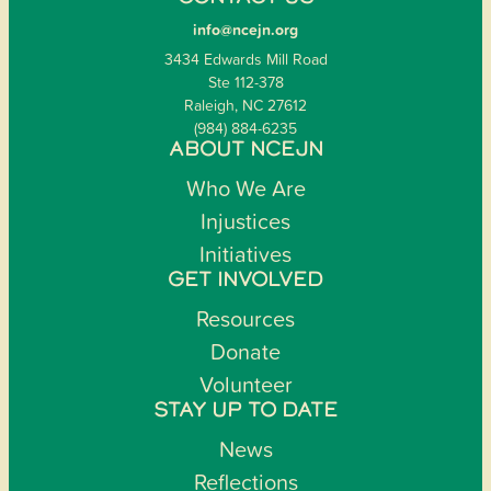
info@ncejn.org
3434 Edwards Mill Road
Ste 112-378
Raleigh, NC 27612
(984) 884-6235
ABOUT NCEJN
Who We Are
Injustices
Initiatives
GET INVOLVED
Resources
Donate
Volunteer
STAY UP TO DATE
News
Reflections