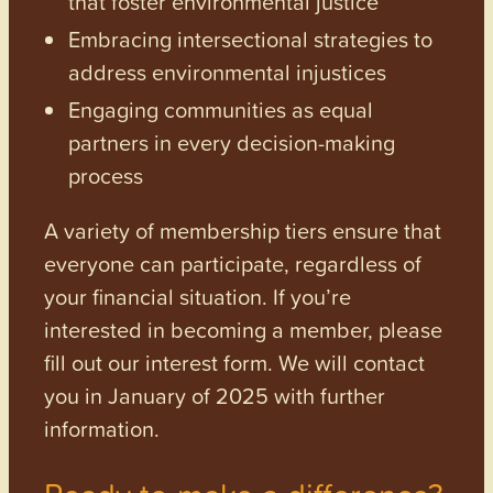
that foster environmental justice
Embracing intersectional strategies to
address environmental injustices
Engaging communities as equal
partners in every decision-making
process
A variety of membership tiers ensure that
everyone can participate, regardless of
your financial situation. If you’re
interested in becoming a member, please
fill out our interest form. We will contact
you in January of 2025 with further
information.