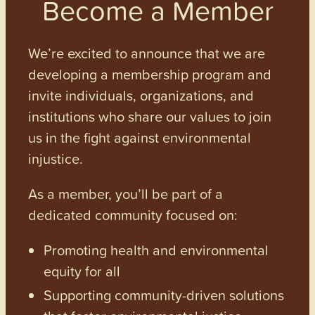
Become a Member
We’re excited to announce that we are
developing a membership program and
invite individuals, organizations, and
institutions who share our values to join
us in the fight against environmental
injustice.
As a member, you’ll be part of a
dedicated community focused on:
Promoting health and environmental
equity for all
Supporting community-driven solutions