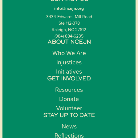
info@ncejn.org
3434 Edwards Mill Road
Ste 112-378
Raleigh, NC 27612
(984) 884-6235
ABOUT NCEJN
Who We Are
Injustices
Initiatives
GET INVOLVED
Resources
Donate
Volunteer
STAY UP TO DATE
News
Reflections