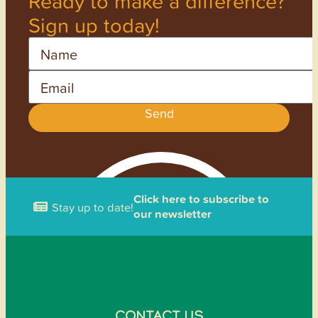
Ready to make a difference?
Sign up today!
Name
Email
Send
Click here to subscribe to
Stay up to date!
our newsletter
CONTACT US