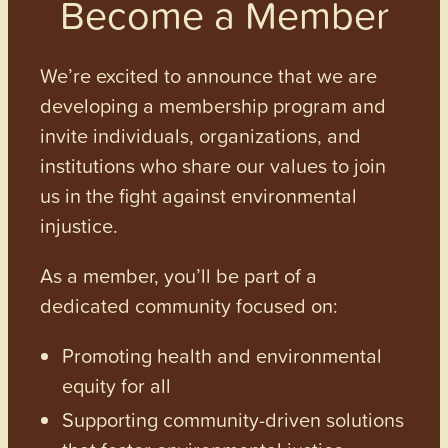
Become a Member
We’re excited to announce that we are
developing a membership program and
invite individuals, organizations, and
institutions who share our values to join
us in the fight against environmental
injustice.
As a member, you’ll be part of a
dedicated community focused on:
Promoting health and environmental
equity for all
Supporting community-driven solutions