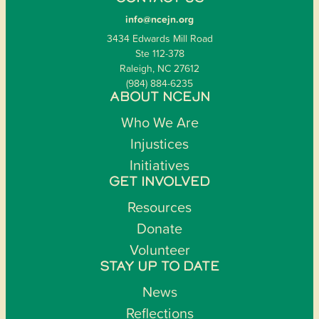
info@ncejn.org
3434 Edwards Mill Road
Ste 112-378
Raleigh, NC 27612
(984) 884-6235
ABOUT NCEJN
Who We Are
Injustices
Initiatives
GET INVOLVED
Resources
Donate
Volunteer
STAY UP TO DATE
News
Reflections