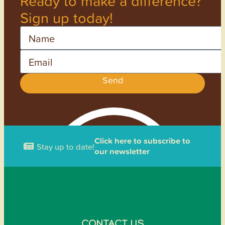
Ready to make a difference?
Sign up today!
Name
Email
Send
Click here to subscribe to
Stay up to date!
our newsletter
CONTACT US