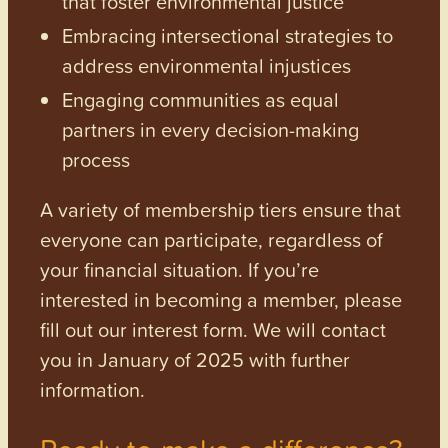
that foster environmental justice
Embracing intersectional strategies to
address environmental injustices
Engaging communities as equal
partners in every decision-making
process
A variety of membership tiers ensure that
everyone can participate, regardless of
your financial situation. If you’re
interested in becoming a member, please
fill out our interest form. We will contact
you in January of 2025 with further
information.