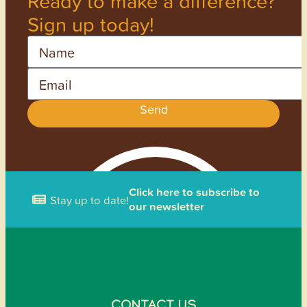
Ready to make a difference?
Sign up today!
Name
Email
Send
Click here to subscribe to
Stay up to date!
our newsletter
CONTACT US