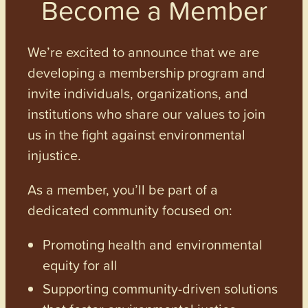
Become a Member
We’re excited to announce that we are
developing a membership program and
invite individuals, organizations, and
institutions who share our values to join
us in the fight against environmental
injustice.
As a member, you’ll be part of a
dedicated community focused on:
Promoting health and environmental
equity for all
Supporting community-driven solutions