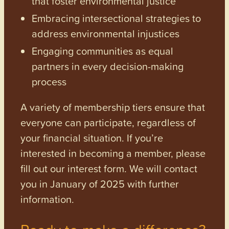
that foster environmental justice
Embracing intersectional strategies to
address environmental injustices
Engaging communities as equal
partners in every decision-making
process
A variety of membership tiers ensure that
everyone can participate, regardless of
your financial situation. If you’re
interested in becoming a member, please
fill out our interest form. We will contact
you in January of 2025 with further
information.