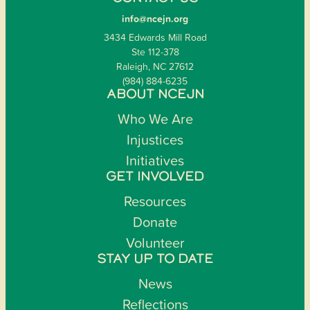
info@ncejn.org
3434 Edwards Mill Road
Ste 112-378
Raleigh, NC 27612
(984) 884-6235
ABOUT NCEJN
Who We Are
Injustices
Initiatives
GET INVOLVED
Resources
Donate
Volunteer
STAY UP TO DATE
News
Reflections