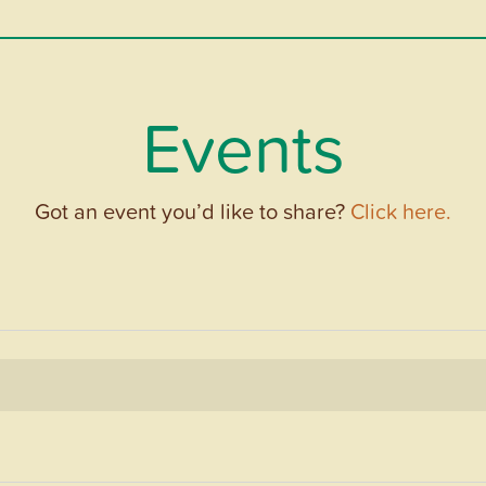
Events
Got an event you’d like to share?
Click here.