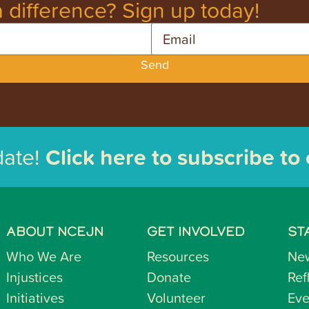
 difference? Sign up today!
Email
Send
date!
Click here to subscribe to
ABOUT NCEJN
GET INVOLVED
ST
Who We Are
Resources
Ne
Injustices
Donate
Ref
Initiatives
Volunteer
Eve