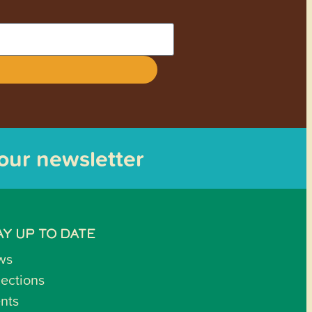
 our newsletter
AY UP TO DATE
ws
lections
nts