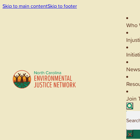
Skip to main content
Skip to footer
Who 
Injust
Initia
News
Reso
Join 
Searc
×