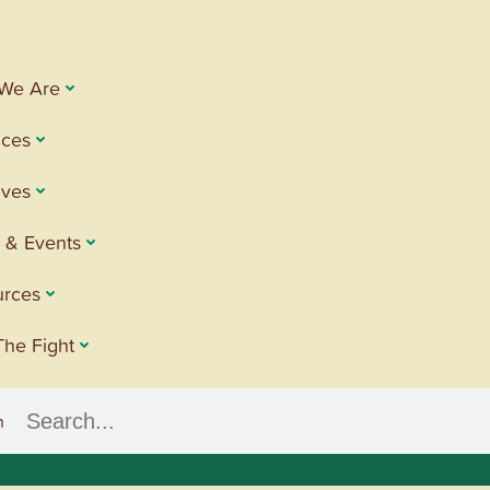
We Are
ices
tives
 & Events
urces
The Fight
h