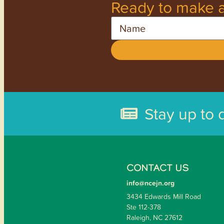
Ready to make a
Name
Stay up to 
CONTACT US
info@ncejn.org
3434 Edwards Mill Road
Ste 112-378
Raleigh, NC 27612