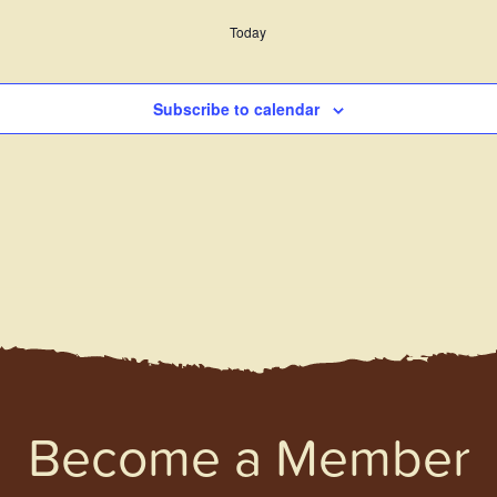
Today
Subscribe to calendar
Become a Member