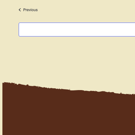
date.
Events
Previous