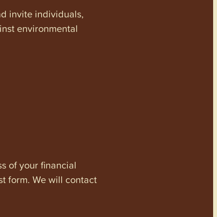
invite individuals,
ainst environmental
s of your financial
st form. We will contact