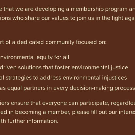
e that we are developing a membership program and 
tions who share our values to join us in the fight ag
art of a dedicated community focused on:
vironmental equity for all
iven solutions that foster environmental justice
l strategies to address environmental injustices
s equal partners in every decision-making process
ers ensure that everyone can participate, regardles
ested in becoming a member, please fill out our intere
th further information.