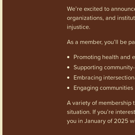
We’re excited to announc
organizations, and institu
injustice.
As a member, you’ll be p
Promoting health and en
Supporting community-dr
Embracing intersectiona
Engaging communities a
A variety of membership ti
situation. If you’re inter
you in January of 2025 wi