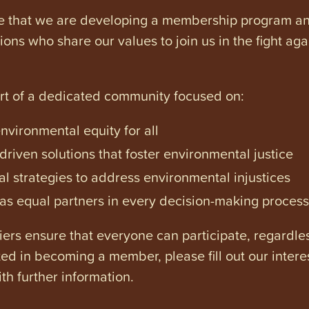
e that we are developing a membership program and 
tions who share our values to join us in the fight ag
art of a dedicated community focused on:
vironmental equity for all
iven solutions that foster environmental justice
l strategies to address environmental injustices
s equal partners in every decision-making process
ers ensure that everyone can participate, regardles
ested in becoming a member, please fill out our intere
th further information.