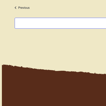
date.
Events
Previous