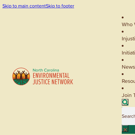
Skip to main content
Skip to footer
Who 
Injust
Initia
News
Reso
Join 
Searc
×