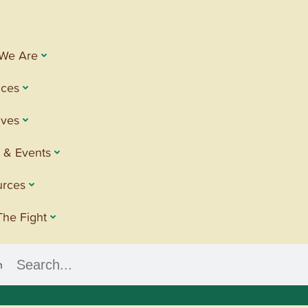
We Are
ices
tives
 & Events
urces
The Fight
h