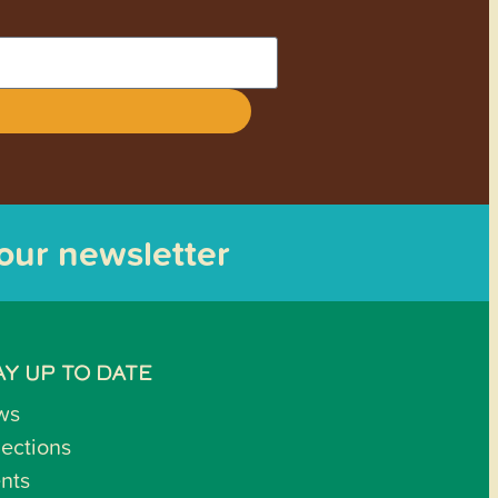
 our newsletter
AY UP TO DATE
ws
lections
nts