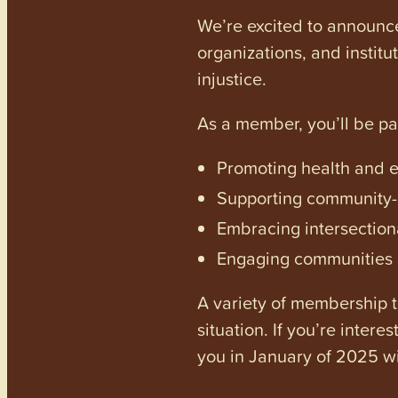
We’re excited to announc
organizations, and institu
injustice.
As a member, you’ll be p
Promoting health and en
Supporting community-dr
Embracing intersectiona
Engaging communities a
A variety of membership ti
situation. If you’re inter
you in January of 2025 wi