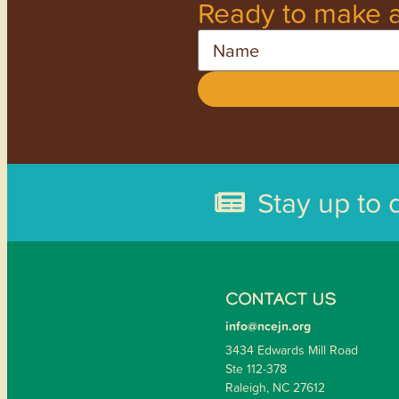
Ready to make a
Name
Stay up to 
CONTACT US
info@ncejn.org
3434 Edwards Mill Road
Ste 112-378
Raleigh, NC 27612