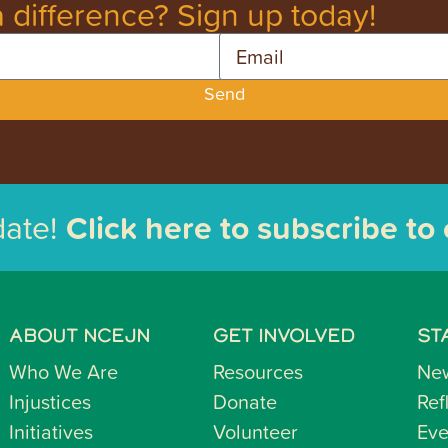
 difference? Sign up today!
Email
Send
date!
Click here to subscribe to
ABOUT NCEJN
GET INVOLVED
ST
Who We Are
Resources
Ne
Injustices
Donate
Ref
Initiatives
Volunteer
Eve