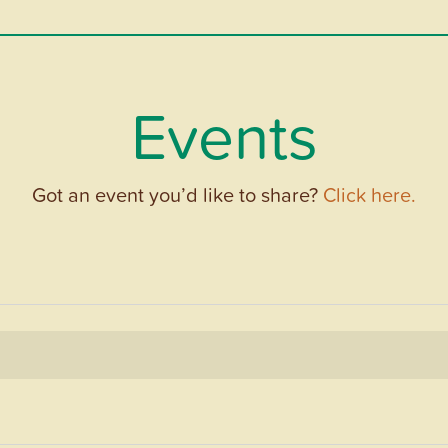
Events
Got an event you’d like to share?
Click here.