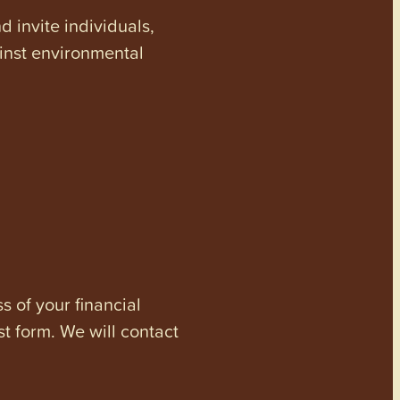
invite individuals,
ainst environmental
s of your financial
st form. We will contact