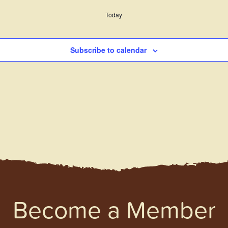
Today
Subscribe to calendar
Become a Member