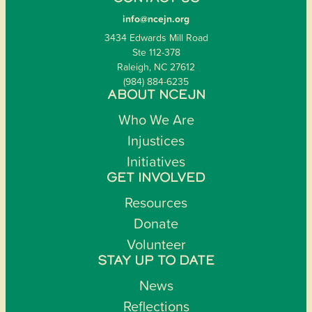
info@ncejn.org
3434 Edwards Mill Road
Ste 112-378
Raleigh, NC 27612
(984) 884-6235
ABOUT NCEJN
Who We Are
Injustices
Initiatives
GET INVOLVED
Resources
Donate
Volunteer
STAY UP TO DATE
News
Reflections