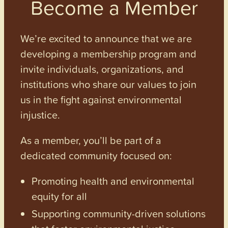
Become a Member
We’re excited to announce that we are
developing a membership program and
invite individuals, organizations, and
institutions who share our values to join
us in the fight against environmental
injustice.
As a member, you’ll be part of a
dedicated community focused on:
Promoting health and environmental
equity for all
Supporting community-driven solutions