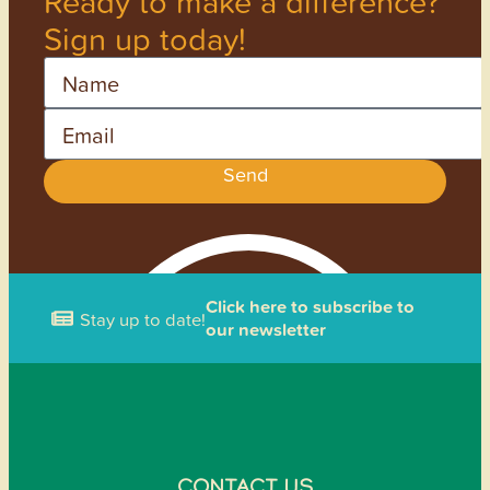
Ready to make a difference?
Sign up today!
Name
Email
Send
Click here to subscribe to
Stay up to date!
our newsletter
CONTACT US