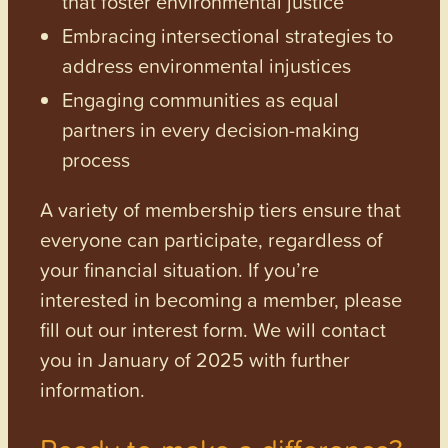
that foster environmental justice
Embracing intersectional strategies to
address environmental injustices
Engaging communities as equal
partners in every decision-making
process
A variety of membership tiers ensure that
everyone can participate, regardless of
your financial situation. If you’re
interested in becoming a member, please
fill out our interest form. We will contact
you in January of 2025 with further
information.