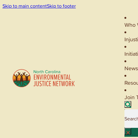
Skip to main content
Skip to footer
Who 
Injust
Initia
News
Reso
Join 
Searc
×