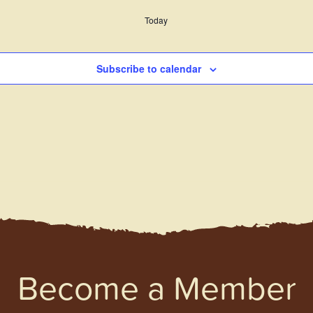
Today
Subscribe to calendar
Become a Member