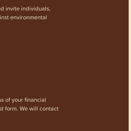
invite individuals,
ainst environmental
s of your financial
st form. We will contact