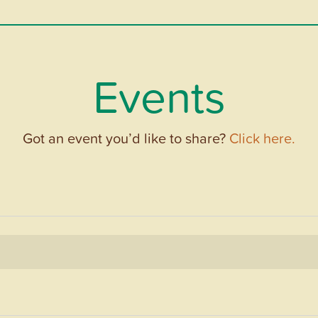
Events
Got an event you’d like to share?
Click here.