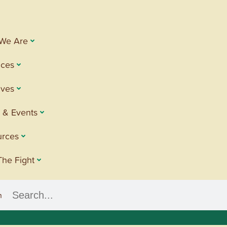
We Are
ices
tives
 & Events
urces
The Fight
h