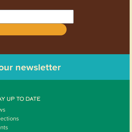
 our newsletter
AY UP TO DATE
ws
lections
nts