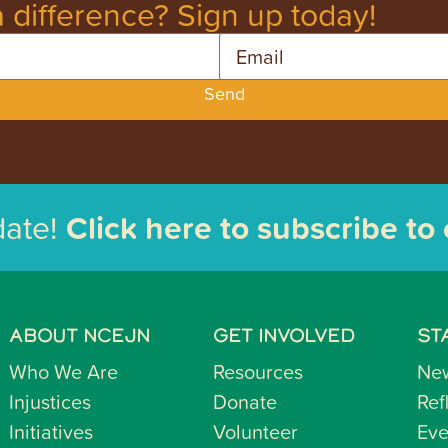
 difference? Sign up today!
Email
Send
date!
Click here to subscribe to
ABOUT NCEJN
GET INVOLVED
ST
Who We Are
Resources
Ne
Injustices
Donate
Ref
Initiatives
Volunteer
Eve