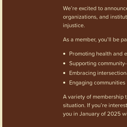
We’re excited to announc
organizations, and institu
injustice.
As a member, you’ll be p
Promoting health and en
Supporting community-dr
Embracing intersectiona
Engaging communities a
A variety of membership ti
situation. If you’re inter
you in January of 2025 wi