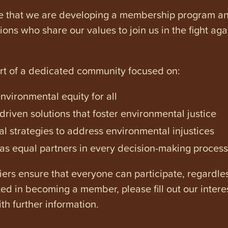
e that we are developing a membership program and 
tions who share our values to join us in the fight ag
art of a dedicated community focused on:
vironmental equity for all
iven solutions that foster environmental justice
l strategies to address environmental injustices
s equal partners in every decision-making process
ers ensure that everyone can participate, regardles
ested in becoming a member, please fill out our intere
th further information.