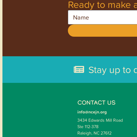
Ready to make a
Name
Stay up to 
CONTACT US
info@ncejn.org
3434 Edwards Mill Road
Ste 112-378
Raleigh, NC 27612