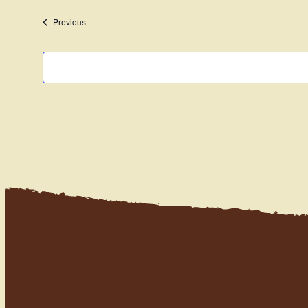
date.
Events
Previous