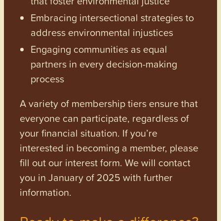
that foster environmental justice
Embracing intersectional strategies to
address environmental injustices
Engaging communities as equal
partners in every decision-making
process
A variety of membership tiers ensure that
everyone can participate, regardless of
your financial situation. If you’re
interested in becoming a member, please
fill out our interest form. We will contact
you in January of 2025 with further
information.