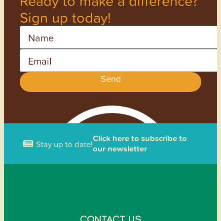
Ready to make a difference?
Sign up today!
Name
Email
Send
Click here to subscribe to
Stay up to date!
our newsletter
CONTACT US