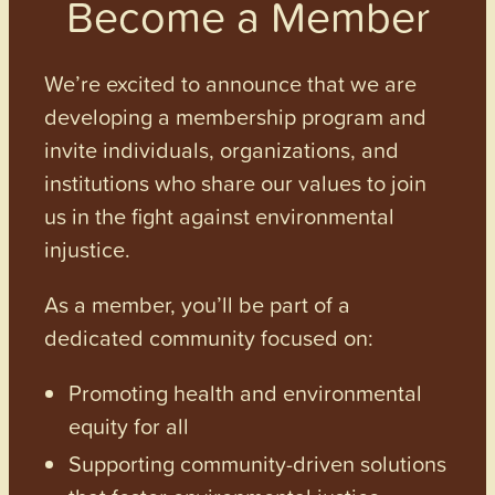
Become a Member
We’re excited to announce that we are
developing a membership program and
invite individuals, organizations, and
institutions who share our values to join
us in the fight against environmental
injustice.
As a member, you’ll be part of a
dedicated community focused on:
Promoting health and environmental
equity for all
Supporting community-driven solutions