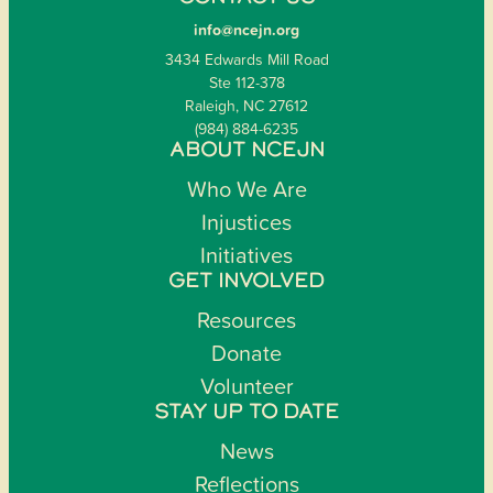
info@ncejn.org
3434 Edwards Mill Road
Ste 112-378
Raleigh, NC 27612
(984) 884-6235
ABOUT NCEJN
Who We Are
Injustices
Initiatives
GET INVOLVED
Resources
Donate
Volunteer
STAY UP TO DATE
News
Reflections