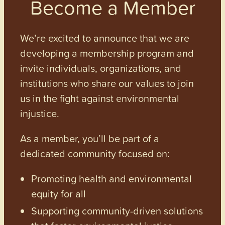
Become a Member
We’re excited to announce that we are
developing a membership program and
invite individuals, organizations, and
institutions who share our values to join
us in the fight against environmental
injustice.
As a member, you’ll be part of a
dedicated community focused on:
Promoting health and environmental
equity for all
Supporting community-driven solutions