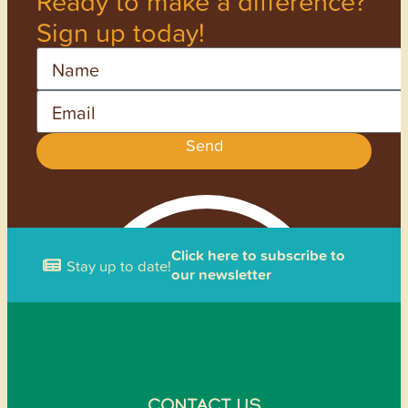
Ready to make a difference?
Sign up today!
Name
Email
Send
Click here to subscribe to
Stay up to date!
our newsletter
CONTACT US