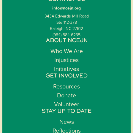
info@ncejn.org
3434 Edwards Mill Road
Ste 112-378
Raleigh, NC 27612
(984) 884-6235
ABOUT NCEJN
Who We Are
Injustices
Initiatives
GET INVOLVED
Resources
Donate
Volunteer
STAY UP TO DATE
News
Reflections