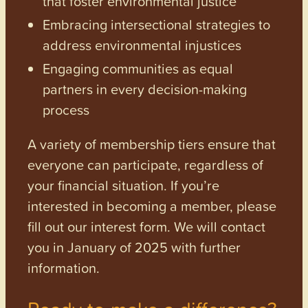
that foster environmental justice
Embracing intersectional strategies to
address environmental injustices
Engaging communities as equal
partners in every decision-making
process
A variety of membership tiers ensure that
everyone can participate, regardless of
your financial situation. If you’re
interested in becoming a member, please
fill out our interest form. We will contact
you in January of 2025 with further
information.