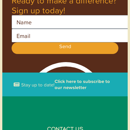
Ready to make a difference?
Sign up today!
Name
Email
Send
Click here to subscribe to
Stay up to date!
our newsletter
CONTACT US