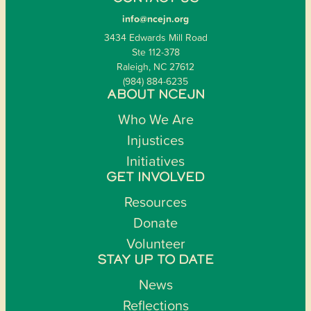
info@ncejn.org
3434 Edwards Mill Road
Ste 112-378
Raleigh, NC 27612
(984) 884-6235
ABOUT NCEJN
Who We Are
Injustices
Initiatives
GET INVOLVED
Resources
Donate
Volunteer
STAY UP TO DATE
News
Reflections