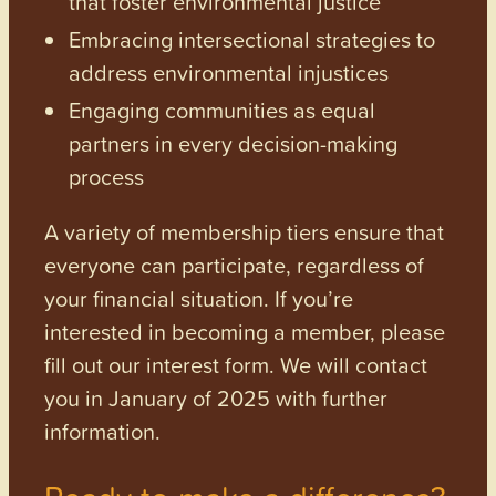
that foster environmental justice
Embracing intersectional strategies to
address environmental injustices
Engaging communities as equal
partners in every decision-making
process
A variety of membership tiers ensure that
everyone can participate, regardless of
your financial situation. If you’re
interested in becoming a member, please
fill out our interest form. We will contact
you in January of 2025 with further
information.