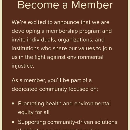
Become a Member
We’re excited to announce that we are
developing a membership program and
invite individuals, organizations, and
institutions who share our values to join
us in the fight against environmental
injustice.
As a member, you’ll be part of a
dedicated community focused on:
Promoting health and environmental
equity for all
Supporting community-driven solutions