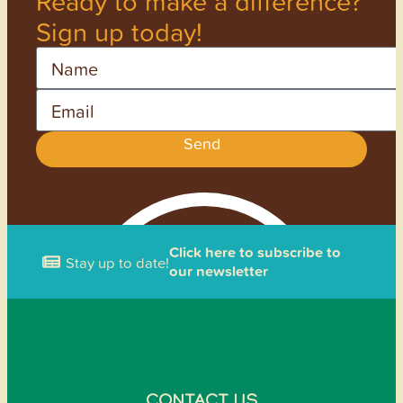
Ready to make a difference?
Sign up today!
Name
Email
Send
Click here to subscribe to
Stay up to date!
our newsletter
CONTACT US