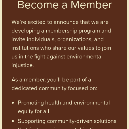
Become a Member
We’re excited to announce that we are
developing a membership program and
invite individuals, organizations, and
institutions who share our values to join
us in the fight against environmental
injustice.
As a member, you’ll be part of a
dedicated community focused on:
Promoting health and environmental
equity for all
Supporting community-driven solutions