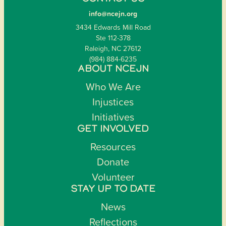
info@ncejn.org
3434 Edwards Mill Road
Ste 112-378
Raleigh, NC 27612
(984) 884-6235
ABOUT NCEJN
Who We Are
Injustices
Initiatives
GET INVOLVED
Resources
Donate
Volunteer
STAY UP TO DATE
News
Reflections