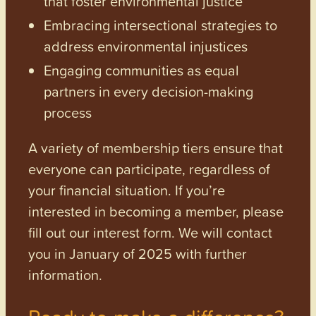
that foster environmental justice
Embracing intersectional strategies to
address environmental injustices
Engaging communities as equal
partners in every decision-making
process
A variety of membership tiers ensure that
everyone can participate, regardless of
your financial situation. If you’re
interested in becoming a member, please
fill out our interest form. We will contact
you in January of 2025 with further
information.