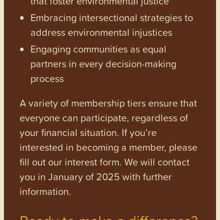
that foster environmental justice
Embracing intersectional strategies to
address environmental injustices
Engaging communities as equal
partners in every decision-making
process
A variety of membership tiers ensure that
everyone can participate, regardless of
your financial situation. If you’re
interested in becoming a member, please
fill out our interest form. We will contact
you in January of 2025 with further
information.