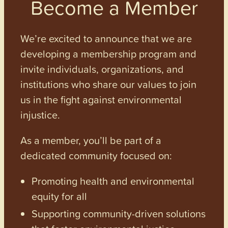
Become a Member
We’re excited to announce that we are
developing a membership program and
invite individuals, organizations, and
institutions who share our values to join
us in the fight against environmental
injustice.
As a member, you’ll be part of a
dedicated community focused on:
Promoting health and environmental
equity for all
Supporting community-driven solutions