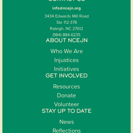
info@ncejn.org
3434 Edwards Mill Road
Ste 112-378
Raleigh, NC 27612
(984) 884-6235
ABOUT NCEJN
Who We Are
Injustices
Initiatives
GET INVOLVED
Resources
Donate
Volunteer
STAY UP TO DATE
News
Reflections