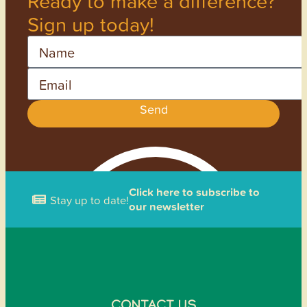
Ready to make a difference?
Sign up today!
Name
Email
Send
Click here to subscribe to
Stay up to date!
our newsletter
CONTACT US